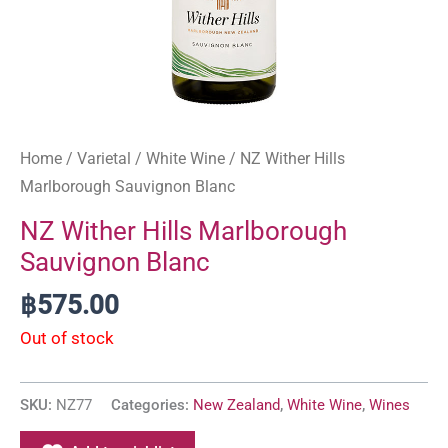
Home
/
Varietal
/
White Wine
/ NZ Wither Hills
Marlborough Sauvignon Blanc
NZ Wither Hills Marlborough
Sauvignon Blanc
฿
575.00
Out of stock
SKU:
NZ77
Categories:
New Zealand
,
White Wine
,
Wines