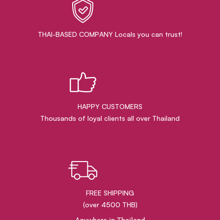
THAI-BASED COMPANY Locals you can trust!
HAPPY CUSTOMERS
Thousands of loyal clients all over Thailand
FREE SHIPPING
(over 4500 THB)