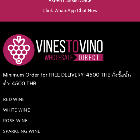
EXPERT ASSISTANCE
Click WhatsApp Chat Now
Minimum Order for FREE DELIVERY: 4500 THB สั่งซื้อขั้น
ต่ำ: 4500 THB
RED WINE
WHITE WINE
ROSE WINE
​SPARKLING WINE