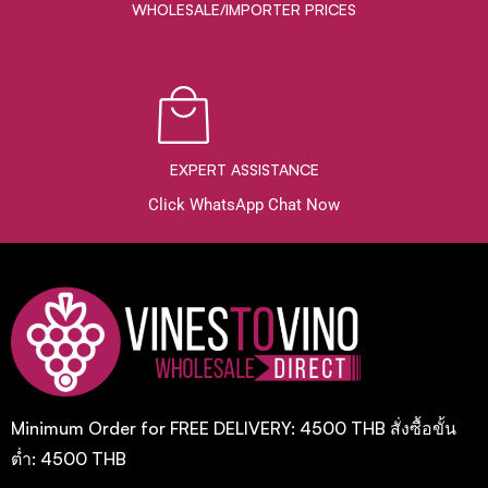
WHOLESALE/IMPORTER PRICES
EXPERT ASSISTANCE
Click WhatsApp Chat Now
Minimum Order for FREE DELIVERY: 4500 THB สั่งซื้อขั้น
ต่ำ: 4500 THB