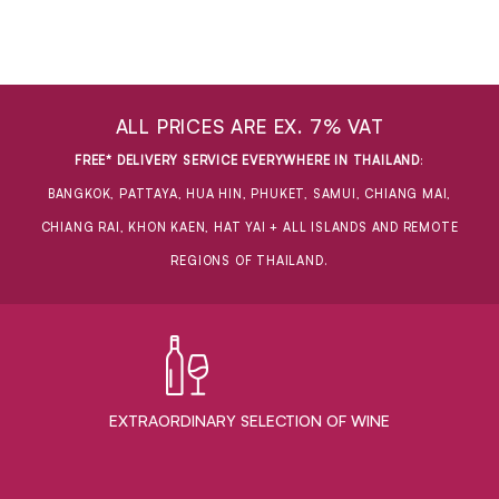
ALL PRICES ARE EX. 7% VAT
FREE* DELIVERY SERVICE EVERYWHERE IN THAILAND
:
BANGKOK, PATTAYA, HUA HIN, PHUKET, SAMUI, CHIANG MAI,
CHIANG RAI, KHON KAEN, HAT YAI + ALL ISLANDS AND REMOTE
REGIONS OF THAILAND.
EXTRAORDINARY ​SELECTION OF WINE