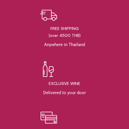
FREE SHIPPING
(over 4500 THB)
Anywhere in Thailand
EXCLUSIVE WINE
Delivered to your door