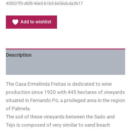
45f607f0-d6f8-4de0-b1b5-b656dcda3617
Add to wishlist
Description
Additional information
The Casa Ermelinda Freitas is dedicated to wine
production since 1920 with 445 hectares of vineyards
situated in Fernando Pó, a privileged area in the region
of Palmela.
The soil of these vineyards between the Sado and
Tejo is composed of very similar to sand beach