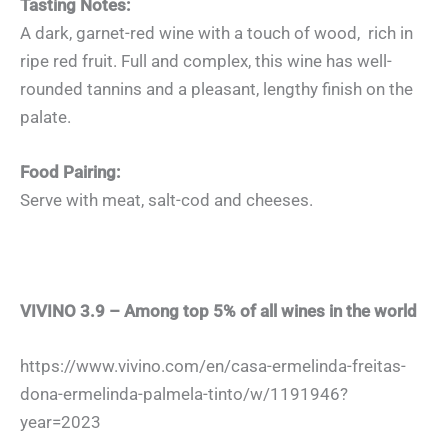
Tasting Notes:
A dark, garnet-red wine with a touch of wood, rich in
ripe red fruit. Full and complex, this wine has well-
rounded tannins and a pleasant, lengthy finish on the
palate.
Food Pairing:
Serve with meat, salt-cod and cheeses.
VIVINO 3.9 – Among top 5% of all wines in the world
https://www.vivino.com/en/casa-ermelinda-freitas-
dona-ermelinda-palmela-tinto/w/1191946?
year=2023