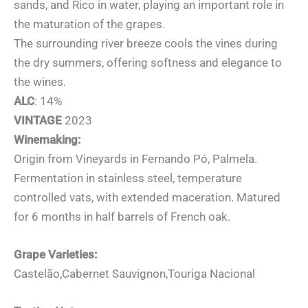
sands, and Rico in water, playing an important role in
the maturation of the grapes.
The surrounding river breeze cools the vines during
the dry summers, offering softness and elegance to
the wines.
ALC
: 14%
VINTAGE
2023
Winemaking:
Origin from Vineyards in Fernando Pó, Palmela.
Fermentation in stainless steel, temperature
controlled vats, with extended maceration. Matured
for 6 months in half barrels of French oak.
Grape Varieties:
Castelão,Cabernet Sauvignon,Touriga Nacional