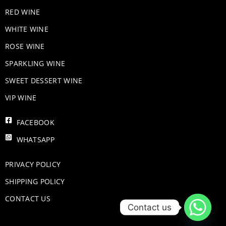
RED WINE
WHITE WINE
ROSE WINE
​SPARKLING WINE
SWEET DESSERT WINE
VIP WINE
FACEBOOK
WHATSAPP
PRIVACY POLICY
SHIPPING POLICY
CONTACT US
Contact us