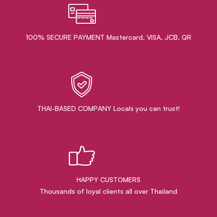
100% SECURE PAYMENT Mastercard, VISA, JCB, QR
THAI-BASED COMPANY Locals you can trust!
HAPPY CUSTOMERS
Thousands of loyal clients all over Thailand