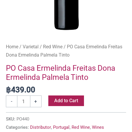
Home
/
Varietal
/
Red Wine
/ PO Casa Ermelinda Freitas
Dona Ermelinda Palmela Tinto
PO Casa Ermelinda Freitas Dona
Ermelinda Palmela Tinto
฿
439.00
Add to Cart
-
+
SKU:
PO440
Categories:
Distributor
,
Portugal
,
Red Wine
,
Wines