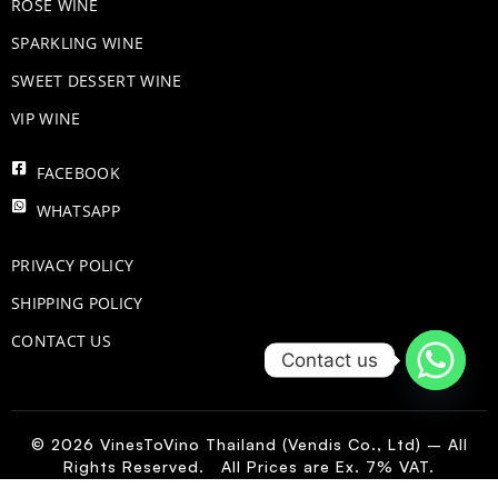
ROSE WINE
​SPARKLING WINE
SWEET DESSERT WINE
VIP WINE
FACEBOOK
WHATSAPP
PRIVACY POLICY
SHIPPING POLICY
CONTACT US
Contact us
© 2026 VinesToVino Thailand (Vendis Co., Ltd) – All
Rights Reserved. All Prices are Ex. 7% VAT.
PO