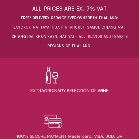
ALL PRICES ARE EX. 7% VAT
FREE* DELIVERY SERVICE EVERYWHERE IN THAILAND
:
BANGKOK, PATTAYA, HUA HIN, PHUKET, SAMUI, CHIANG MAI,
CHIANG RAI, KHON KAEN, HAT YAI + ALL ISLANDS AND REMOTE
REGIONS OF THAILAND.
EXTRAORDINARY ​SELECTION OF WINE
100% SECURE PAYMENT Mastercard, VISA, JCB, QR