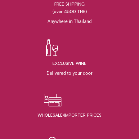
FREE SHIPPING
(over 4500 THB)
Anywhere in Thailand
EXCLUSIVE WINE
Delivered to your door
WHOLESALE/IMPORTER PRICES