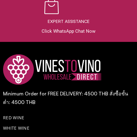
EXPERT ASSISTANCE
Click WhatsApp Chat Now
Minimum Order for FREE DELIVERY: 4500 THB สั่งซื้อขั้น
ต่ำ: 4500 THB
RED WINE
WHITE WINE