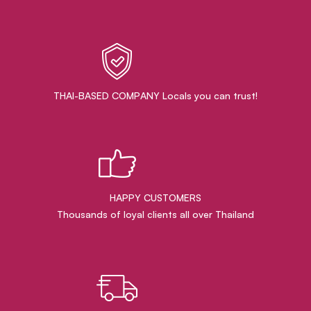
THAI-BASED COMPANY Locals you can trust!
HAPPY CUSTOMERS
Thousands of loyal clients all over Thailand