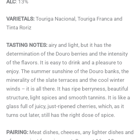
ALC
: 13%
VARIETALS:
Touriga Nacional, Touriga Franca and
Tinta Roriz
TASTING NOTES:
airy and light, but it has the
determination of the Douro berries and the intensity
of the flavors. It is easy to drink and a pleasure to
enjoy. The summer sunshine of the Douro banks, the
minerality of the slate terraces and the cool winter
winds – it is all there. It has ripe berryness, beautiful
structure, light spices and smooth tannins. It is like a
glass full of juicy, just-ripened cherries, which, as it
turns out later, still has the right dose of spice.
PAIRING:
Meat dishes, cheeses, any lighter dishes and