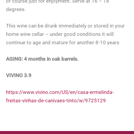
of course just for enjoyment. Serve at 16 – 18
degrees.
This wine can be drunk immediately or stored in your
home wine cellar – under good conditions it will
continue to age and mature for another 8-10 years
AGING: 4 months in oak barrels.
VIVINO 3.9
https://www.vivino.com/US/en/casa-ermelinda-
freitas-vinhas-de-canivaes-tinto/w/9725129