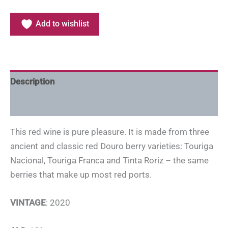
Add to wishlist
Description
Additional information
This red wine is pure pleasure. It is made from three
ancient and classic red Douro berry varieties: Touriga
Nacional, Touriga Franca and Tinta Roriz – the same
berries that make up most red ports.
VINTAGE
: 2020