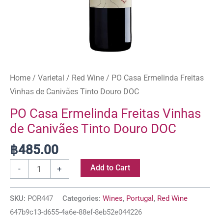
Home
/
Varietal
/
Red Wine
/ PO Casa Ermelinda Freitas
Vinhas de Canivães Tinto Douro DOC
PO Casa Ermelinda Freitas Vinhas
de Canivães Tinto Douro DOC
฿
485.00
Add to Cart
-
+
SKU:
POR447
Categories:
Wines
,
Portugal
,
Red Wine
647b9c13-d655-4a6e-88ef-8eb52e044226