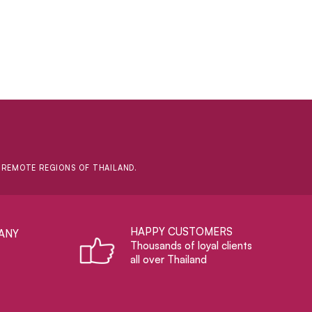
D REMOTE REGIONS OF THAILAND.
HAPPY CUSTOMERS
ANY
Thousands of loyal clients
all over Thailand