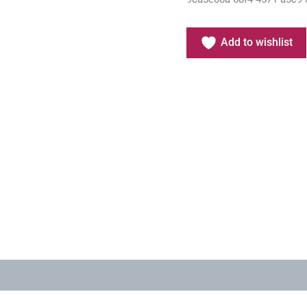
Add to wishlist