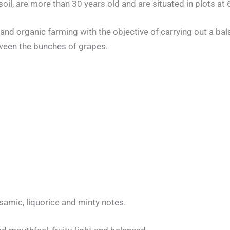
oil, are more than 30 years old and are situated in plots at 6
and organic farming with the objective of carrying out a bala
ween the bunches of grapes.
.
samic, liquorice and minty notes.