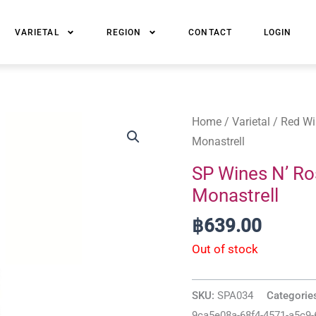
VARIETAL
REGION
CONTACT
LOGIN
Home
/
Varietal
/
Red Wi
Monastrell
SP Wines N’ Ro
Monastrell
฿
639.00
Out of stock
SKU:
SPA034
Categorie
9ca5e08a-68f4-4571-a5c9