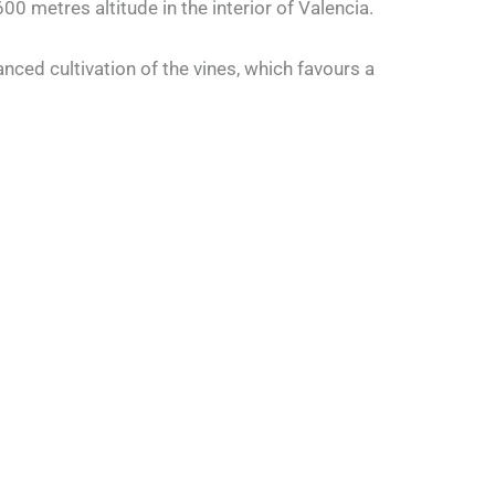
00 metres altitude in the interior of Valencia.
nced cultivation of the vines, which favours a