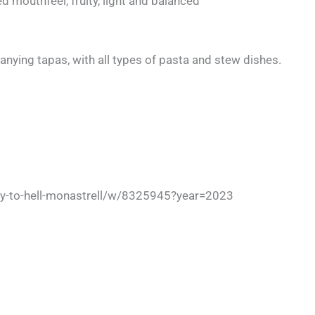
 mouthfeel, fruity, light and balanced
nying tapas, with all types of pasta and stew dishes.
ay-to-hell-monastrell/w/8325945?year=2023