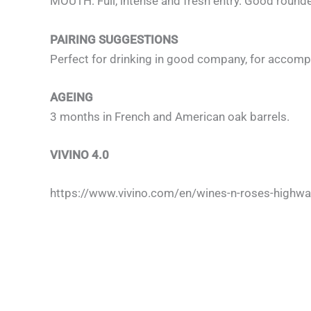
MOUTH: Full, intense and fresh entry. Good rounded
PAIRING SUGGESTIONS
Perfect for drinking in good company, for accompa
AGEING
3 months in French and American oak barrels.
VIVINO 4.0
https://www.vivino.com/en/wines-n-roses-highw