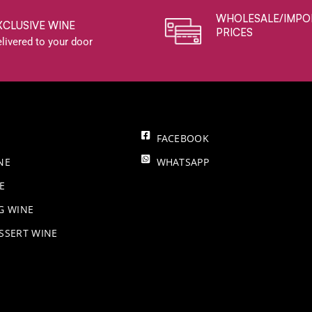
WHOLESALE/IMPO
XCLUSIVE WINE
PRICES
livered to your door
FACEBOOK
NE
WHATSAPP
E
NG WINE
SSERT WINE