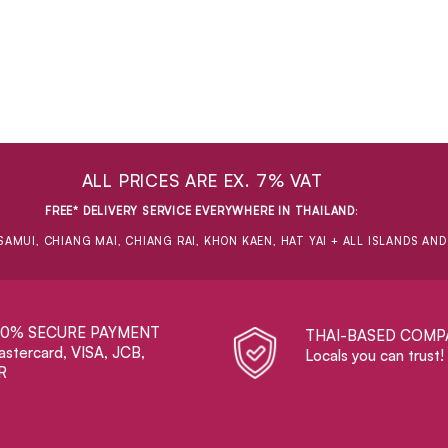
ALL PRICES ARE EX. 7% VAT
FREE* DELIVERY SERVICE EVERYWHERE IN THAILAND
:
SAMUI, CHIANG MAI, CHIANG RAI, KHON KAEN, HAT YAI + ALL ISLANDS AN
00% SECURE PAYMENT
THAI-BASED COMP
stercard, VISA, JCB,
Locals you can trust!
R