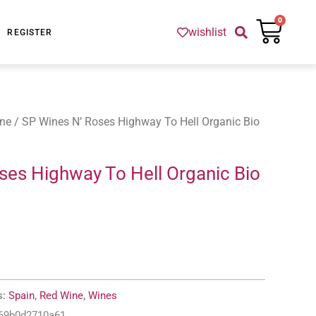
Cart
0
wishlist
REGISTER
ne
/ SP Wines N’ Roses Highway To Hell Organic Bio
ses Highway To Hell Organic Bio
s:
Spain
,
Red Wine
,
Wines
-69b0d2710a61