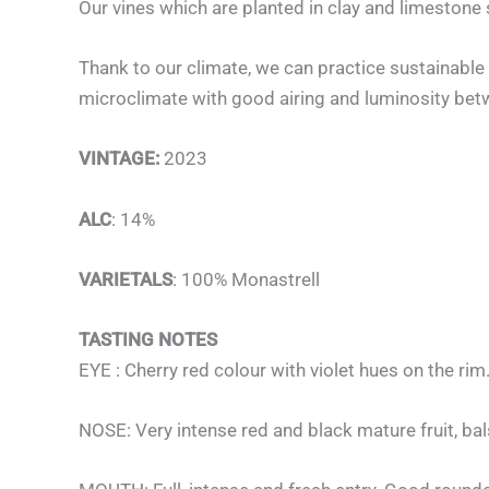
Our vines which are planted in clay and limestone s
Thank to our climate, we can practice sustainable 
microclimate with good airing and luminosity bet
VINTAGE:
2023
ALC
: 14%
VARIETALS
: 100% Monastrell
TASTING NOTES
EYE : Cherry red colour with violet hues on the rim
NOSE: Very intense red and black mature fruit, bal