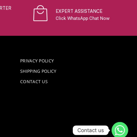
RTER
EXPERT ASSISTANCE
Click WhatsApp Chat Now
PRIVACY POLICY
SHIPPING POLICY
CONTACT US
Contact us