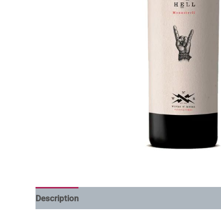
Description
Additional information