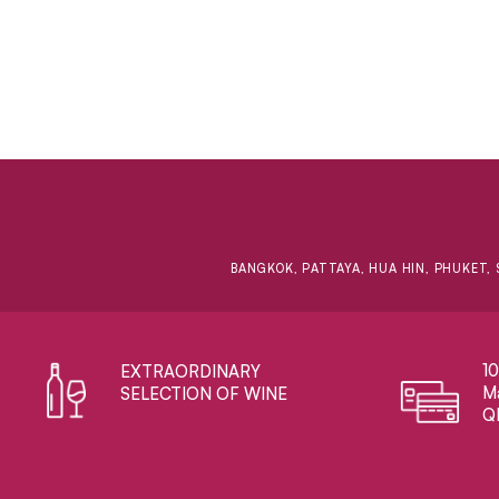
BANGKOK, PATTAYA, HUA HIN, PHUKET, 
1
EXTRAORDINARY ​
Ma
SELECTION OF WINE
Q