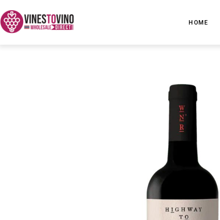
Skip
to
HOME
content