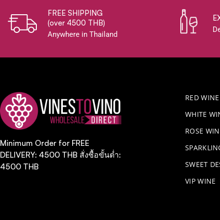
FREE SHIPPING
E
(over 4500 THB)
De
Anywhere in Thailand
RED WINE
WHITE WI
ROSE WIN
Minimum Order for FREE
​SPARKLI
DELIVERY: 4500 THB สั่งซื้อขั้นต่ำ:
SWEET DE
4500 THB
VIP WINE