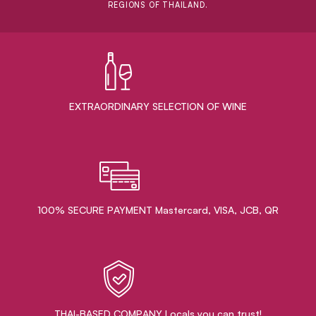
REGIONS OF THAILAND.
EXTRAORDINARY ​SELECTION OF WINE
100% SECURE PAYMENT Mastercard, VISA, JCB, QR
THAI-BASED COMPANY Locals you can trust!