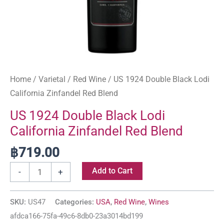
Home
/
Varietal
/
Red Wine
/ US 1924 Double Black Lodi
California Zinfandel Red Blend
US 1924 Double Black Lodi
California Zinfandel Red Blend
฿
719.00
Add to Cart
-
+
SKU:
US47
Categories:
USA
,
Red Wine
,
Wines
afdca166-75fa-49c6-8db0-23a3014bd199