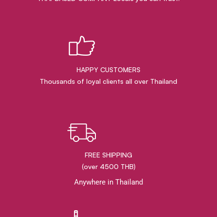
HAPPY CUSTOMERS
Thousands of loyal clients all over Thailand
FREE SHIPPING
(over 4500 THB)
Anywhere in Thailand