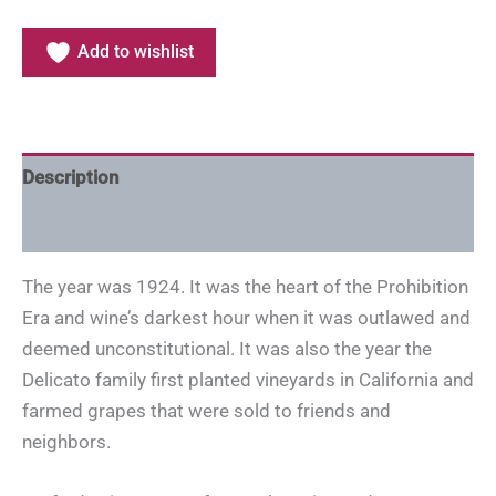
Add to wishlist
Description
Additional information
The year was 1924. It was the heart of the Prohibition
Era and wine’s darkest hour when it was outlawed and
deemed unconstitutional. It was also the year the
Delicato family first planted vineyards in California and
farmed grapes that were sold to friends and
neighbors.