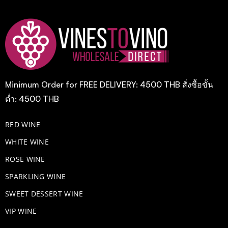
Minimum Order for FREE DELIVERY: 4500 THB สั่งซื้อขั้น
ต่ำ: 4500 THB
RED WINE
WHITE WINE
ROSE WINE
​SPARKLING WINE
SWEET DESSERT WINE
VIP WINE