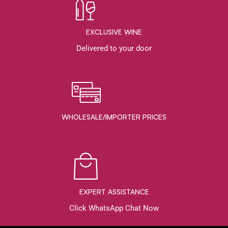
EXCLUSIVE WINE
Delivered to your door
WHOLESALE/IMPORTER PRICES
EXPERT ASSISTANCE
Click WhatsApp Chat Now