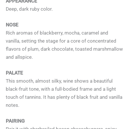
APPEARANCE
Deep, dark ruby color.
NOSE
Rich aromas of blackberry, mocha, caramel and
vanilla, setting the stage for a core of concentrated
flavors of plum, dark chocolate, toasted marshmallow
and allspice.
PALATE
This smooth, almost silky, wine shows a beautiful
black-fruit tone, with a full-bodied frame and a light
touch of tannins. It has plenty of black fruit and vanilla
notes.
PAIRING