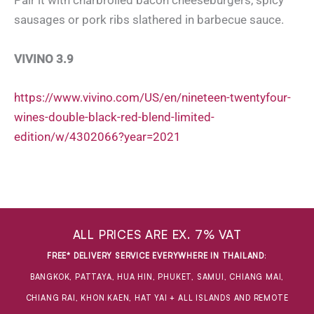
Pair it with charbroiled bacon cheeseburgers, spicy
sausages or pork ribs slathered in barbecue sauce.
VIVINO 3.9
https://www.vivino.com/US/en/nineteen-twentyfour-
wines-double-black-red-blend-limited-
edition/w/4302066?year=2021
ALL PRICES ARE EX. 7% VAT
FREE* DELIVERY SERVICE EVERYWHERE IN THAILAND
:
BANGKOK, PATTAYA, HUA HIN, PHUKET, SAMUI, CHIANG MAI,
CHIANG RAI, KHON KAEN, HAT YAI + ALL ISLANDS AND REMOTE