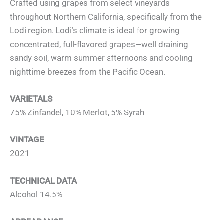
Crafted using grapes from select vineyards
throughout Northern California, specifically from the
Lodi region. Lodi’s climate is ideal for growing
concentrated, full-flavored grapes—well draining
sandy soil, warm summer afternoons and cooling
nighttime breezes from the Pacific Ocean.
VARIETALS
75% Zinfandel, 10% Merlot, 5% Syrah
VINTAGE
2021
TECHNICAL DATA
Alcohol 14.5%