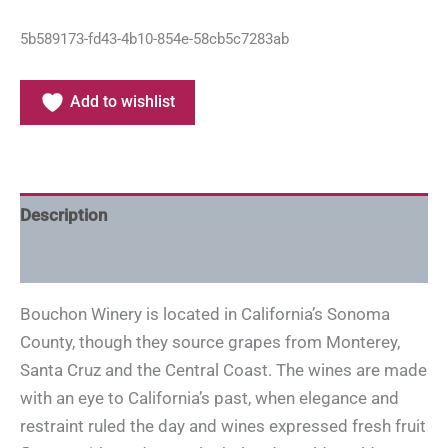
5b589173-fd43-4b10-854e-58cb5c7283ab
Add to wishlist
Description
Additional information
Bouchon Winery is located in California’s Sonoma
County, though they source grapes from Monterey,
Santa Cruz and the Central Coast. The wines are made
with an eye to California’s past, when elegance and
restraint ruled the day and wines expressed fresh fruit