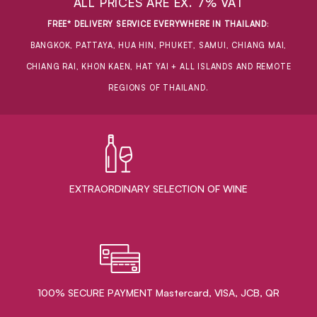
ALL PRICES ARE EX. 7% VAT
FREE* DELIVERY SERVICE EVERYWHERE IN THAILAND
:
BANGKOK, PATTAYA, HUA HIN, PHUKET, SAMUI, CHIANG MAI,
CHIANG RAI, KHON KAEN, HAT YAI + ALL ISLANDS AND REMOTE
REGIONS OF THAILAND.
EXTRAORDINARY ​SELECTION OF WINE
100% SECURE PAYMENT Mastercard, VISA, JCB, QR