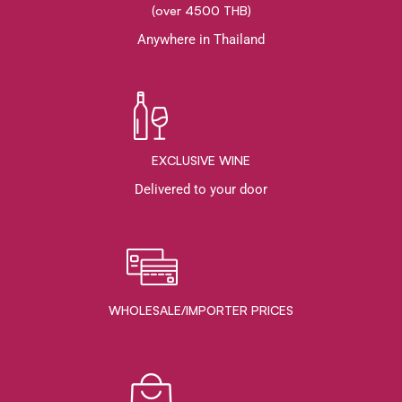
(over 4500 THB)
Anywhere in Thailand
EXCLUSIVE WINE
Delivered to your door
WHOLESALE/IMPORTER PRICES