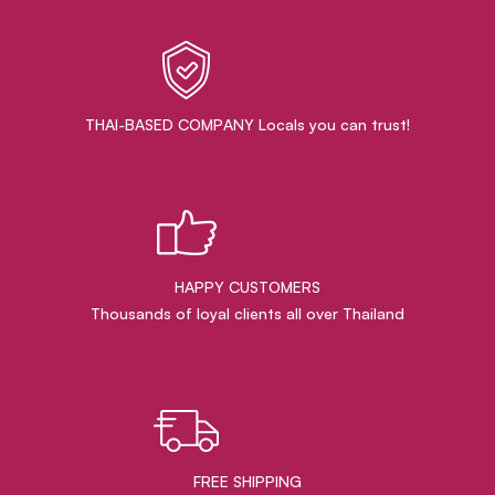
THAI-BASED COMPANY Locals you can trust!
HAPPY CUSTOMERS
Thousands of loyal clients all over Thailand
FREE SHIPPING