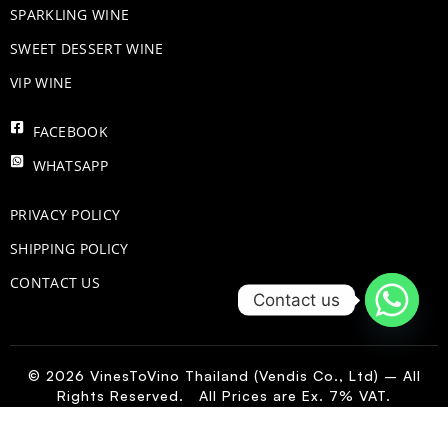
​SPARKLING WINE
SWEET DESSERT WINE
VIP WINE
FACEBOOK
WHATSAPP
PRIVACY POLICY
SHIPPING POLICY
CONTACT US
Contact us
© 2026 VinesToVino Thailand (Vendis Co., Ltd) – All
Rights Reserved. All Prices are Ex. 7% VAT.
US
-
+
Add to Cart