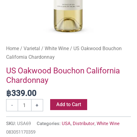
Home
/
Varietal
/
White Wine
/ US Oakwood Bouchon
California Chardonnay
US Oakwood Bouchon California
Chardonnay
฿
339.00
Add to Cart
-
+
SKU:
USA69
Categories:
USA
,
Distributor
,
White Wine
083051170359