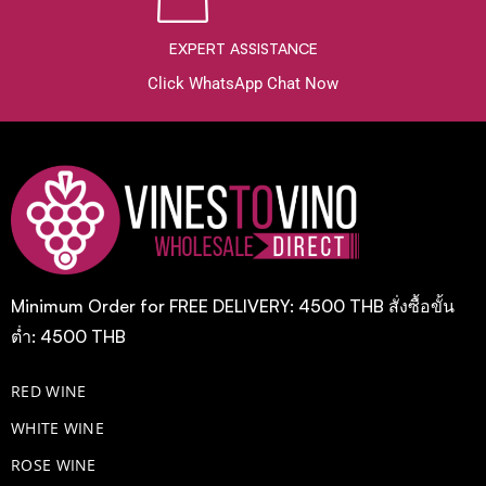
EXPERT ASSISTANCE
Click WhatsApp Chat Now
Minimum Order for FREE DELIVERY: 4500 THB สั่งซื้อขั้น
ต่ำ: 4500 THB
RED WINE
WHITE WINE
ROSE WINE