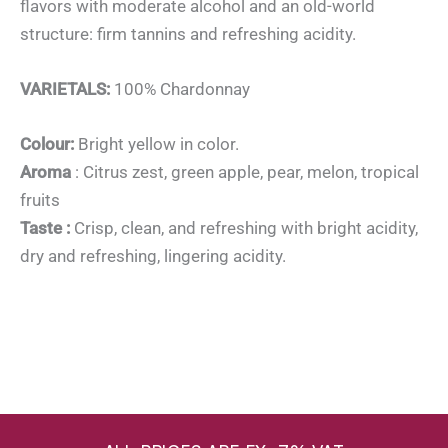
flavors with moderate alcohol and an old-world
structure: firm tannins and refreshing acidity.
VARIETALS:
100% Chardonnay
Colour:
Bright yellow in color.
Aroma
: Citrus zest, green apple, pear, melon, tropical
fruits
Taste :
Crisp, clean, and refreshing with bright acidity,
dry and refreshing, lingering acidity.