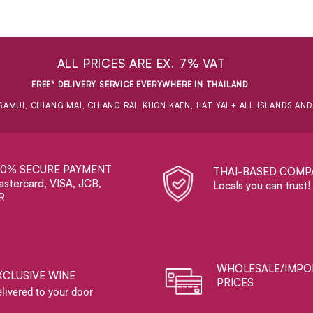
ALL PRICES ARE EX. 7% VAT
FREE* DELIVERY SERVICE EVERYWHERE IN THAILAND
:
SAMUI, CHIANG MAI, CHIANG RAI, KHON KAEN, HAT YAI + ALL ISLANDS AN
00% SECURE PAYMENT
THAI-BASED COMP
stercard, VISA, JCB,
Locals you can trust!
R
WHOLESALE/IMPO
XCLUSIVE WINE
PRICES
livered to your door