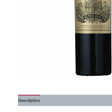
Description
Additional information