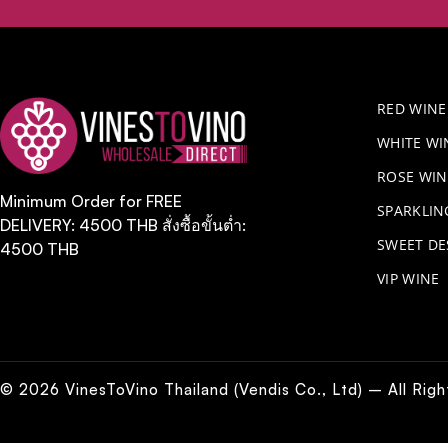
RED WINE
WHITE WI
ROSE WIN
Minimum Order for FREE
​SPARKLI
DELIVERY: 4500 THB สั่งซื้อขั้นต่ำ:
SWEET DE
4500 THB
VIP WINE
© 2026 VinesToVino Thailand (Vendis Co., Ltd) – All Rig