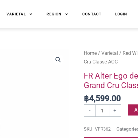
VARIETAL
REGION
CONTACT
LOGIN
FR
Home
/
Varietal
/
Red Wi
Alter
Cru Classe AOC
Ego
FR Alter Ego d
de
Grand Cru Cla
Chateau
Palmer,
฿
4,599.00
Margaux
A
-
+
Grand
Cru
SKU:
VFR362
Categorie
Classe