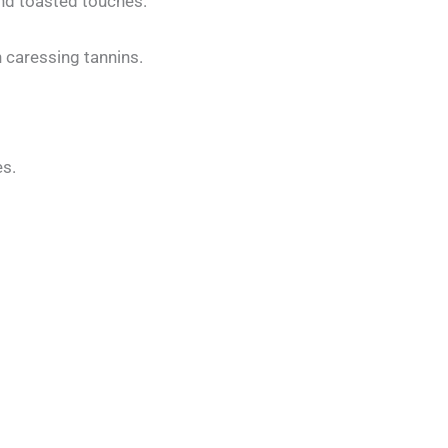
 and toasted touches.
n caressing tannins.
es.