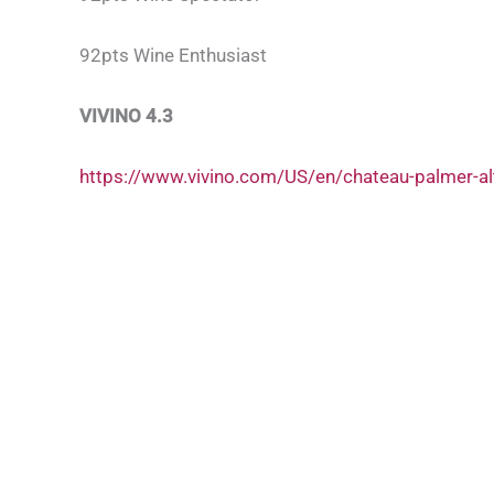
92pts Wine Enthusiast
VIVINO 4.3
https://www.vivino.com/US/en/chateau-palmer-a