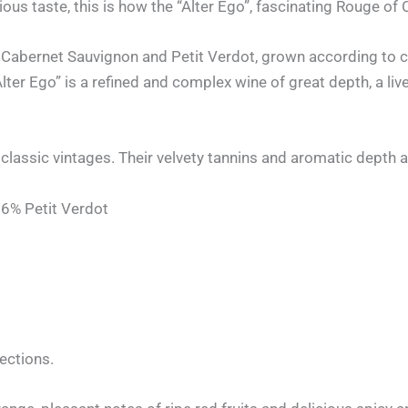
ious taste, this is how the “Alter Ego”, fascinating Rouge of
 Cabernet Sauvignon and Petit Verdot, grown according to c
ter Ego” is a refined and complex wine of great depth, a live
classic vintages. Their velvety tannins and aromatic depth 
6% Petit Verdot
lections.