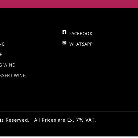
FACEBOOK
NE
WHATSAPP
E
NG WINE
SSERT WINE
hts Reserved. All Prices are Ex. 7% VAT.