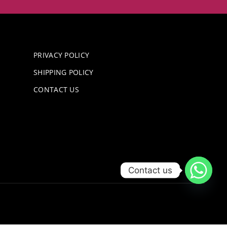
PRIVACY POLICY
SHIPPING POLICY
CONTACT US
Contact us