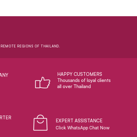
D REMOTE REGIONS OF THAILAND.
HAPPY CUSTOMERS
ANY
Thousands of loyal clients
all over Thailand
RTER
EXPERT ASSISTANCE
Click WhatsApp Chat Now