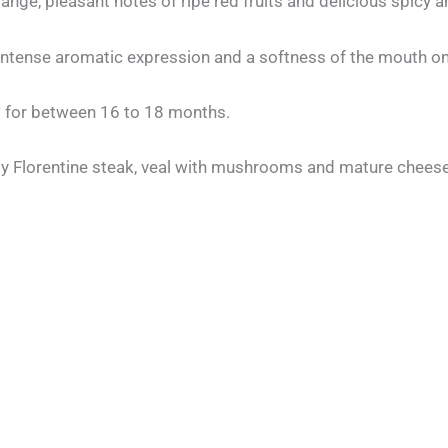
 range, pleasant notes of ripe red fruits and delicious spicy
an intense aromatic expression and a softness of the mouth o
 for between 16 to 18 months.
lly Florentine steak, veal with mushrooms and mature chees