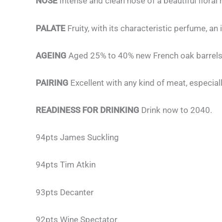
NOSE
Intense and clean nose of a beautiful floral
PALATE
Fruity, with its characteristic perfume, 
AGEING
Aged 25% to 40% new French oak barrels
PAIRING
Excellent with any kind of meat, especia
READINESS FOR DRINKING
Drink now to 2040.
94pts James Suckling
94pts Tim Atkin
93pts Decanter
92pts Wine Spectator