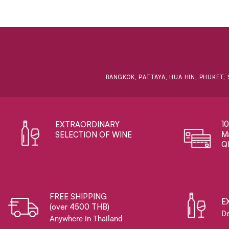
BANGKOK, PATTAYA, HUA HIN, PHUKET, 
1
EXTRAORDINARY ​
Ma
SELECTION OF WINE
Q
FREE SHIPPING
E
(over 4500 THB)
De
Anywhere in Thailand