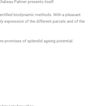
 Château Palmer presents itself.
ertified biodynamic methods. With a pleasant
ly expression of the different parcels and of the
are promises of splendid ageing potential.