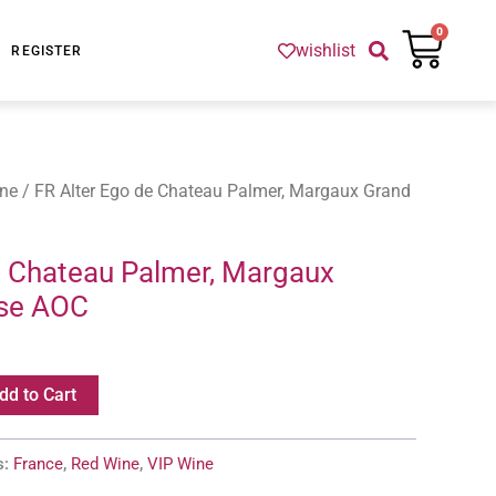
Cart
0
wishlist
REGISTER
ne
/ FR Alter Ego de Chateau Palmer, Margaux Grand
e Chateau Palmer, Margaux
sse AOC
dd to Cart
s:
France
,
Red Wine
,
VIP Wine