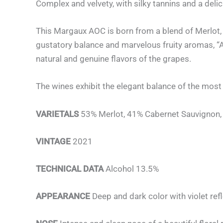
Complex and velvety, with silky tannins and a delic
This Margaux AOC is born from a blend of Merlot,
gustatory balance and marvelous fruity aromas, “Al
natural and genuine flavors of the grapes.
The wines exhibit the elegant balance of the most 
VARIETALS
53% Merlot, 41% Cabernet Sauvignon, 
VINTAGE
2021
TECHNICAL DATA
Alcohol 13.5%
APPEARANCE
Deep and dark color with violet ref