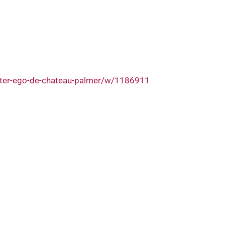
lter-ego-de-chateau-palmer/w/1186911