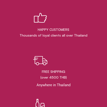
HAPPY CUSTOMERS
Thousands of loyal clients all over Thailand
FREE SHIPPING
(over 4500 THB)
Anywhere in Thailand