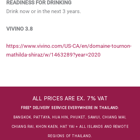
READINESS FOR DRINKING
Drink now or in the next 3 years.
VIVINO 3.8
https://www.vivino.com/US-CA/en/domaine-tournon-
mathilda-shiraz/w/1463289?year=2020
ALL PRICES ARE EX. 7% VAT
FREE* DELIVERY SERVICE EVERYWHERE IN THAILAND
:
BANGKOK, PATTAYA, HUA HIN, PHUKET, SAMUI, CHIANG MAI,
CHIANG RAI, KHON KAEN, HAT YAI + ALL ISLANDS AND REMOTE
REGIONS OF THAILAND.