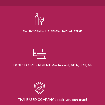
EXTRAORDINARY ​SELECTION OF WINE
100% SECURE PAYMENT Mastercard, VISA, JCB, QR
THAI-BASED COMPANY Locals you can trust!