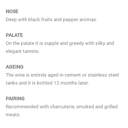
NOSE
Deep with black fruits and pepper aromas.
PALATE
On the palate it is supple and greedy with silky and
elegant tannins.
AGEING
The wine is entirely aged in cement or stainless steel
tanks and it is bottled 12 months later.
PAIRING
Recommended with charcuterie, smoked and grilled
meats.