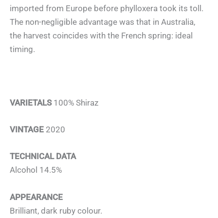
imported from Europe before phylloxera took its toll.
The non-negligible advantage was that in Australia,
the harvest coincides with the French spring: ideal
timing.
VARIETALS
100% Shiraz
VINTAGE
2020
TECHNICAL DATA
Alcohol 14.5%
APPEARANCE
Brilliant, dark ruby colour.