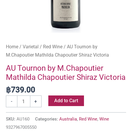
Home
/
Varietal
/
Red Wine
/ AU Tournon by
M.Chapoutier Mathilda Chapoutier Shiraz Victoria
AU Tournon by M.Chapoutier
Mathilda Chapoutier Shiraz Victoria
฿
739.00
Add to Cart
-
+
SKU:
AU160
Categories:
Australia
,
Red Wine
,
Wine
9327967005550