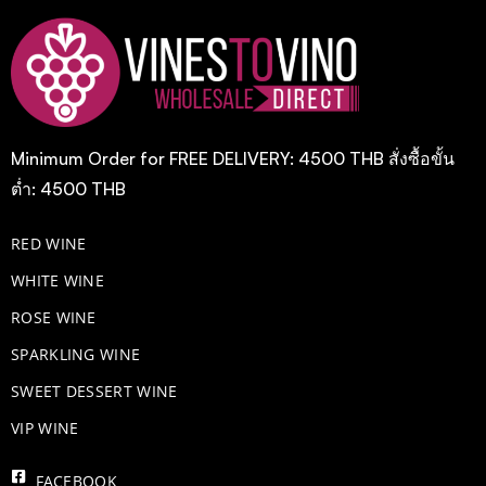
Minimum Order for FREE DELIVERY: 4500 THB สั่งซื้อขั้น
ต่ำ: 4500 THB
RED WINE
WHITE WINE
ROSE WINE
​SPARKLING WINE
SWEET DESSERT WINE
VIP WINE
FACEBOOK