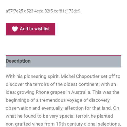
a57f7c25-c523-4cea-82f5-ecf81c173dc9
Add to wishlist
Description
With his pioneering spirit, Michel Chapoutier set off to
discover the terroirs of the oldest continent, with an
idea: growing Rhone grapes in Australia. This was the
beginnings of a tremendous voyage of discovery,
observation and eventually, affection for that land. On
what he found to be very special terroir, he planted
non-grafted vines from 19th century clonal selections,