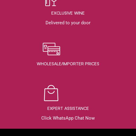
EXCLUSIVE WINE
Delivered to your door
WHOLESALE/IMPORTER PRICES
EXPERT ASSISTANCE
Click WhatsApp Chat Now