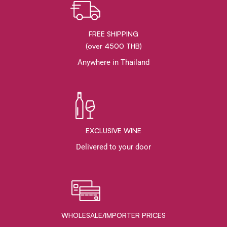
FREE SHIPPING
(over 4500 THB)
Anywhere in Thailand
EXCLUSIVE WINE
Delivered to your door
WHOLESALE/IMPORTER PRICES