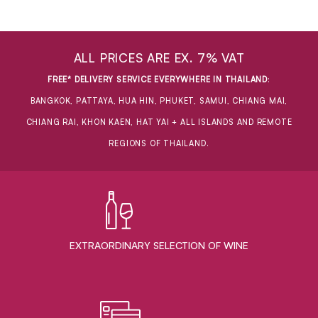
ALL PRICES ARE EX. 7% VAT
FREE* DELIVERY SERVICE EVERYWHERE IN THAILAND
:
BANGKOK, PATTAYA, HUA HIN, PHUKET, SAMUI, CHIANG MAI,
CHIANG RAI, KHON KAEN, HAT YAI + ALL ISLANDS AND REMOTE
REGIONS OF THAILAND.
EXTRAORDINARY ​SELECTION OF WINE