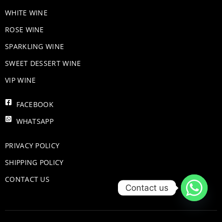
WHITE WINE
ROSE WINE
​SPARKLING WINE
SWEET DESSERT WINE
VIP WINE
FACEBOOK
WHATSAPP
PRIVACY POLICY
SHIPPING POLICY
CONTACT US
Contact us