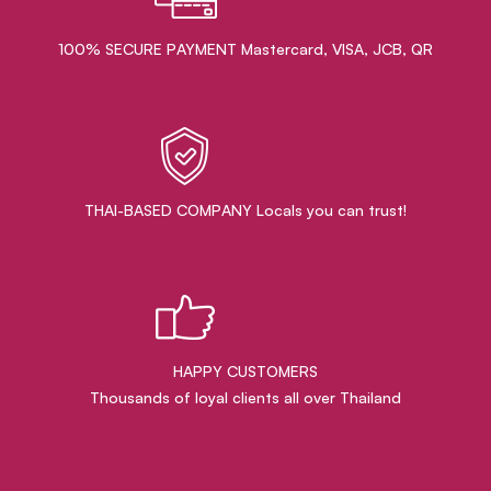
100% SECURE PAYMENT Mastercard, VISA, JCB, QR
THAI-BASED COMPANY Locals you can trust!
HAPPY CUSTOMERS
Thousands of loyal clients all over Thailand