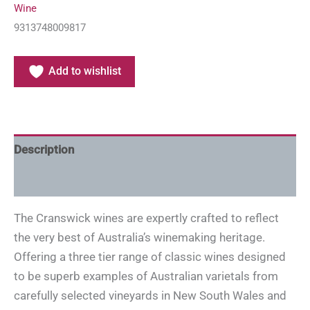
Wine
9313748009817
Add to wishlist
Description
Additional information
The Cranswick wines are expertly crafted to reflect
the very best of Australia’s winemaking heritage.
Offering a three tier range of classic wines designed
to be superb examples of Australian varietals from
carefully selected vineyards in New South Wales and