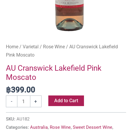
Home
/
Varietal
/
Rose Wine
/ AU Cranswick Lakefield
Pink Moscato
AU Cranswick Lakefield Pink
Moscato
฿
399.00
Add to Cart
-
+
SKU:
AU182
Categories:
Australia
,
Rose Wine
,
Sweet Dessert Wine
,