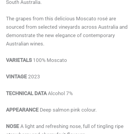
South Australia.
The grapes from this delicious Moscato rosé are
sourced from selected vineyards across Australia and
demonstrate the new elegance of contemporary
Australian wines.
VARIETALS
100% Moscato
VINTAGE
2023
TECHNICAL DATA
Alcohol 7%
APPEARANCE
Deep salmon pink colour.
NOSE
A light and refreshing nose, full of tingling ripe