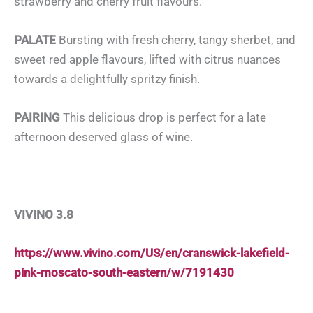
strawberry and cherry fruit flavours.
PALATE
Bursting with fresh cherry, tangy sherbet, and
sweet red apple flavours, lifted with citrus nuances
towards a delightfully spritzy finish.
PAIRING
This delicious drop is perfect for a late
afternoon deserved glass of wine.
VIVINO 3.8
https://www.vivino.com/US/en/cranswick-lakefield-
pink-moscato-south-eastern/w/7191430