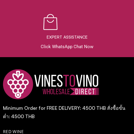
EXPERT ASSISTANCE
Click WhatsApp Chat Now
Minimum Order for FREE DELIVERY: 4500 THB สั่งซื้อขั้น
ต่ำ: 4500 THB
RED WINE