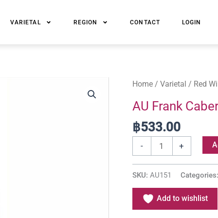
VARIETAL
REGION
CONTACT
LOGIN
AU
Home
/
Varietal
/
Red Wi
Frank
AU Frank Caber
Cabernet
฿
533.00
Shiraz
Merlot
A
-
+
quantity
SKU:
AU151
Categories
Add to wishlist