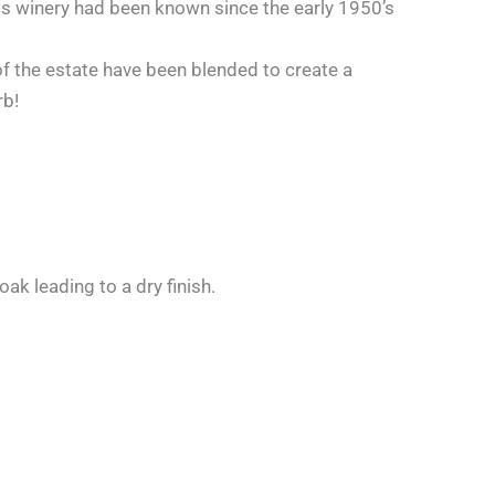
s winery had been known since the early 1950’s
 of the estate have been blended to create a
rb!
ak leading to a dry finish.