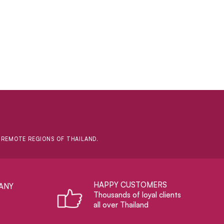
D REMOTE REGIONS OF THAILAND.
HAPPY CUSTOMERS
ANY
Thousands of loyal clients
all over Thailand