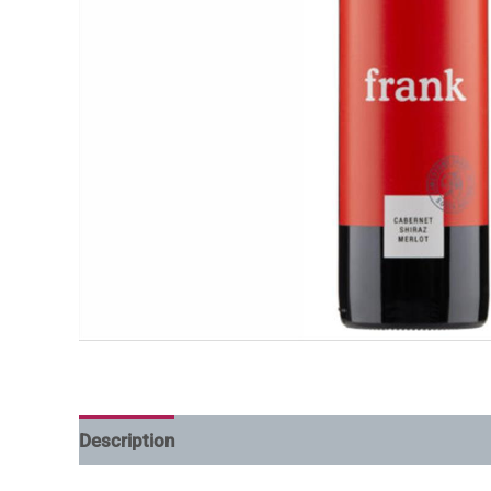
Description
Additional information