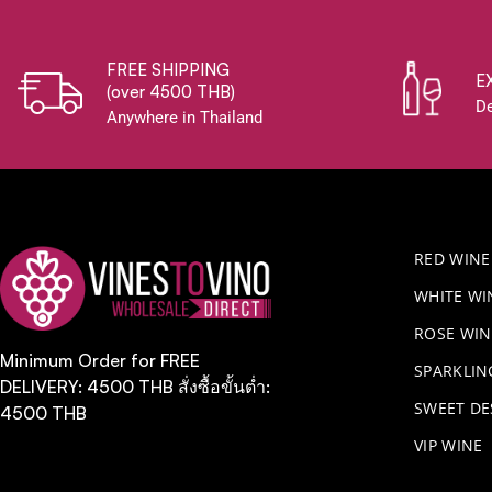
FREE SHIPPING
E
(over 4500 THB)
De
Anywhere in Thailand
RED WINE
WHITE WI
ROSE WIN
Minimum Order for FREE
​SPARKLI
DELIVERY: 4500 THB สั่งซื้อขั้นต่ำ:
SWEET DE
4500 THB
VIP WINE