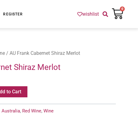
Cart
0
wishlist
REGISTER
ne
/ AU Frank Cabernet Shiraz Merlot
net Shiraz Merlot
dd to Cart
:
Australia
,
Red Wine
,
Wine