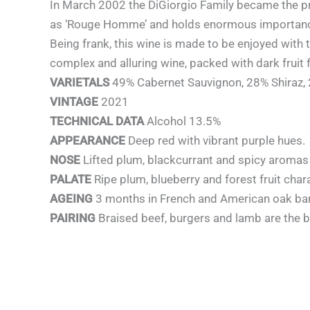
In March 2002 the DiGiorgio Family became the pr
as ‘Rouge Homme’ and holds enormous importance 
Being frank, this wine is made to be enjoyed with t
complex and alluring wine, packed with dark fruit 
VARIETALS
49% Cabernet Sauvignon, 28% Shiraz,
VINTAGE
2021
TECHNICAL DATA
Alcohol 13.5%
APPEARANCE
Deep red with vibrant purple hues.
NOSE
Lifted plum, blackcurrant and spicy aromas 
PALATE
Ripe plum, blueberry and forest fruit char
AGEING
3 months in French and American oak bar
PAIRING
Braised beef, burgers and lamb are the be