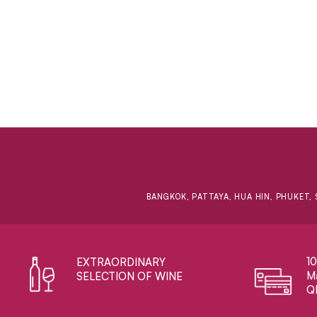
BANGKOK, PATTAYA, HUA HIN, PHUKET, 
1
EXTRAORDINARY ​
Ma
SELECTION OF WINE
Q