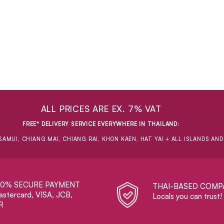
ALL PRICES ARE EX. 7% VAT
FREE* DELIVERY SERVICE EVERYWHERE IN THAILAND
:
SAMUI, CHIANG MAI, CHIANG RAI, KHON KAEN, HAT YAI + ALL ISLANDS AN
00% SECURE PAYMENT
THAI-BASED COMP
stercard, VISA, JCB,
Locals you can trust!
R