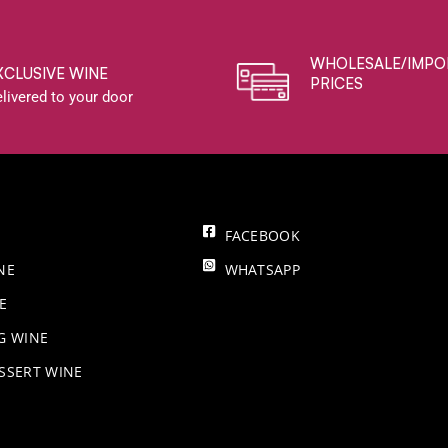
WHOLESALE/IMPO
XCLUSIVE WINE
PRICES
livered to your door
FACEBOOK
NE
WHATSAPP
E
NG WINE
SSERT WINE