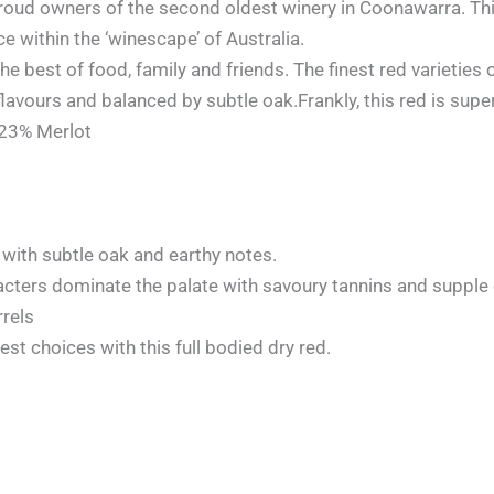
oud owners of the second oldest winery in Coonawarra. Thi
within the ‘winescape’ of Australia.
he best of food, family and friends. The finest red varieties
flavours and balanced by subtle oak.Frankly, this red is supe
 23% Merlot
with subtle oak and earthy notes.
acters dominate the palate with savoury tannins and supple o
rels
st choices with this full bodied dry red.