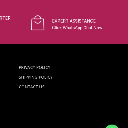
RTER
EXPERT ASSISTANCE
Click WhatsApp Chat Now
PRIVACY POLICY
SHIPPING POLICY
CONTACT US