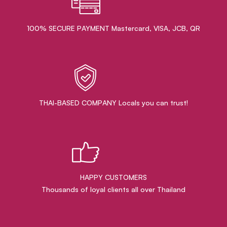
100% SECURE PAYMENT Mastercard, VISA, JCB, QR
THAI-BASED COMPANY Locals you can trust!
HAPPY CUSTOMERS
Thousands of loyal clients all over Thailand