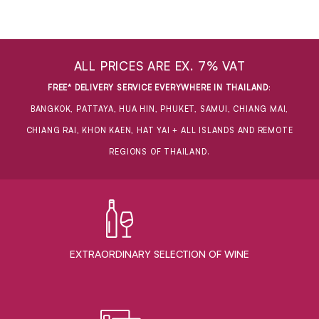
ALL PRICES ARE EX. 7% VAT
FREE* DELIVERY SERVICE EVERYWHERE IN THAILAND
:
BANGKOK, PATTAYA, HUA HIN, PHUKET, SAMUI, CHIANG MAI,
CHIANG RAI, KHON KAEN, HAT YAI + ALL ISLANDS AND REMOTE
REGIONS OF THAILAND.
EXTRAORDINARY ​SELECTION OF WINE