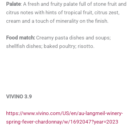
Palate
: A fresh and fruity palate full of stone fruit and
citrus notes with hints of tropical fruit, citrus zest,
cream and a touch of minerality on the finish.
Food match:
Creamy pasta dishes and soups;
shellfish dishes; baked poultry; risotto.
VIVINO 3.9
https://www.vivino.com/US/en/au-langmeil-winery-
spring-fever-chardonnay/w/1692047?year=2023