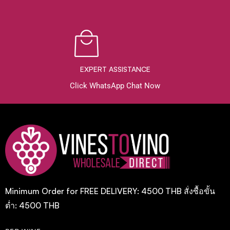
EXPERT ASSISTANCE
Click WhatsApp Chat Now
Minimum Order for FREE DELIVERY: 4500 THB สั่งซื้อขั้น
ต่ำ: 4500 THB