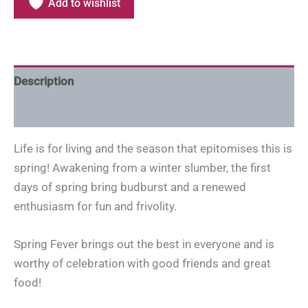
Add to wishlist
Description
Additional information
Life is for living and the season that epitomises this is
spring! Awakening from a winter slumber, the first
days of spring bring budburst and a renewed
enthusiasm for fun and frivolity.
Spring Fever brings out the best in everyone and is
worthy of celebration with good friends and great
food!