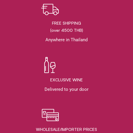
FREE SHIPPING
(over 4500 THB)
Anywhere in Thailand
EXCLUSIVE WINE
Delivered to your door
WHOLESALE/IMPORTER PRICES