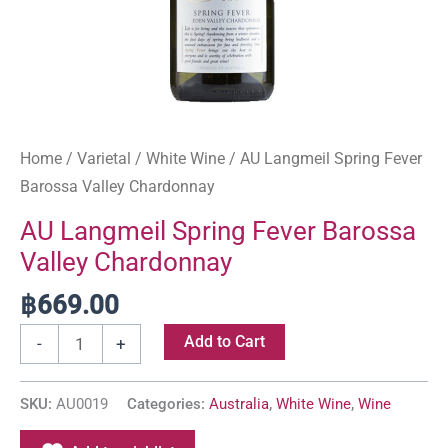
Home
/
Varietal
/
White Wine
/ AU Langmeil Spring Fever
Barossa Valley Chardonnay
AU Langmeil Spring Fever Barossa
Valley Chardonnay
฿
669.00
Add to Cart
-
+
SKU:
AU0019
Categories:
Australia
,
White Wine
,
Wine