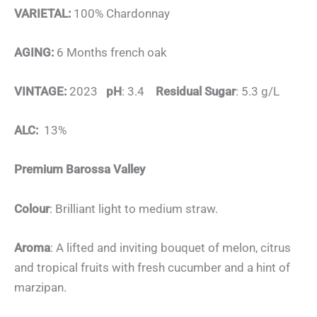
VARIETAL:
100% Chardonnay
AGING:
6 Months french oak
VINTAGE:
2023
pH
: 3.4
Residual Sugar
: 5.3 g/L
ALC:
13%
Premium Barossa Valley
Colour
: Brilliant light to medium straw.
Aroma
: A lifted and inviting bouquet of melon, citrus
and tropical fruits with fresh cucumber and a hint of
marzipan.