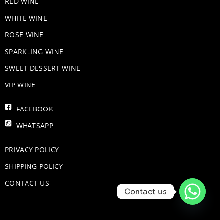
RED WINE
WHITE WINE
ROSE WINE
​SPARKLING WINE
SWEET DESSERT WINE
VIP WINE
FACEBOOK
WHATSAPP
PRIVACY POLICY
SHIPPING POLICY
CONTACT US
Contact us