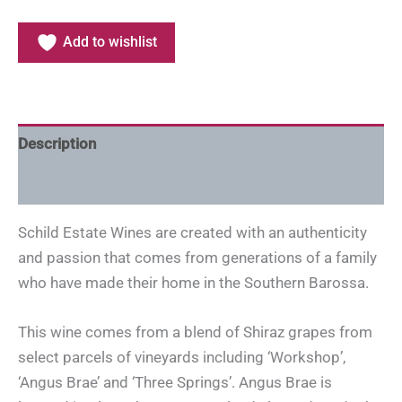
Add to wishlist
Description
Additional information
Schild Estate Wines are created with an authenticity
and passion that comes from generations of a family
who have made their home in the Southern Barossa.
This wine comes from a blend of Shiraz grapes from
select parcels of vineyards including ‘Workshop’,
‘Angus Brae’ and ‘Three Springs’. Angus Brae is