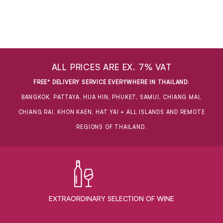
ALL PRICES ARE EX. 7% VAT
FREE* DELIVERY SERVICE EVERYWHERE IN THAILAND
:
BANGKOK, PATTAYA, HUA HIN, PHUKET, SAMUI, CHIANG MAI,
CHIANG RAI, KHON KAEN, HAT YAI + ALL ISLANDS AND REMOTE
REGIONS OF THAILAND.
EXTRAORDINARY ​SELECTION OF WINE