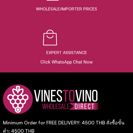
WHOLESALE/IMPORTER PRICES
EXPERT ASSISTANCE
Click WhatsApp Chat Now
Minimum Order for FREE DELIVERY: 4500 THB สั่งซื้อขั้น
ต่ำ: 4500 THB