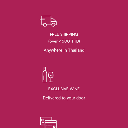
FREE SHIPPING
(over 4500 THB)
Anywhere in Thailand
EXCLUSIVE WINE
Delivered to your door