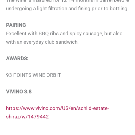
undergoing a light filtration and fining prior to bottling.
PAIRING
Excellent with BBQ ribs and spicy sausage, but also
with an everyday club sandwich.
AWARDS:
93 POINTS WINE ORBIT
VIVINO 3.8
https://www.vivino.com/US/en/schild-estate-
shiraz/w/1479442