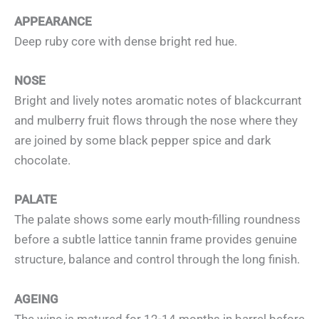
APPEARANCE
Deep ruby core with dense bright red hue.
NOSE
Bright and lively notes aromatic notes of blackcurrant
and mulberry fruit flows through the nose where they
are joined by some black pepper spice and dark
chocolate.
PALATE
The palate shows some early mouth-filling roundness
before a subtle lattice tannin frame provides genuine
structure, balance and control through the long finish.
AGEING
The wine is matured for 12-14 months in barrel before