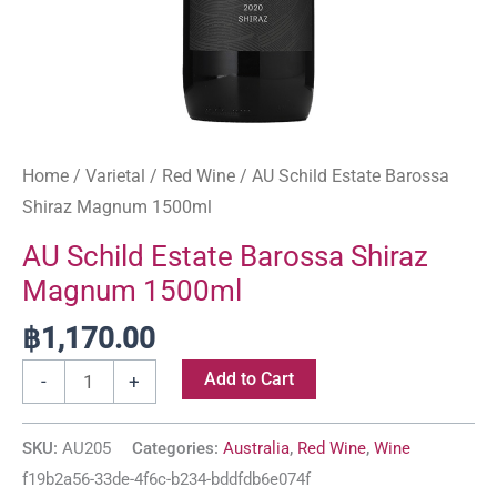
Home
/
Varietal
/
Red Wine
/ AU Schild Estate Barossa
Shiraz Magnum 1500ml
AU Schild Estate Barossa Shiraz
Magnum 1500ml
฿
1,170.00
Add to Cart
-
+
SKU:
AU205
Categories:
Australia
,
Red Wine
,
Wine
f19b2a56-33de-4f6c-b234-bddfdb6e074f