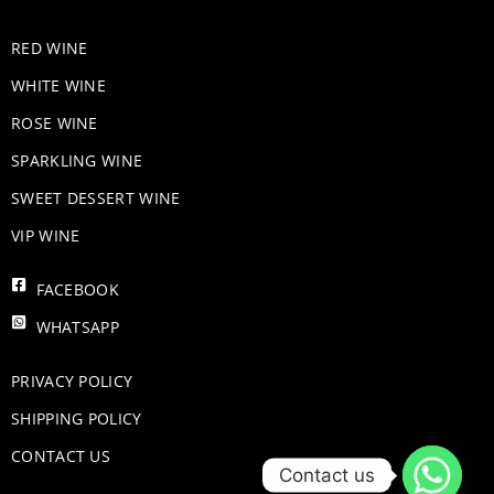
RED WINE
WHITE WINE
ROSE WINE
​SPARKLING WINE
SWEET DESSERT WINE
VIP WINE
FACEBOOK
WHATSAPP
PRIVACY POLICY
SHIPPING POLICY
CONTACT US
Contact us