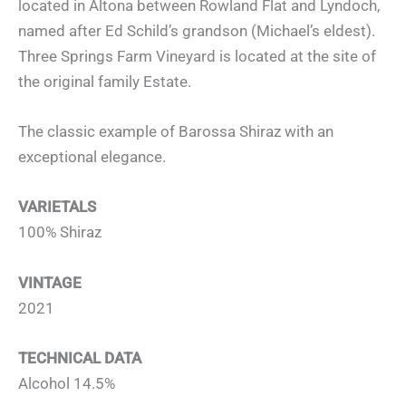
located in Altona between Rowland Flat and Lyndoch,
named after Ed Schild’s grandson (Michael’s eldest).
Three Springs Farm Vineyard is located at the site of
the original family Estate.
The classic example of Barossa Shiraz with an
exceptional elegance.
VARIETALS
100% Shiraz
VINTAGE
2021
TECHNICAL DATA
Alcohol 14.5%