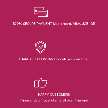
100% SECURE PAYMENT Mastercard, VISA, JCB, QR
THAI-BASED COMPANY Locals you can trust!
HAPPY CUSTOMERS
Thousands of loyal clients all over Thailand