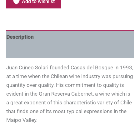
Add to wishlist
Description
Additional information
Juan Cúneo Solari founded Casas del Bosque in 1993,
at a time when the Chilean wine industry was pursuing
quantity over quality. His commitment to quality is
evident in the Gran Reserva Cabernet, a wine which is
a great exponent of this characteristic variety of Chile
that finds one of its most typical expressions in the
Maipo Valley.