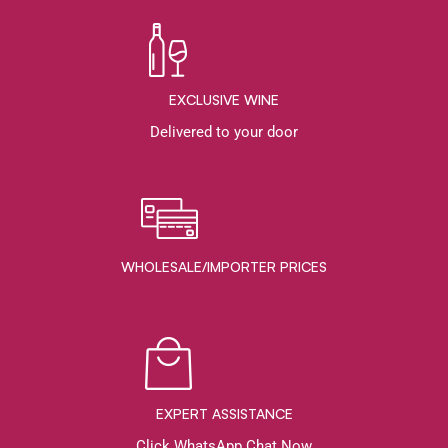
EXCLUSIVE WINE
Delivered to your door
WHOLESALE/IMPORTER PRICES
EXPERT ASSISTANCE
Click WhatsApp Chat Now