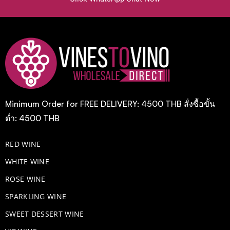
Minimum Order for FREE DELIVERY: 4500 THB สั่งซื้อขั้น
ต่ำ: 4500 THB
RED WINE
WHITE WINE
ROSE WINE
​SPARKLING WINE
SWEET DESSERT WINE