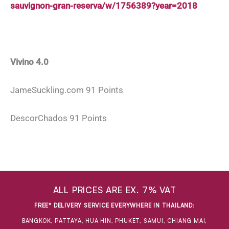
sauvignon-gran-reserva/w/1756389?year=2018
Vivino 4.0
JameSuckling.com 91 Points
DescorChados 91 Points
ALL PRICES ARE EX. 7% VAT
FREE* DELIVERY SERVICE EVERYWHERE IN THAILAND
:
BANGKOK, PATTAYA, HUA HIN, PHUKET, SAMUI, CHIANG MAI,