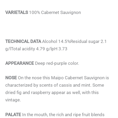
VARIETALS
100% Cabernet Sauvignon
TECHNICAL DATA
Alcohol 14.5%Residual sugar 2.1
g/lTotal acidity 4.79 g/lpH 3.73
APPEARANCE
Deep red-purple color.
NOSE
On the nose this Maipo Cabernet Sauvignon is
characterized by scents of cassis and mint. Some
dried fig and raspberry appear as well, with this
vintage.
PALATE
In the mouth, the rich and ripe fruit blends