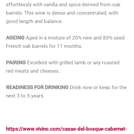
effortlessly with vanilla and spice derived from oak
barrels. This wine is dense and concentrated, with
good length and balance.
AGEING
Aged in a mixture of 20% new and 80% used
French oak barrels for 11 months.
PAIRING
Excellent with grilled lamb or any roasted
red meats and cheeses.
READINESS FOR DRINKING
Drink now or keep for the
next 3 to 5 years.
https://www.vivino.com/casas-del-bosque-cabernet-