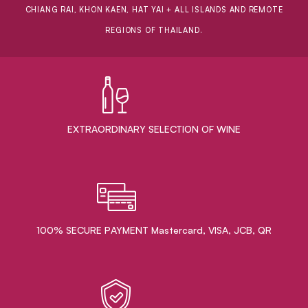
CHIANG RAI, KHON KAEN, HAT YAI + ALL ISLANDS AND REMOTE
REGIONS OF THAILAND.
EXTRAORDINARY ​SELECTION OF WINE
100% SECURE PAYMENT Mastercard, VISA, JCB, QR