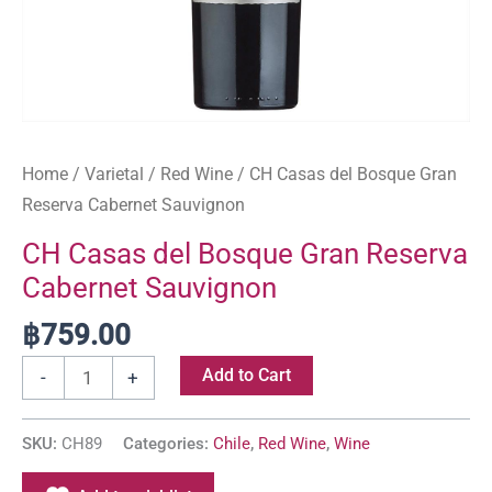
Home
/
Varietal
/
Red Wine
/ CH Casas del Bosque Gran
Reserva Cabernet Sauvignon
CH Casas del Bosque Gran Reserva
Cabernet Sauvignon
฿
759.00
Add to Cart
-
+
SKU:
CH89
Categories:
Chile
,
Red Wine
,
Wine