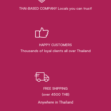
THAI-BASED COMPANY Locals you can trust!
HAPPY CUSTOMERS
Thousands of loyal clients all over Thailand
FREE SHIPPING
(over 4500 THB)
Anywhere in Thailand