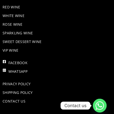
RED WINE
WHITE WINE
ROSE WINE
​SPARKLING WINE
SWEET DESSERT WINE
VIP WINE
FACEBOOK
WHATSAPP
PRIVACY POLICY
SHIPPING POLICY
CONTACT US
Contact us