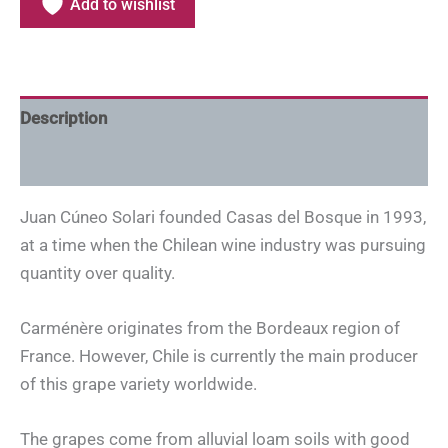
Add to wishlist
Description
Additional information
Juan Cúneo Solari founded Casas del Bosque in 1993,
at a time when the Chilean wine industry was pursuing
quantity over quality.
Carménère originates from the Bordeaux region of
France. However, Chile is currently the main producer
of this grape variety worldwide.
The grapes come from alluvial loam soils with good