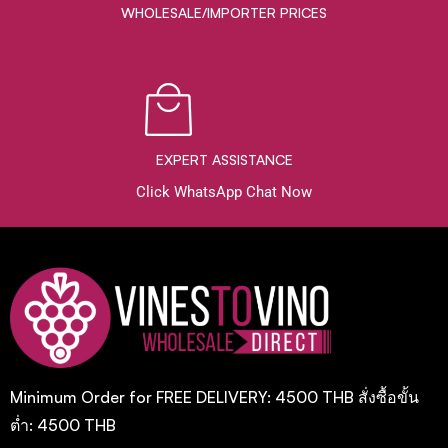
WHOLESALE/IMPORTER PRICES
EXPERT ASSISTANCE
Click WhatsApp Chat Now
Minimum Order for FREE DELIVERY: 4500 THB สั่งซื้อขั้น
ต่ำ: 4500 THB