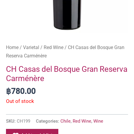
Home
/
Varietal
/
Red Wine
/ CH Casas del Bosque Gran
Reserva Carménère
CH Casas del Bosque Gran Reserva
Carménère
฿
780.00
Out of stock
SKU:
CH199
Categories:
Chile
,
Red Wine
,
Wine