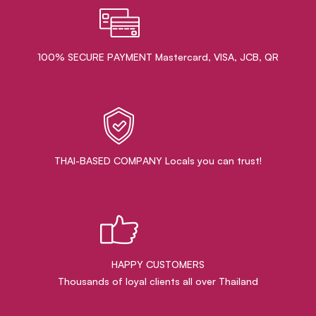
100% SECURE PAYMENT Mastercard, VISA, JCB, QR
THAI-BASED COMPANY Locals you can trust!
HAPPY CUSTOMERS
Thousands of loyal clients all over Thailand