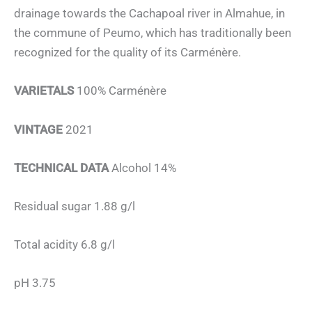
drainage towards the Cachapoal river in Almahue, in
the commune of Peumo, which has traditionally been
recognized for the quality of its Carménère.
VARIETALS
100% Carménère
VINTAGE
2021
TECHNICAL DATA
Alcohol 14%
Residual sugar 1.88 g/l
Total acidity 6.8 g/l
pH 3.75