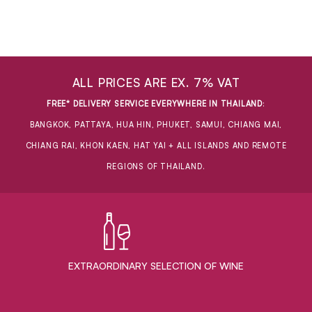
ALL PRICES ARE EX. 7% VAT
FREE* DELIVERY SERVICE EVERYWHERE IN THAILAND
:
BANGKOK, PATTAYA, HUA HIN, PHUKET, SAMUI, CHIANG MAI,
CHIANG RAI, KHON KAEN, HAT YAI + ALL ISLANDS AND REMOTE
REGIONS OF THAILAND.
EXTRAORDINARY ​SELECTION OF WINE