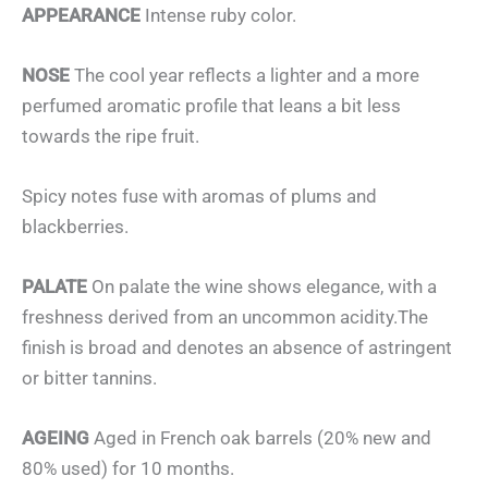
APPEARANCE
Intense ruby color.
NOSE
The cool year reflects a lighter and a more
perfumed aromatic profile that leans a bit less
towards the ripe fruit.
Spicy notes fuse with aromas of plums and
blackberries.
PALATE
On palate the wine shows elegance, with a
freshness derived from an uncommon acidity.The
finish is broad and denotes an absence of astringent
or bitter tannins.
AGEING
Aged in French oak barrels (20% new and
80% used) for 10 months.