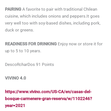
PAIRING
A favorite to pair with traditional Chilean
cuisine, which includes onions and peppers.It goes
very well too with soy-based dishes, including pork,
duck or greens.
READINESS FOR DRINKING
Enjoy now or store it for
up to 5 to 10 years.
DescoRcharDos 91 Points
VIVINO 4.0
https://www.vivino.com/US-CA/en/casas-del-
bosque-carmenere-gran-reserva/w/1102246?
year=2021