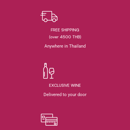
FREE SHIPPING
(over 4500 THB)
Anywhere in Thailand
EXCLUSIVE WINE
Delivered to your door