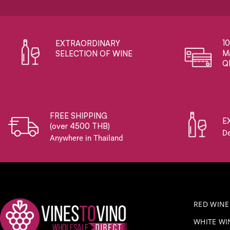
1
EXTRAORDINARY ​
Ma
SELECTION OF WINE
Q
FREE SHIPPING
E
(over 4500 THB)
De
Anywhere in Thailand
RED WINE
WHITE WI