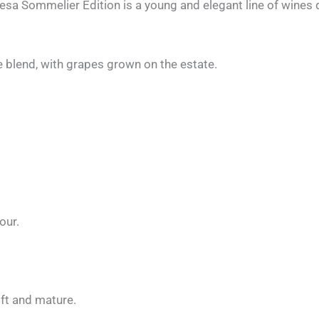
 Sommelier Edition is a young and elegant line of wines dis
 blend, with grapes grown on the estate.
our.
ft and mature.