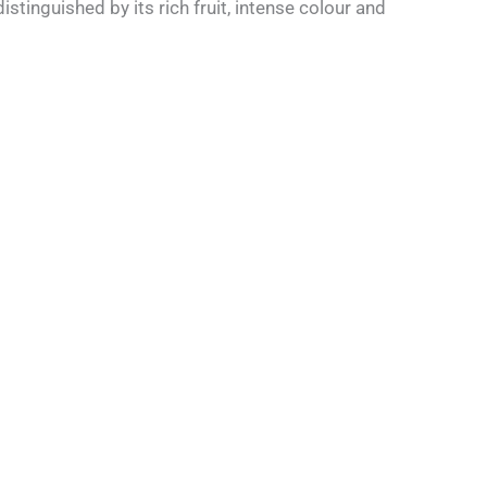
tinguished by its rich fruit, intense colour and