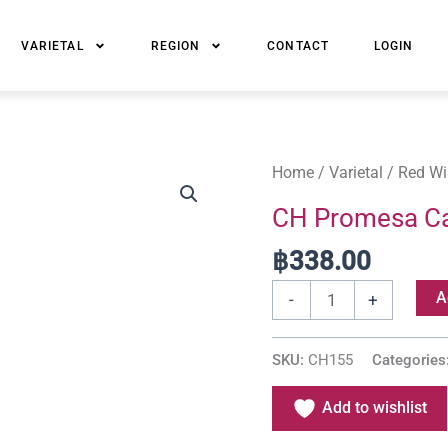
VARIETAL
REGION
CONTACT
LOGIN
CH
Home
/
Varietal
/
Red Wi
Promesa
CH Promesa Ca
Cabernet
฿
338.00
Sauvignon
quantity
A
-
+
SKU:
CH155
Categories
Add to wishlist