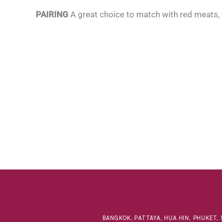
PAIRING
A great choice to match with red meats,
BANGKOK, PATTAYA, HUA HIN, PHUKET, 