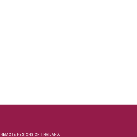
D REMOTE REGIONS OF THAILAND.