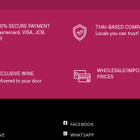
00% SECURE PAYMENT
THAI-BASED COMP
stercard, VISA, JCB,
Locals you can trust!
R
WHOLESALE/IMPO
XCLUSIVE WINE
PRICES
livered to your door
FACEBOOK
NE
WHATSAPP