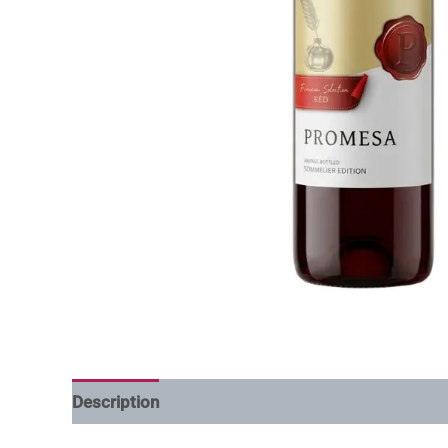
Description
Additional information