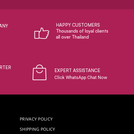
HAPPY CUSTOMERS
ANY
Thousands of loyal clients
all over Thailand
RTER
EXPERT ASSISTANCE
Click WhatsApp Chat Now
PRIVACY POLICY
SHIPPING POLICY