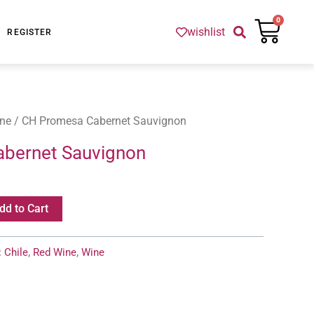
Cart
0
wishlist
REGISTER
ne
/ CH Promesa Cabernet Sauvignon
bernet Sauvignon
dd to Cart
:
Chile
,
Red Wine
,
Wine