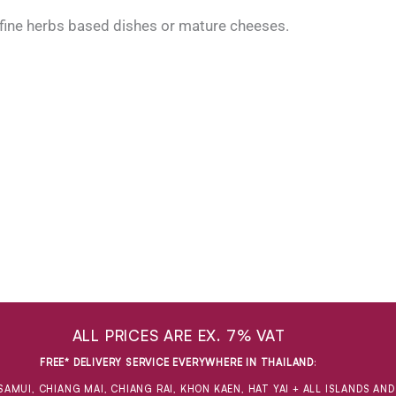
 fine herbs based dishes or mature cheeses.
ALL PRICES ARE EX. 7% VAT
FREE* DELIVERY SERVICE EVERYWHERE IN THAILAND
:
SAMUI, CHIANG MAI, CHIANG RAI, KHON KAEN, HAT YAI + ALL ISLANDS AN