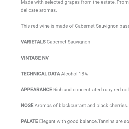
Made with selected grapes from the estate, Promesa
delicate aromas.
This red wine is made of Cabernet Sauvignon base
VARIETALS
Cabernet Sauvignon
VINTAGE NV
TECHNICAL DATA
Alcohol 13%
APPEARANCE
Rich and concentrated ruby red col
NOSE
Aromas of blackcurrant and black cherries.
PALATE
Elegant with good balance.Tannins are so