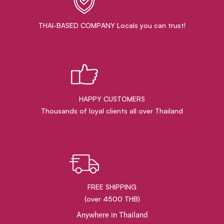
THAI-BASED COMPANY Locals you can trust!
HAPPY CUSTOMERS
Thousands of loyal clients all over Thailand
FREE SHIPPING
(over 4500 THB)
Anywhere in Thailand