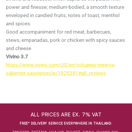
power and finesse; medium-bodied, a smooth texture
enveloped in candied fruits, notes of toast, menthol
and spices.
Good accompaniment for red meat, barbecues,
stews, empanadas, pork or chicken with spicy sauces
and cheese
Vivino 3.7
https://www.vivino.com/US/en/volcanes-reserva-
cabernet-sauvignon/w/1825391#all_reviews
ALL PRICES ARE EX. 7% VAT
FREE* DELIVERY SERVICE EVERYWHERE IN THAILAND
: