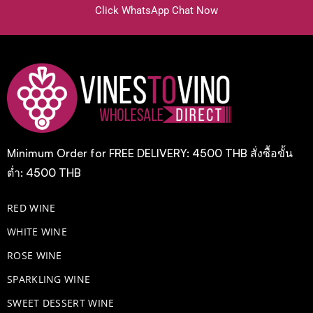
Click WhatsApp Chat Now
Minimum Order for FREE DELIVERY: 4500 THB สั่งซื้อขั้น
ต่ำ: 4500 THB
RED WINE
WHITE WINE
ROSE WINE
​SPARKLING WINE
SWEET DESSERT WINE