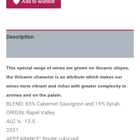
Add to wishlist
Description
Additional information
This special range of wines are grown on Vocanic slopes,
the Volcanic character is an attribute which makes our
wines more vibrant and richer with greater complexity in
aromas and on the palate.
BLEND: 85% Cabernet Sauvignon and 15% Syrah.
ORIGIN: Rapel Valley
ALC %: 13.5
2021
APPEARANCE: Bright, ruby-red.