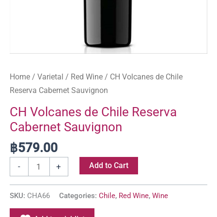
Home
/
Varietal
/
Red Wine
/ CH Volcanes de Chile
Reserva Cabernet Sauvignon
CH Volcanes de Chile Reserva
Cabernet Sauvignon
฿
579.00
Add to Cart
-
+
SKU:
CHA66
Categories:
Chile
,
Red Wine
,
Wine