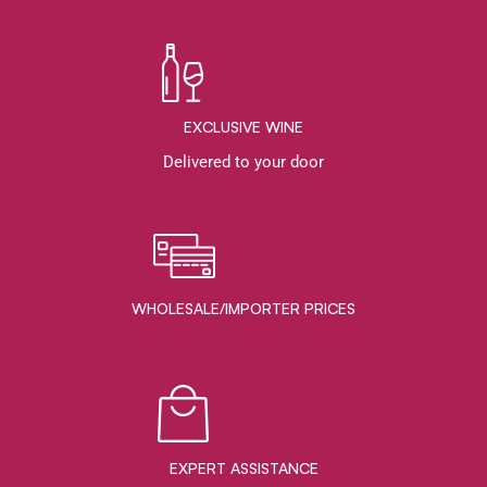
EXCLUSIVE WINE
Delivered to your door
WHOLESALE/IMPORTER PRICES
EXPERT ASSISTANCE