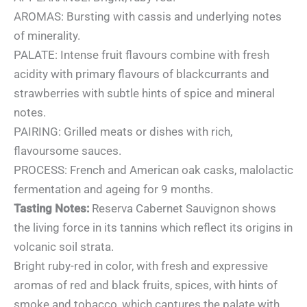
AROMAS: Bursting with cassis and underlying notes
of minerality.
PALATE: Intense fruit flavours combine with fresh
acidity with primary flavours of blackcurrants and
strawberries with subtle hints of spice and mineral
notes.
PAIRING: Grilled meats or dishes with rich,
flavoursome sauces.
PROCESS: French and American oak casks, malolactic
fermentation and ageing for 9 months.
Tasting Notes:
Reserva Cabernet Sauvignon shows
the living force in its tannins which reflect its origins in
volcanic soil strata.
Bright ruby-red in color, with fresh and expressive
aromas of red and black fruits, spices, with hints of
smoke and tobacco, which captures the palate with