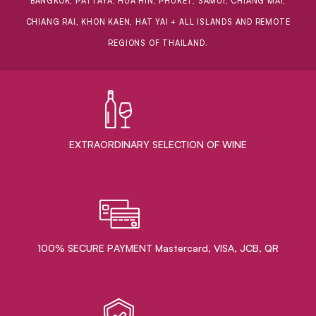
BANGKOK, PATTAYA, HUA HIN, PHUKET, SAMUI, CHIANG MAI,
CHIANG RAI, KHON KAEN, HAT YAI + ALL ISLANDS AND REMOTE
REGIONS OF THAILAND.
EXTRAORDINARY ​SELECTION OF WINE
100% SECURE PAYMENT Mastercard, VISA, JCB, QR