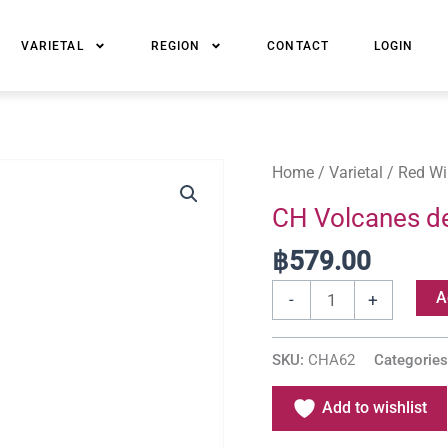
VARIETAL
REGION
CONTACT
LOGIN
CH
Home
/
Varietal
/
Red Wi
Volcanes
CH Volcanes de
de
฿
579.00
Chile
Reserva
A
-
+
Merlot
quantity
SKU:
CHA62
Categorie
Add to wishlist