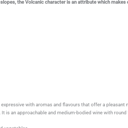
slopes, the Volcanic character is an attribute which makes 
expressive with aromas and flavours that offer a pleasant m
. It is an approachable and medium-bodied wine with round 