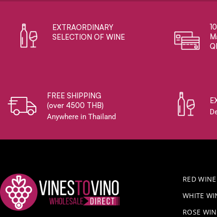
1
EXTRAORDINARY ​
Ma
SELECTION OF WINE
Q
FREE SHIPPING
E
(over 4500 THB)
De
Anywhere in Thailand
RED WINE
WHITE WI
ROSE WIN