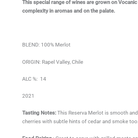
This special range of wines are grown on Vocanic 
complexity in aromas and on the palate.
BLEND: 100% Merlot
ORIGIN: Rapel Valley, Chile
ALC %: 14
2021
Tasting Notes:
This Reserva Merlot is smooth and 
cherries with subtle hints of cedar and smoke too