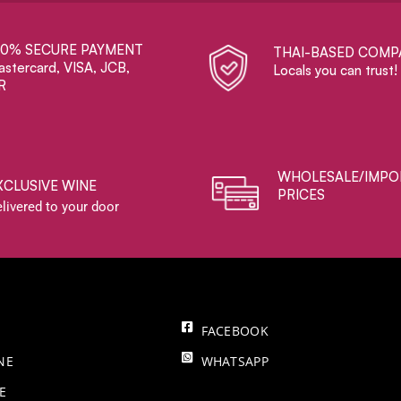
00% SECURE PAYMENT
THAI-BASED COMP
stercard, VISA, JCB,
Locals you can trust!
R
WHOLESALE/IMPO
XCLUSIVE WINE
PRICES
livered to your door
FACEBOOK
NE
WHATSAPP
E