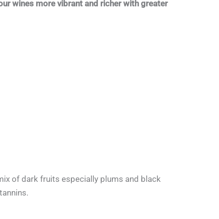
our wines more vibrant and richer with greater
ix of dark fruits especially plums and black
tannins.