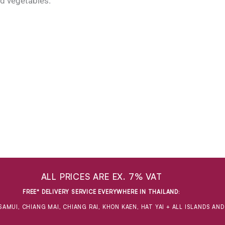
nd vegetables.
ALL PRICES ARE EX. 7% VAT
FREE* DELIVERY SERVICE EVERYWHERE IN THAILAND
:
SAMUI, CHIANG MAI, CHIANG RAI, KHON KAEN, HAT YAI + ALL ISLANDS AN