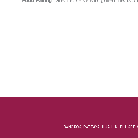
Food Pairing
: Great to serve with grilled meats a
BANGKOK, PATTAYA, HUA HIN, PHUKET, 