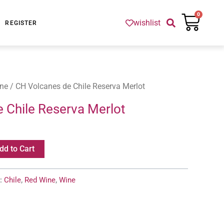
Cart
0
wishlist
REGISTER
ne
/ CH Volcanes de Chile Reserva Merlot
 Chile Reserva Merlot
dd to Cart
s:
Chile
,
Red Wine
,
Wine