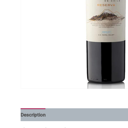
Description
Additional information