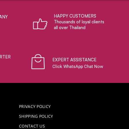
HAPPY CUSTOMERS
ANY
Thousands of loyal clients
all over Thailand
RTER
EXPERT ASSISTANCE
Click WhatsApp Chat Now
PRIVACY POLICY
SHIPPING POLICY
CONTACT US