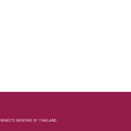
D REMOTE REGIONS OF THAILAND.