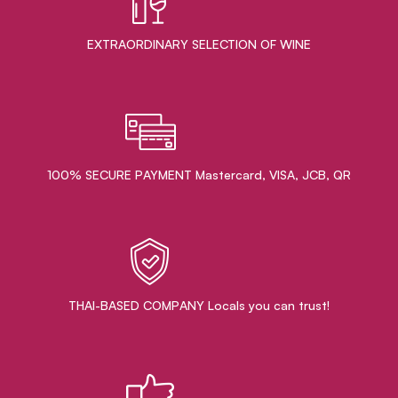
EXTRAORDINARY ​SELECTION OF WINE
100% SECURE PAYMENT Mastercard, VISA, JCB, QR
THAI-BASED COMPANY Locals you can trust!