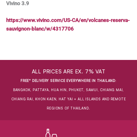
Vivino 3.9
https://www.vivino.com/US-CA/en/volcanes-reserva-
sauvignon-blanc/w/4317706
ALL PRICES ARE EX. 7% VAT
FREE* DELIVERY SERVICE EVERYWHERE IN THAILAND
:
BANGKOK, PATTAYA, HUA HIN, PHUKET, SAMUI, CHIANG MAI,
CHIANG RAI, KHON KAEN, HAT YAI + ALL ISLANDS AND REMOTE
REGIONS OF THAILAND.