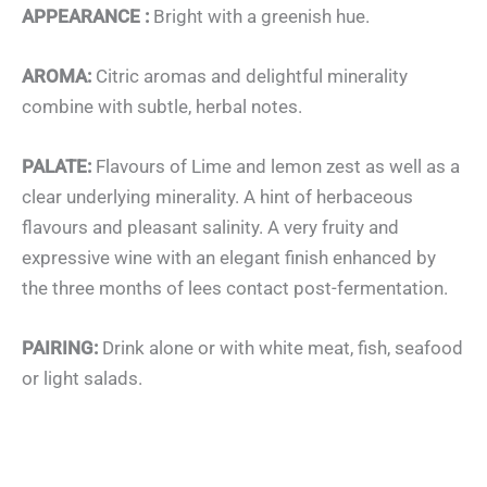
APPEARANCE :
Bright with a greenish hue.
AROMA:
Citric aromas and delightful minerality
combine with subtle, herbal notes.
PALATE:
Flavours of Lime and lemon zest as well as a
clear underlying minerality. A hint of herbaceous
flavours and pleasant salinity. A very fruity and
expressive wine with an elegant finish enhanced by
the three months of lees contact post-fermentation.
PAIRING:
Drink alone or with white meat, fish, seafood
or light salads.