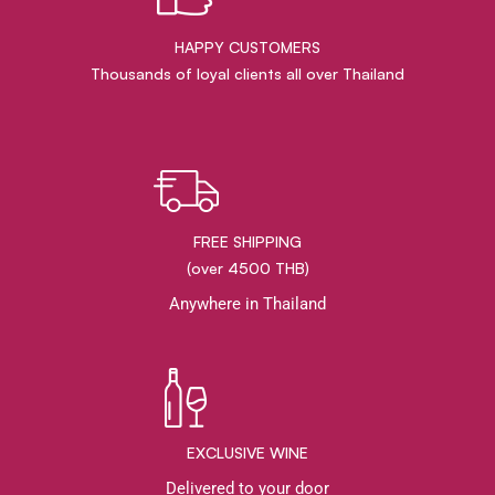
HAPPY CUSTOMERS
Thousands of loyal clients all over Thailand
FREE SHIPPING
(over 4500 THB)
Anywhere in Thailand
EXCLUSIVE WINE
Delivered to your door