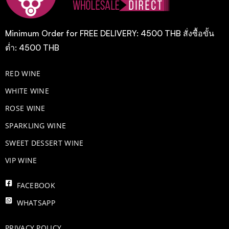
Minimum Order for FREE DELIVERY: 4500 THB สั่งซื้อขั้น
ต่ำ: 4500 THB
RED WINE
WHITE WINE
ROSE WINE
​SPARKLING WINE
SWEET DESSERT WINE
VIP WINE
FACEBOOK
WHATSAPP
PRIVACY POLICY