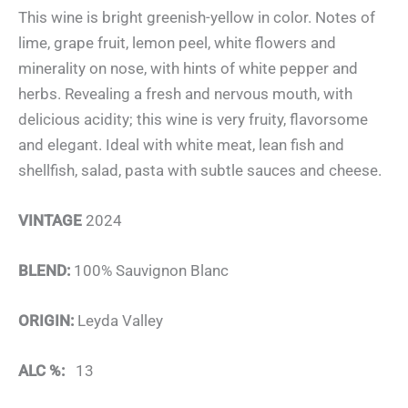
This wine is bright greenish-yellow in color. Notes of
lime, grape fruit, lemon peel, white flowers and
minerality on nose, with hints of white pepper and
herbs. Revealing a fresh and nervous mouth, with
delicious acidity; this wine is very fruity, flavorsome
and elegant. Ideal with white meat, lean fish and
shellfish, salad, pasta with subtle sauces and cheese.
VINTAGE
2024
BLEND:
100% Sauvignon Blanc
ORIGIN:
Leyda Valley
ALC %:
13