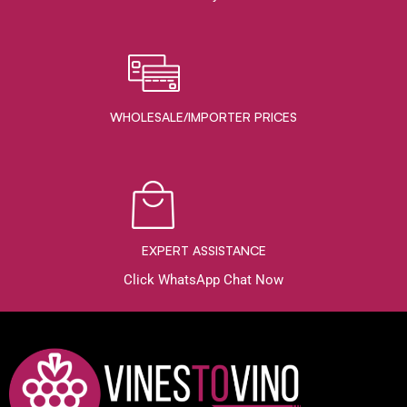
WHOLESALE/IMPORTER PRICES
EXPERT ASSISTANCE
Click WhatsApp Chat Now