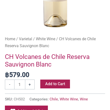
Home
/
Varietal
/
White Wine
/ CH Volcanes de Chile
Reserva Sauvignon Blanc
CH Volcanes de Chile Reserva
Sauvignon Blanc
฿
579.00
Add to Cart
-
+
SKU:
CH502
Categories:
Chile
,
White Wine
,
Wine