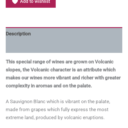
Add to wishlist
Description
Additional information
This special range of wines are grown on Volcanic
slopes, the Volcanic character is an attribute which
makes our wines more vibrant and richer with greater
complexity in aromas and on the palate.
A Sauvignon Blanc which is vibrant on the palate,
made from grapes which fully express the most
extreme land, produced by volcanic eruptions.