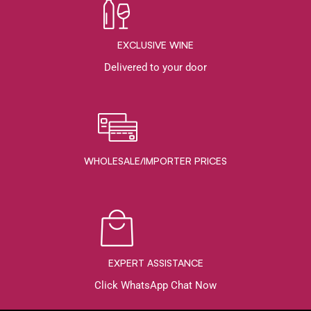
EXCLUSIVE WINE
Delivered to your door
WHOLESALE/IMPORTER PRICES
EXPERT ASSISTANCE
Click WhatsApp Chat Now