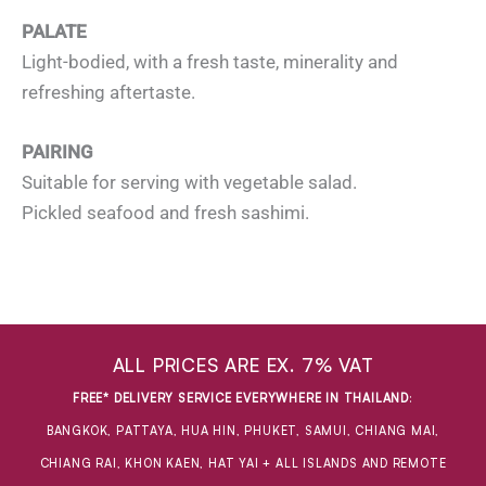
PALATE
Light-bodied, with a fresh taste, minerality and
refreshing aftertaste.
PAIRING
Suitable for serving with vegetable salad.
Pickled seafood and fresh sashimi.
ALL PRICES ARE EX. 7% VAT
FREE* DELIVERY SERVICE EVERYWHERE IN THAILAND
:
BANGKOK, PATTAYA, HUA HIN, PHUKET, SAMUI, CHIANG MAI,
CHIANG RAI, KHON KAEN, HAT YAI + ALL ISLANDS AND REMOTE