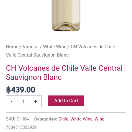
Home
/
Varietal
/
White Wine
/ CH Volcanes de Chile
Valle Central Sauvignon Blanc
CH Volcanes de Chile Valle Central
Sauvignon Blanc
฿
439.00
Add to Cart
-
+
SKU:
CHI64
Categories:
Chile
,
White Wine
,
Wine
7804315003939