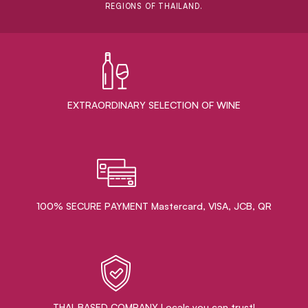
REGIONS OF THAILAND.
EXTRAORDINARY ​SELECTION OF WINE
100% SECURE PAYMENT Mastercard, VISA, JCB, QR
THAI-BASED COMPANY Locals you can trust!