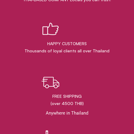
HAPPY CUSTOMERS
Thousands of loyal clients all over Thailand
FREE SHIPPING
(over 4500 THB)
Anywhere in Thailand