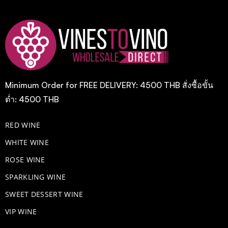
Minimum Order for FREE DELIVERY: 4500 THB สั่งซื้อขั้น
ต่ำ: 4500 THB
RED WINE
WHITE WINE
ROSE WINE
​SPARKLING WINE
SWEET DESSERT WINE
VIP WINE