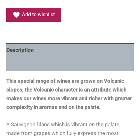
Add to wishlist
Description
Additional information
This special range of wines are grown on Volcanic
slopes, the Volcanic character is an attribute which
makes our wines more vibrant and richer with greater
complexity in aromas and on the palate.
A Sauvignon Blanc which is vibrant on the palate,
made from grapes which fully express the most