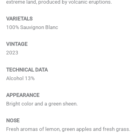
extreme land, produced by volcanic eruptions.
VARIETALS
100% Sauvignon Blanc
VINTAGE
2023
TECHNICAL DATA
Alcohol 13%
APPEARANCE
Bright color and a green sheen.
NOSE
Fresh aromas of lemon, green apples and fresh grass.