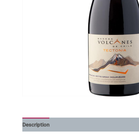
Description
Additional information