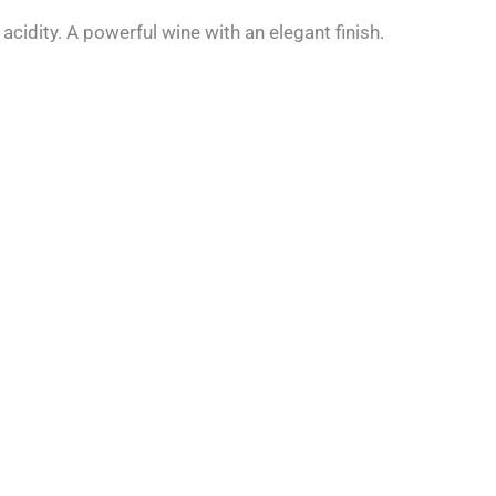
cidity. A powerful wine with an elegant finish.