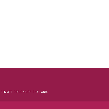
D REMOTE REGIONS OF THAILAND.