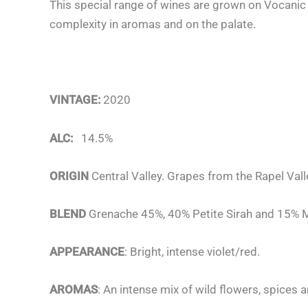
This special range of wines are grown on Vocanic 
complexity in aromas and on the palate.
VINTAGE:
2020
ALC:
14.5%
ORIGIN
Central Valley. Grapes from the Rapel Vall
BLEND
Grenache 45%, 40% Petite Sirah and 15% 
APPEARANCE
: Bright, intense violet/red.
AROMAS
: An intense mix of wild flowers, spices a