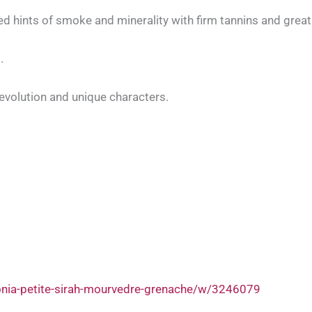
 hints of smoke and minerality with firm tannins and great a
.
evolution and unique characters.
onia-petite-sirah-mourvedre-grenache/w/3246079