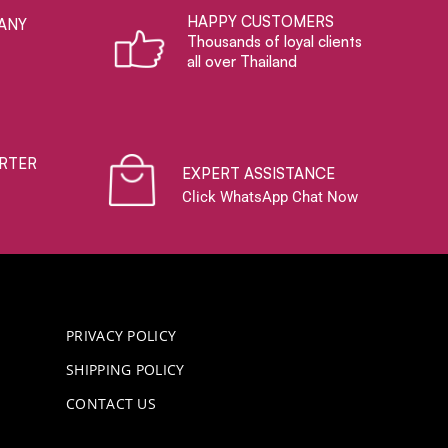
HAPPY CUSTOMERS
ANY
Thousands of loyal clients
all over Thailand
RTER
EXPERT ASSISTANCE
Click WhatsApp Chat Now
PRIVACY POLICY
SHIPPING POLICY
CONTACT US