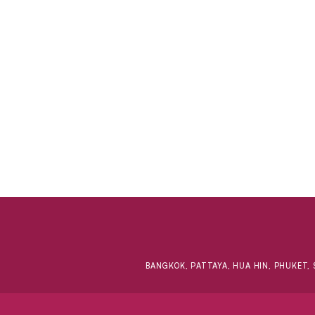
BANGKOK, PATTAYA, HUA HIN, PHUKET, 