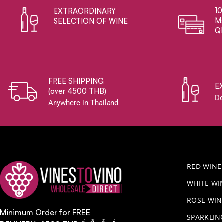
1
EXTRAORDINARY ​
Ma
SELECTION OF WINE
Q
FREE SHIPPING
E
(over 4500 THB)
De
Anywhere in Thailand
RED WINE
WHITE WI
ROSE WIN
Minimum Order for FREE
​SPARKLI