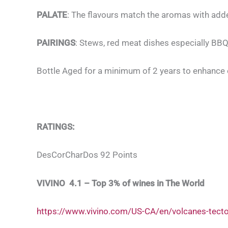
PALATE
: The flavours match the aromas with added
PAIRINGS
: Stews, red meat dishes especially BBQ
Bottle Aged for a minimum of 2 years to enhance 
RATINGS:
DesCorCharDos 92 Points
VIVINO 4.1 – Top 3% of wines in The World
https://www.vivino.com/US-CA/en/volcanes-tect