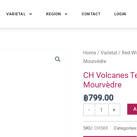
VARIETAL
REGION
CONTACT
LOGIN
CH
Home
/
Varietal
/
Red Wi
Volcanes
Mourvèdre
Tectonia
CH Volcanes Te
Grenache,
Mourvèdre
Petite
Syrah,
฿
799.00
Mourvèdre
A
-
+
quantity
SKU:
CH569
Categories