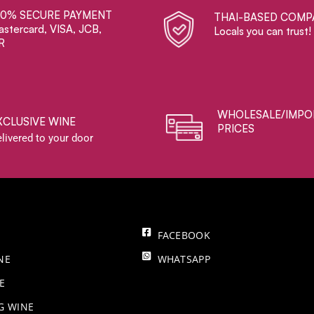
00% SECURE PAYMENT
THAI-BASED COMP
stercard, VISA, JCB,
Locals you can trust!
R
WHOLESALE/IMPO
XCLUSIVE WINE
PRICES
livered to your door
FACEBOOK
NE
WHATSAPP
E
NG WINE