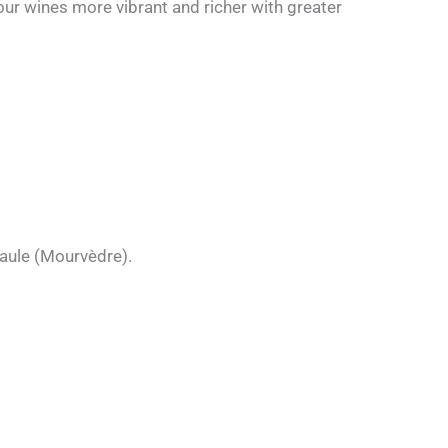
our wines more vibrant and richer with greater
Maule (Mourvèdre).