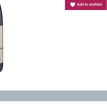
Add to wishlist