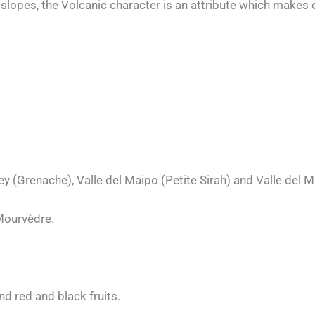
slopes, the Volcanic character is an attribute which makes 
ey (Grenache), Valle del Maipo (Petite Sirah) and Valle del 
Mourvèdre.
nd red and black fruits.