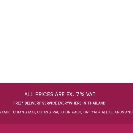
ALL PRICES ARE EX. 7% VAT
FREE* DELIVERY SERVICE EVERYWHERE IN THAILAND
:
SAMUI, CHIANG MAI, CHIANG RAI, KHON KAEN, HAT YAI + ALL ISLANDS AN