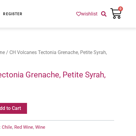
Cart
0
wishlist
REGISTER
ne
/ CH Volcanes Tectonia Grenache, Petite Syrah,
ctonia Grenache, Petite Syrah,
dd to Cart
:
Chile
,
Red Wine
,
Wine