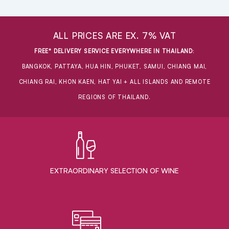
ALL PRICES ARE EX. 7% VAT
FREE* DELIVERY SERVICE EVERYWHERE IN THAILAND
:
BANGKOK, PATTAYA, HUA HIN, PHUKET, SAMUI, CHIANG MAI,
CHIANG RAI, KHON KAEN, HAT YAI + ALL ISLANDS AND REMOTE
REGIONS OF THAILAND.
EXTRAORDINARY ​SELECTION OF WINE