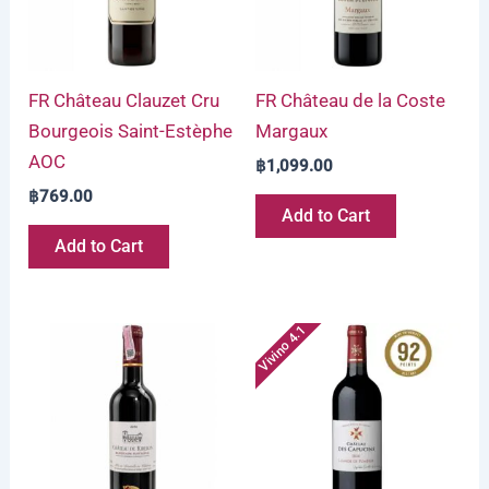
FR Château Clauzet Cru
FR Château de la Coste
Bourgeois Saint-Estèphe
Margaux
AOC
฿
1,099.00
฿
769.00
Add to Cart
Add to Cart
Vivino 4.1