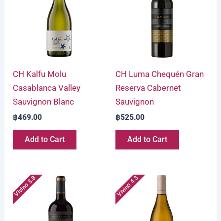
CH Kalfu Molu
CH Luma Chequén Gran
Casablanca Valley
Reserva Cabernet
Sauvignon Blanc
Sauvignon
฿
469.00
฿
525.00
Add to Cart
Add to Cart
Vivino 3.8
Vivino 4.3