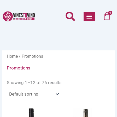
Skip
to
Car
0
content
Home
/ Promotions
Promotions
Showing 1–12 of 76 results