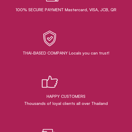
100% SECURE PAYMENT Mastercard, VISA, JCB, QR
THAI-BASED COMPANY Locals you can trust!
HAPPY CUSTOMERS
Thousands of loyal clients all over Thailand