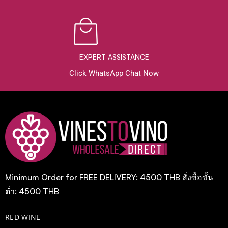
EXPERT ASSISTANCE
Click WhatsApp Chat Now
Minimum Order for FREE DELIVERY: 4500 THB สั่งซื้อขั้น
ต่ำ: 4500 THB
RED WINE