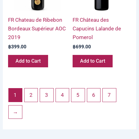
FR Chateau de Ribebon
FR Château des
Bordeaux Supérieur AOC
Capucins Lalande de
2019
Pomerol
฿
399.00
฿
699.00
Add to Cart
Add to Cart
1
2
3
4
5
6
7
→