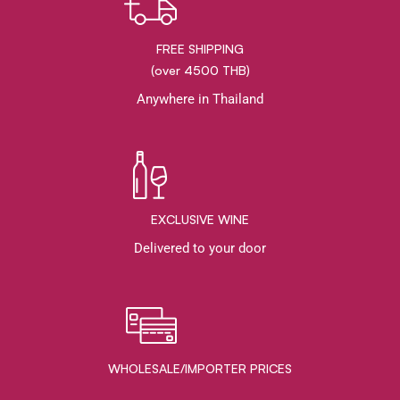
FREE SHIPPING
(over 4500 THB)
Anywhere in Thailand
EXCLUSIVE WINE
Delivered to your door
WHOLESALE/IMPORTER PRICES