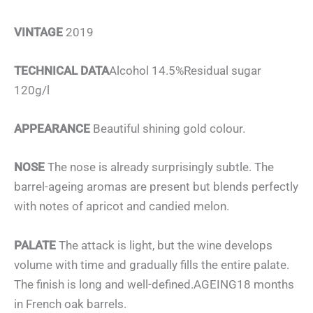
VINTAGE
2019
TECHNICAL DATA
Alcohol 14.5%Residual sugar
120g/l
APPEARANCE
Beautiful shining gold colour.
NOSE
The nose is already surprisingly subtle. The
barrel-ageing aromas are present but blends perfectly
with notes of apricot and candied melon.
PALATE
The attack is light, but the wine develops
volume with time and gradually fills the entire palate.
The finish is long and well-defined.AGEING18 months
in French oak barrels.