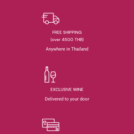
FREE SHIPPING
(over 4500 THB)
Anywhere in Thailand
EXCLUSIVE WINE
Delivered to your door