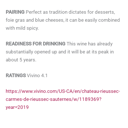
PAIRING
Perfect as tradition dictates for desserts,
foie gras and blue cheeses, it can be easily combined
with mild spicy.
READINESS FOR DRINKING
This wine has already
substantially opened up and it will be at its peak in
about 5 years.
RATINGS
Vivino 4.1
https://www.vivino.com/US-CA/en/chateau-rieussec-
carmes-de-rieussec-sauternes/w/1189369?
year=2019