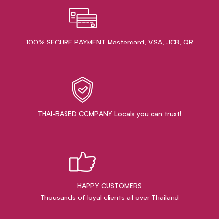
100% SECURE PAYMENT Mastercard, VISA, JCB, QR
THAI-BASED COMPANY Locals you can trust!
HAPPY CUSTOMERS
Thousands of loyal clients all over Thailand