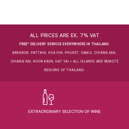
ALL PRICES ARE EX. 7% VAT
FREE* DELIVERY SERVICE EVERYWHERE IN THAILAND
:
BANGKOK, PATTAYA, HUA HIN, PHUKET, SAMUI, CHIANG MAI,
CHIANG RAI, KHON KAEN, HAT YAI + ALL ISLANDS AND REMOTE
REGIONS OF THAILAND.
EXTRAORDINARY ​SELECTION OF WINE