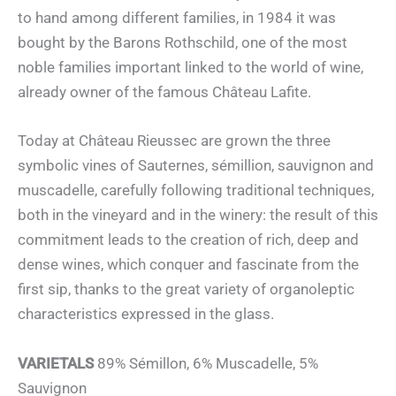
to hand among different families, in 1984 it was
bought by the Barons Rothschild, one of the most
noble families important linked to the world of wine,
already owner of the famous Château Lafite.
Today at Château Rieussec are grown the three
symbolic vines of Sauternes, sémillion, sauvignon and
muscadelle, carefully following traditional techniques,
both in the vineyard and in the winery: the result of this
commitment leads to the creation of rich, deep and
dense wines, which conquer and fascinate from the
first sip, thanks to the great variety of organoleptic
characteristics expressed in the glass.
VARIETALS
89% Sémillon, 6% Muscadelle, 5%
Sauvignon