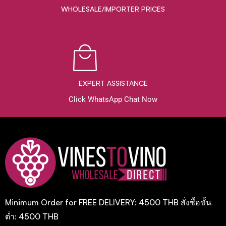
WHOLESALE/IMPORTER PRICES
EXPERT ASSISTANCE
Click WhatsApp Chat Now
Minimum Order for FREE DELIVERY: 4500 THB สั่งซื้อขั้น
ต่ำ: 4500 THB