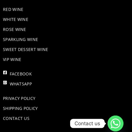
RED WINE
WHITE WINE
ROSE WINE
​SPARKLING WINE
SWEET DESSERT WINE
VIP WINE
FACEBOOK
WHATSAPP
PRIVACY POLICY
SHIPPING POLICY
CONTACT US
Contact us