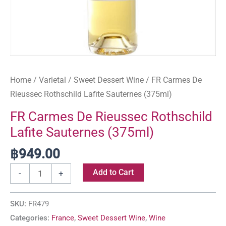
Home
/
Varietal
/
Sweet Dessert Wine
/ FR Carmes De
Rieussec Rothschild Lafite Sauternes (375ml)
FR Carmes De Rieussec Rothschild
Lafite Sauternes (375ml)
฿
949.00
Add to Cart
-
+
SKU:
FR479
Categories:
France
,
Sweet Dessert Wine
,
Wine