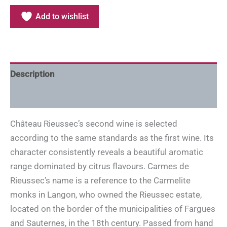
Add to wishlist
Description
Additional information
Château Rieussec’s second wine is selected
according to the same standards as the first wine. Its
character consistently reveals a beautiful aromatic
range dominated by citrus flavours. Carmes de
Rieussec’s name is a reference to the Carmelite
monks in Langon, who owned the Rieussec estate,
located on the border of the municipalities of Fargues
and Sauternes, in the 18th century. Passed from hand