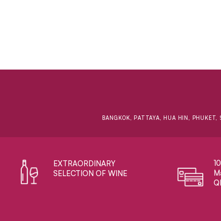
BANGKOK, PATTAYA, HUA HIN, PHUKET, 
1
EXTRAORDINARY ​
Ma
SELECTION OF WINE
Q