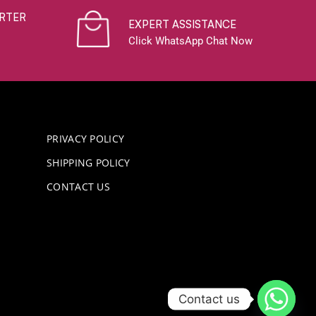
RTER
EXPERT ASSISTANCE
Click WhatsApp Chat Now
PRIVACY POLICY
SHIPPING POLICY
CONTACT US
Contact us