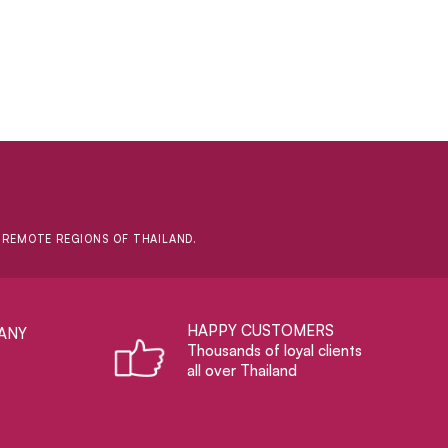
D REMOTE REGIONS OF THAILAND.
HAPPY CUSTOMERS
ANY
Thousands of loyal clients
all over Thailand