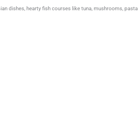
an dishes, hearty fish courses like tuna, mushrooms, pasta 