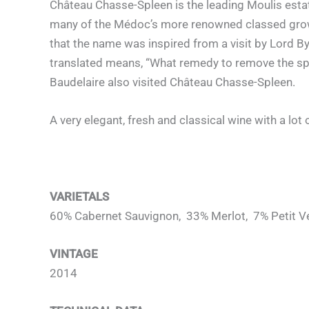
Château Chasse-Spleen is the leading Moulis estat
many of the Médoc’s more renowned classed growth
that the name was inspired from a visit by Lord B
translated means, “What remedy to remove the sple
Baudelaire also visited Château Chasse-Spleen.
A very elegant, fresh and classical wine with a lot 
VARIETALS
60% Cabernet Sauvignon, 33% Merlot, 7% Petit V
VINTAGE
2014