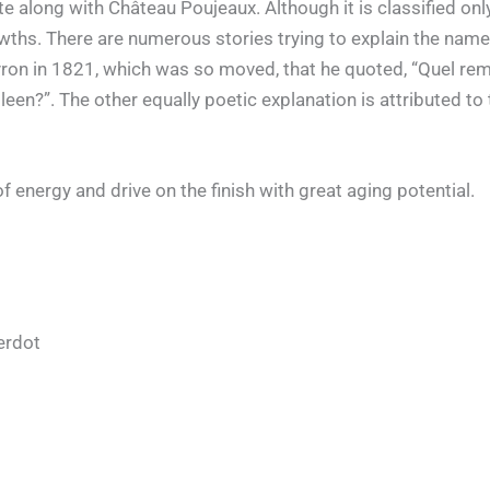
e along with Château Poujeaux. Although it is classified onl
s. There are numerous stories trying to explain the name o
yron in 1821, which was so moved, that he quoted, “Quel re
en?”. The other equally poetic explanation is attributed t
of energy and drive on the finish with great aging potential.
erdot