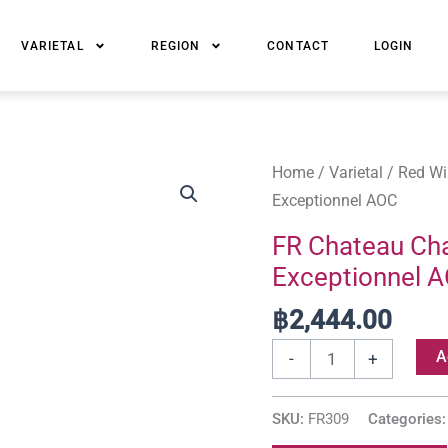
VARIETAL
REGION
CONTACT
LOGIN
FR
Home
/
Varietal
/
Red Wi
Chateau
Exceptionnel AOC
Chasse-
FR Chateau Cha
Spleen
Exceptionnel 
Cru
Bourgeois
฿
2,444.00
Exceptionnel
A
-
+
AOC
quantity
SKU:
FR309
Categories