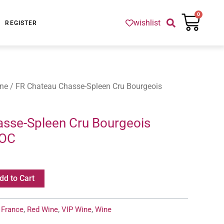
Cart
0
wishlist
REGISTER
ne
/ FR Chateau Chasse-Spleen Cru Bourgeois
sse-Spleen Cru Bourgeois
AOC
dd to Cart
:
France
,
Red Wine
,
VIP Wine
,
Wine