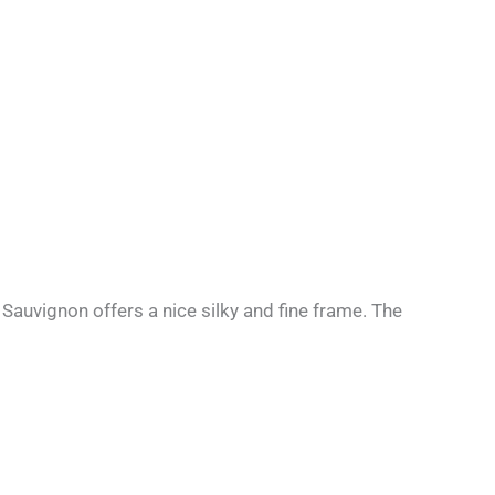
auvignon offers a nice silky and fine frame. The