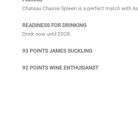
Chateau Chasse Spleen is a perfect match with Asi
READINESS FOR DRINKING
Drink now until 2028.
93 POINTS JAMES SUCKLING
92 POINTS WINE ENTHUSIANST