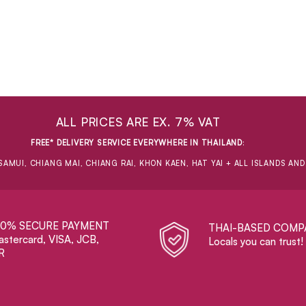
ALL PRICES ARE EX. 7% VAT
FREE* DELIVERY SERVICE EVERYWHERE IN THAILAND
:
SAMUI, CHIANG MAI, CHIANG RAI, KHON KAEN, HAT YAI + ALL ISLANDS AN
00% SECURE PAYMENT
THAI-BASED COMP
stercard, VISA, JCB,
Locals you can trust!
R