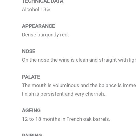
TECHNICAL DATA
Alcohol 13%
APPEARANCE
Dense burgundy red.
NOSE
On the nose the wine is clean and straight with lig
PALATE
The mouth is voluminous and the balance is immedi
finish is persistent and very cherrish.
AGEING
12 to 18 months in French oak barrels.
PAIRING