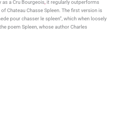
y as a Cru Bourgeois
,
it regularly outperforms
f Chateau Chasse Spleen. The first version is
mede pour chasser le spleen”, which when loosely
o the poem Spleen, whose author Charles