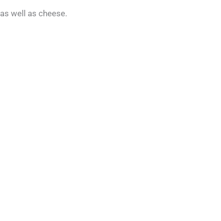
as well as cheese.