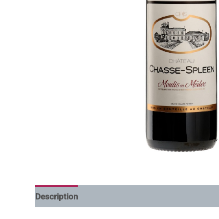
Description
Additional information