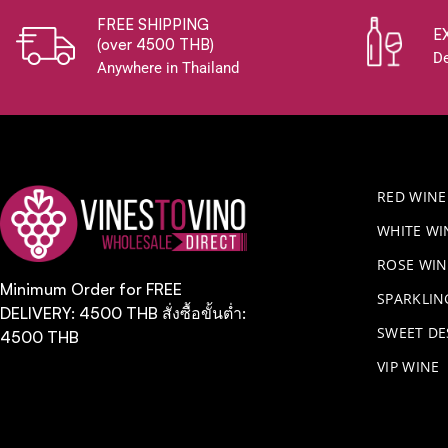
FREE SHIPPING
E
(over 4500 THB)
De
Anywhere in Thailand
RED WINE
WHITE WI
ROSE WIN
Minimum Order for FREE
​SPARKLI
DELIVERY: 4500 THB สั่งซื้อขั้นต่ำ:
SWEET DE
4500 THB
VIP WINE