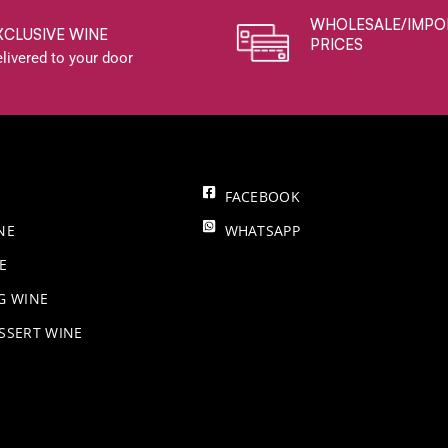
WHOLESALE/IMPO
XCLUSIVE WINE
PRICES
livered to your door
FACEBOOK
NE
WHATSAPP
E
NG WINE
SSERT WINE