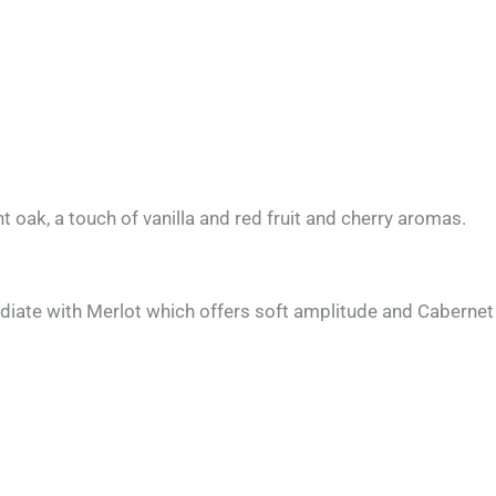
ht oak, a touch of vanilla and red fruit and cherry aromas.
ate with Merlot which offers soft amplitude and Cabernet S