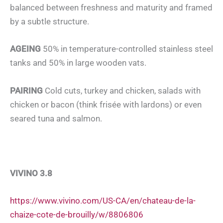
balanced between freshness and maturity and framed
by a subtle structure.
AGEING
50% in temperature-controlled stainless steel
tanks and 50% in large wooden vats.
PAIRING
Cold cuts, turkey and chicken, salads with
chicken or bacon (think frisée with lardons) or even
seared tuna and salmon.
VIVINO 3.8
https://www.vivino.com/US-CA/en/chateau-de-la-
chaize-cote-de-brouilly/w/8806806