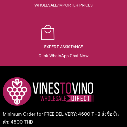
WHOLESALE/IMPORTER PRICES
EXPERT ASSISTANCE
Click WhatsApp Chat Now
Minimum Order for FREE DELIVERY: 4500 THB สั่งซื้อขั้น
ต่ำ: 4500 THB