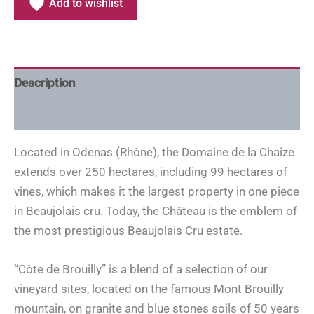
Add to wishlist
Description
Additional information
Located in Odenas (Rhône), the Domaine de la Chaize
extends over 250 hectares, including 99 hectares of
vines, which makes it the largest property in one piece
in Beaujolais cru. Today, the Château is the emblem of
the most prestigious Beaujolais Cru estate.
“Côte de Brouilly” is a blend of a selection of our
vineyard sites, located on the famous Mont Brouilly
mountain, on granite and blue stones soils of 50 years