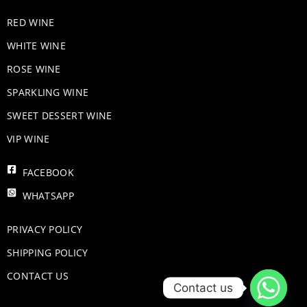
RED WINE
WHITE WINE
ROSE WINE
​SPARKLING WINE
SWEET DESSERT WINE
VIP WINE
FACEBOOK
WHATSAPP
PRIVACY POLICY
SHIPPING POLICY
CONTACT US
Contact us