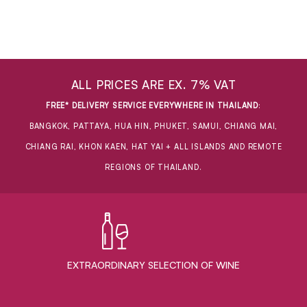
ALL PRICES ARE EX. 7% VAT
FREE* DELIVERY SERVICE EVERYWHERE IN THAILAND
:
BANGKOK, PATTAYA, HUA HIN, PHUKET, SAMUI, CHIANG MAI,
CHIANG RAI, KHON KAEN, HAT YAI + ALL ISLANDS AND REMOTE
REGIONS OF THAILAND.
EXTRAORDINARY ​SELECTION OF WINE