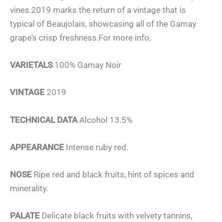
vines.2019 marks the return of a vintage that is
typical of Beaujolais, showcasing all of the Gamay
grape’s crisp freshness.For more info,
VARIETALS
100% Gamay Noir
VINTAGE
2019
TECHNICAL DATA
Alcohol 13.5%
APPEARANCE
Intense ruby red.
NOSE
Ripe red and black fruits, hint of spices and
minerality.
PALATE
Delicate black fruits with velvety tannins,