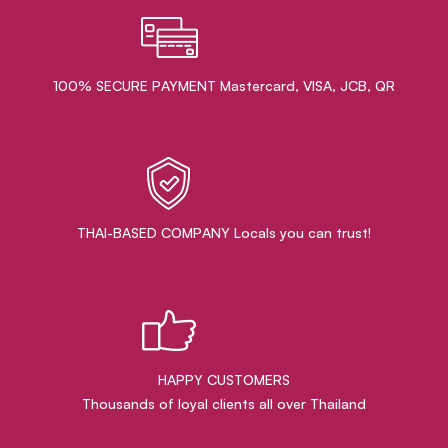
100% SECURE PAYMENT Mastercard, VISA, JCB, QR
THAI-BASED COMPANY Locals you can trust!
HAPPY CUSTOMERS
Thousands of loyal clients all over Thailand