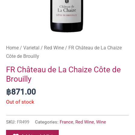
Home
/
Varietal
/
Red Wine
/ FR Château de La Chaize
Côte de Brouilly
FR Château de La Chaize Côte de
Brouilly
฿
871.00
Out of stock
SKU:
FR499
Categories:
France
,
Red Wine
,
Wine