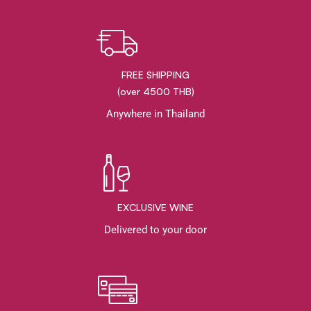
FREE SHIPPING
(over 4500 THB)
Anywhere in Thailand
EXCLUSIVE WINE
Delivered to your door