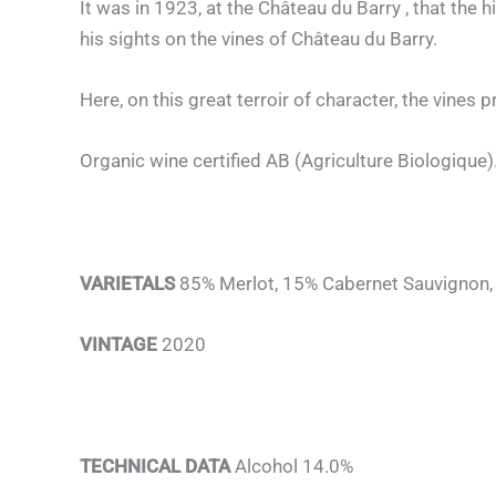
It was in 1923, at the Château du Barry , that the
his sights on the vines of Château du Barry.
Here, on this great terroir of character, the vines 
Organic wine certified AB (Agriculture Biologique)
VARIETALS
85% Merlot, 15% Cabernet Sauvignon
VINTAGE
2020
TECHNICAL DATA
Alcohol 14.0%