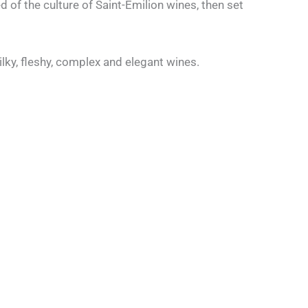
 of the culture of Saint-Émilion wines, then set
silky, fleshy, complex and elegant wines.