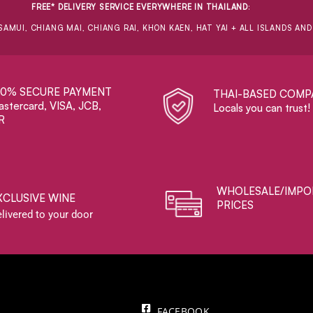
FREE* DELIVERY SERVICE EVERYWHERE IN THAILAND
:
SAMUI, CHIANG MAI, CHIANG RAI, KHON KAEN, HAT YAI + ALL ISLANDS AN
00% SECURE PAYMENT
THAI-BASED COMP
stercard, VISA, JCB,
Locals you can trust!
R
WHOLESALE/IMPO
XCLUSIVE WINE
PRICES
livered to your door
FACEBOOK