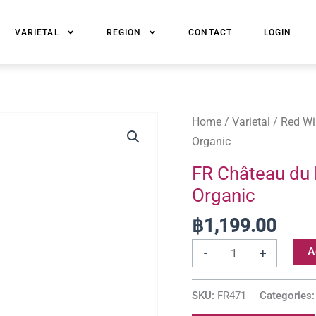
VARIETAL
REGION
CONTACT
LOGIN
FR
Home
/
Varietal
/
Red Wi
Château
Organic
du
FR Château du B
Barry,
Organic
Saint-
Émilion
฿
1,199.00
Grand
A
-
+
Cru
Organic
SKU:
FR471
Categories
quantity