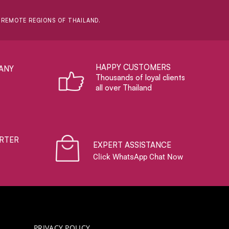
D REMOTE REGIONS OF THAILAND.
HAPPY CUSTOMERS
ANY
Thousands of loyal clients
all over Thailand
RTER
EXPERT ASSISTANCE
Click WhatsApp Chat Now
PRIVACY POLICY