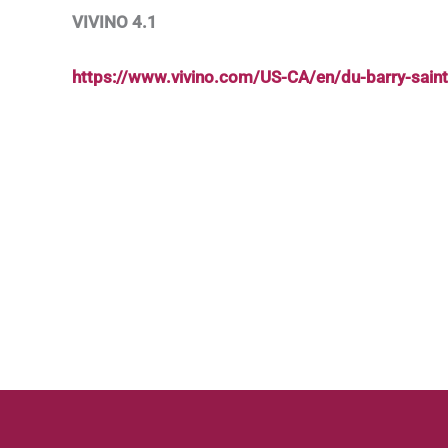
VIVINO 4.1
https://www.vivino.com/US-CA/en/du-barry-sai