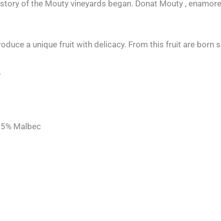
 history of the Mouty vineyards began. Donat Mouty , enamored
produce a unique fruit with delicacy. From this fruit are born 
.
, 5% Malbec