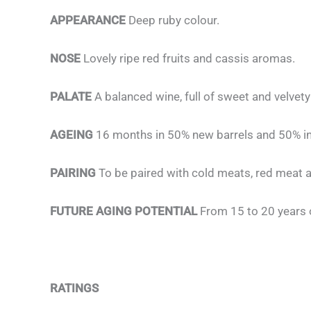
APPEARANCE
Deep ruby colour.
NOSE
Lovely ripe red fruits and cassis aromas.
PALATE
A balanced wine, full of sweet and velvety
AGEING
16 months in 50% new barrels and 50% in
PAIRING
To be paired with cold meats, red meat a
FUTURE AGING POTENTIAL
From 15 to 20 years 
RATINGS