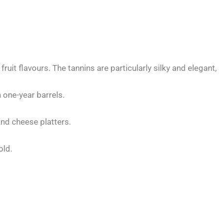
 fruit flavours. The tannins are particularly silky and elegan
 one-year barrels.
nd cheese platters.
old.