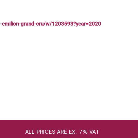
nt-emilion-grand-cru/w/1203593?year=2020
ALL PRICES ARE EX. 7% VAT