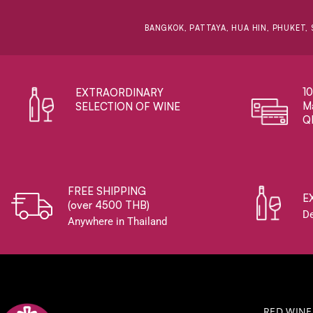
BANGKOK, PATTAYA, HUA HIN, PHUKET, 
1
EXTRAORDINARY ​
Ma
SELECTION OF WINE
Q
FREE SHIPPING
E
(over 4500 THB)
De
Anywhere in Thailand
RED WINE