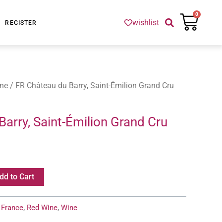
Cart
0
wishlist
REGISTER
ne
/ FR Château du Barry, Saint-Émilion Grand Cru
arry, Saint-Émilion Grand Cru
dd to Cart
:
France
,
Red Wine
,
Wine