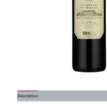
Description
Additional information