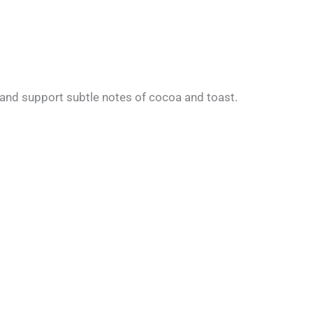
t, and support subtle notes of cocoa and toast.