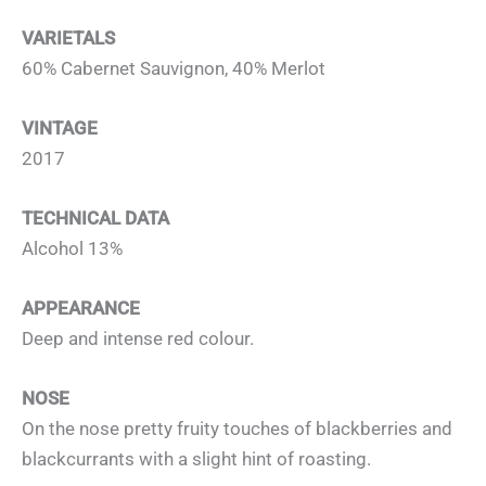
VARIETALS
60% Cabernet Sauvignon, 40% Merlot
VINTAGE
2017
TECHNICAL DATA
Alcohol 13%
APPEARANCE
Deep and intense red colour.
NOSE
On the nose pretty fruity touches of blackberries and
blackcurrants with a slight hint of roasting.