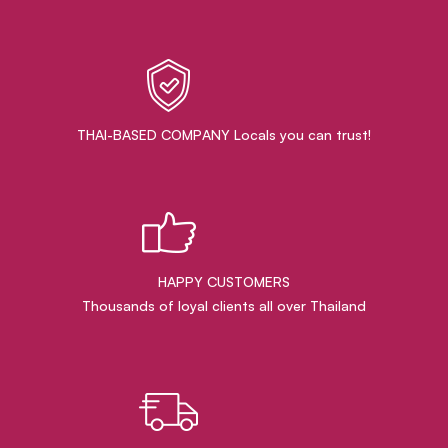
THAI-BASED COMPANY Locals you can trust!
HAPPY CUSTOMERS
Thousands of loyal clients all over Thailand