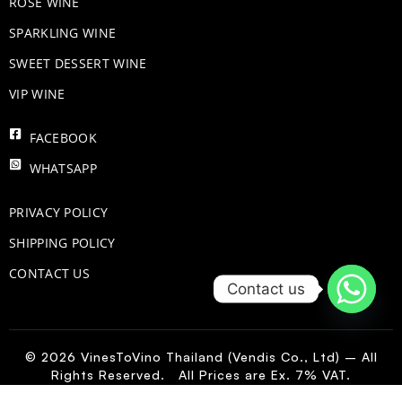
ROSE WINE
​SPARKLING WINE
SWEET DESSERT WINE
VIP WINE
FACEBOOK
WHATSAPP
PRIVACY POLICY
SHIPPING POLICY
CONTACT US
Contact us
© 2026 VinesToVino Thailand (Vendis Co., Ltd) – All
Rights Reserved. All Prices are Ex. 7% VAT.