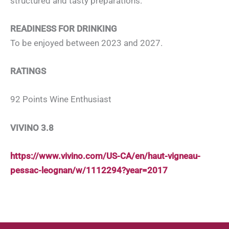
structured and tasty preparations.
READINESS FOR DRINKING
To be enjoyed between 2023 and 2027.
RATINGS
92 Points Wine Enthusiast
VIVINO 3.8
https://www.vivino.com/US-CA/en/haut-vigneau-
pessac-leognan/w/1112294?year=2017