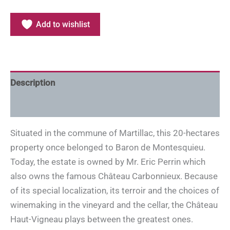
Add to wishlist
Description
Additional information
Situated in the commune of Martillac, this 20-hectares
property once belonged to Baron de Montesquieu.
Today, the estate is owned by Mr. Eric Perrin which
also owns the famous Château Carbonnieux. Because
of its special localization, its terroir and the choices of
winemaking in the vineyard and the cellar, the Château
Haut-Vigneau plays between the greatest ones.