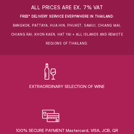
ALL PRICES ARE EX. 7% VAT
FREE* DELIVERY SERVICE EVERYWHERE IN THAILAND
:
BANGKOK, PATTAYA, HUA HIN, PHUKET, SAMUI, CHIANG MAI,
CHIANG RAI, KHON KAEN, HAT YAI + ALL ISLANDS AND REMOTE
REGIONS OF THAILAND.
EXTRAORDINARY ​SELECTION OF WINE
100% SECURE PAYMENT Mastercard, VISA, JCB, QR