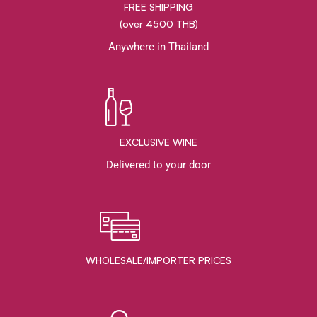
FREE SHIPPING
(over 4500 THB)
Anywhere in Thailand
EXCLUSIVE WINE
Delivered to your door
WHOLESALE/IMPORTER PRICES