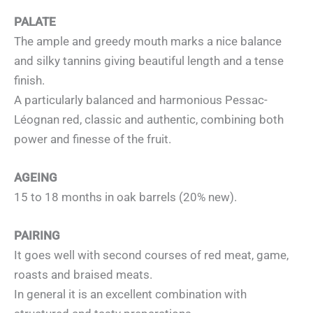
PALATE
The ample and greedy mouth marks a nice balance
and silky tannins giving beautiful length and a tense
finish.
A particularly balanced and harmonious Pessac-
Léognan red, classic and authentic, combining both
power and finesse of the fruit.
AGEING
15 to 18 months in oak barrels (20% new).
PAIRING
It goes well with second courses of red meat, game,
roasts and braised meats.
In general it is an excellent combination with