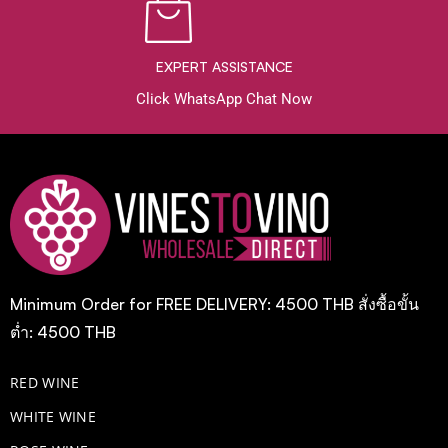
EXPERT ASSISTANCE
Click WhatsApp Chat Now
Minimum Order for FREE DELIVERY: 4500 THB สั่งซื้อขั้น
ต่ำ: 4500 THB
RED WINE
WHITE WINE