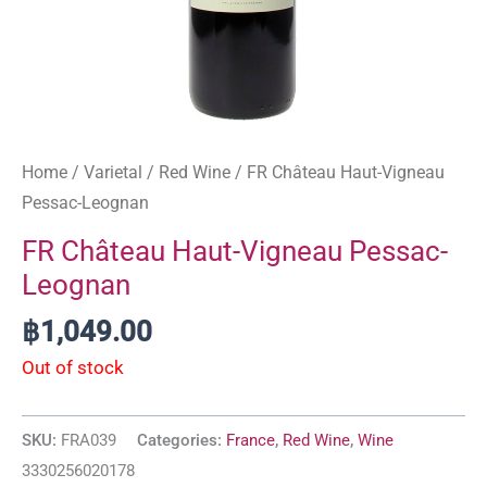
Home
/
Varietal
/
Red Wine
/ FR Château Haut-Vigneau
Pessac-Leognan
FR Château Haut-Vigneau Pessac-
Leognan
฿
1,049.00
Out of stock
SKU:
FRA039
Categories:
France
,
Red Wine
,
Wine
3330256020178