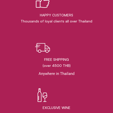
HAPPY CUSTOMERS
Thousands of loyal clients all over Thailand
FREE SHIPPING
(over 4500 THB)
Anywhere in Thailand
EXCLUSIVE WINE