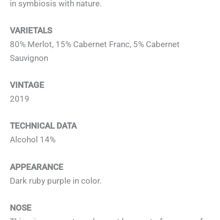
in symbiosis with nature.
VARIETALS
80% Merlot, 15% Cabernet Franc, 5% Cabernet
Sauvignon
VINTAGE
2019
TECHNICAL DATA
Alcohol 14%
APPEARANCE
Dark ruby purple in color.
NOSE