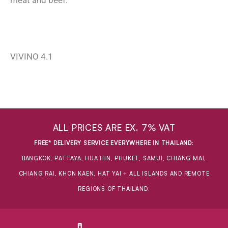
meat and beef.
VIVINO 4.1
ALL PRICES ARE EX. 7% VAT
FREE* DELIVERY SERVICE EVERYWHERE IN THAILAND
:
BANGKOK, PATTAYA, HUA HIN, PHUKET, SAMUI, CHIANG MAI,
CHIANG RAI, KHON KAEN, HAT YAI + ALL ISLANDS AND REMOTE
REGIONS OF THAILAND.