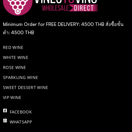
Minimum Order for FREE DELIVERY: 4500 THB สั่งซื้อขั้น
ต่ำ: 4500 THB
RED WINE
WHITE WINE
ROSE WINE
​SPARKLING WINE
SWEET DESSERT WINE
VIP WINE
FACEBOOK
WHATSAPP