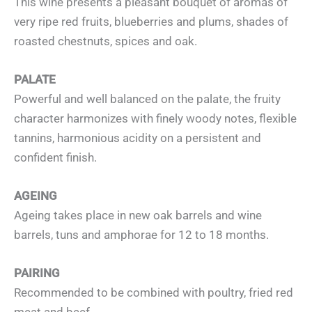
This wine presents a pleasant bouquet of aromas of
very ripe red fruits, blueberries and plums, shades of
roasted chestnuts, spices and oak.
PALATE
Powerful and well balanced on the palate, the fruity
character harmonizes with finely woody notes, flexible
tannins, harmonious acidity on a persistent and
confident finish.
AGEING
Ageing takes place in new oak barrels and wine
barrels, tuns and amphorae for 12 to 18 months.
PAIRING
Recommended to be combined with poultry, fried red