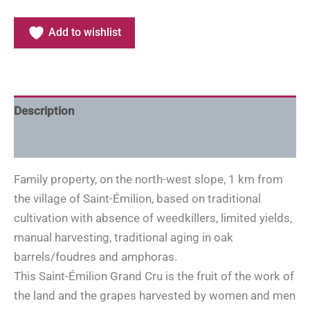
Add to wishlist
Description
Additional information
Family property, on the north-west slope, 1 km from
the village of Saint-Émilion, based on traditional
cultivation with absence of weedkillers, limited yields,
manual harvesting, traditional aging in oak
barrels/foudres and amphoras.
This Saint-Émilion Grand Cru is the fruit of the work of
the land and the grapes harvested by women and men