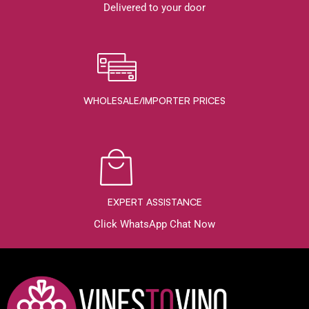
Delivered to your door
WHOLESALE/IMPORTER PRICES
EXPERT ASSISTANCE
Click WhatsApp Chat Now