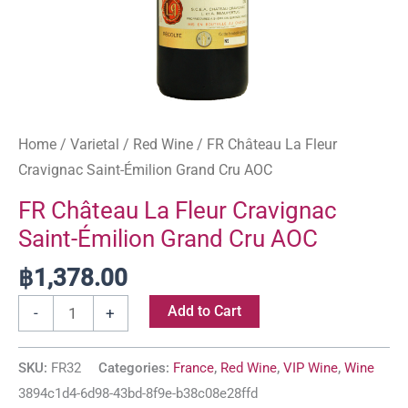
Home
/
Varietal
/
Red Wine
/ FR Château La Fleur
Cravignac Saint-Émilion Grand Cru AOC
FR Château La Fleur Cravignac
Saint-Émilion Grand Cru AOC
฿
1,378.00
Add to Cart
-
+
SKU:
FR32
Categories:
France
,
Red Wine
,
VIP Wine
,
Wine
3894c1d4-6d98-43bd-8f9e-b38c08e28ffd