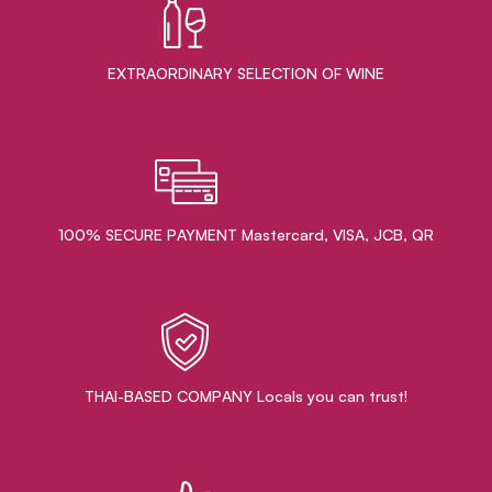
EXTRAORDINARY ​SELECTION OF WINE
100% SECURE PAYMENT Mastercard, VISA, JCB, QR
THAI-BASED COMPANY Locals you can trust!