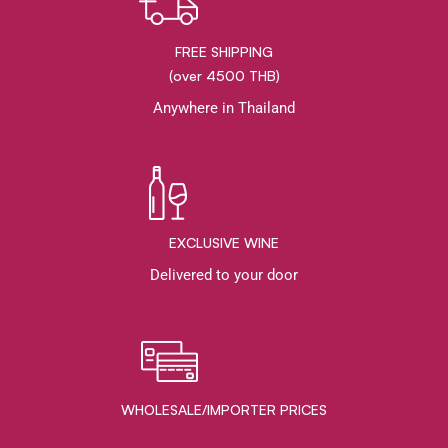
FREE SHIPPING
(over 4500 THB)
Anywhere in Thailand
EXCLUSIVE WINE
Delivered to your door
WHOLESALE/IMPORTER PRICES