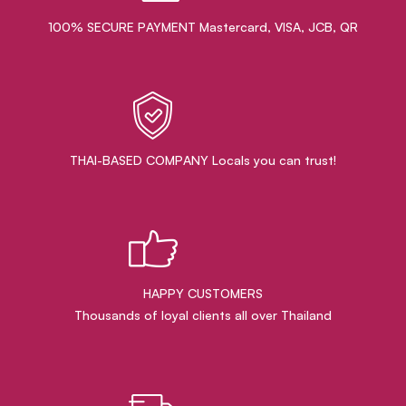
100% SECURE PAYMENT Mastercard, VISA, JCB, QR
THAI-BASED COMPANY Locals you can trust!
HAPPY CUSTOMERS
Thousands of loyal clients all over Thailand