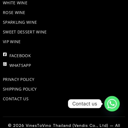
WHITE WINE
ROSE WINE
​SPARKLING WINE
SWEET DESSERT WINE
VIP WINE
FACEBOOK
WHATSAPP
PRIVACY POLICY
SHIPPING POLICY
CONTACT US
Contact us
© 2026 VinesToVino Thailand (Vendis Co., Ltd) – All