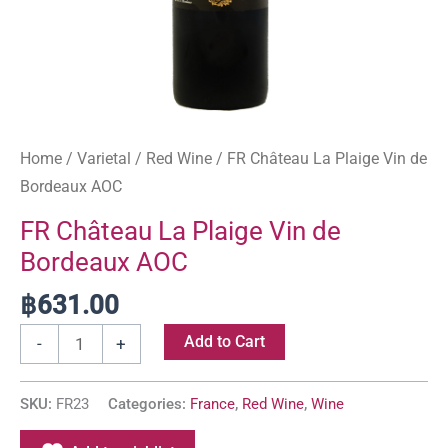
Home
/
Varietal
/
Red Wine
/ FR Château La Plaige Vin de
Bordeaux AOC
FR Château La Plaige Vin de
Bordeaux AOC
฿
631.00
Add to Cart
-
+
SKU:
FR23
Categories:
France
,
Red Wine
,
Wine