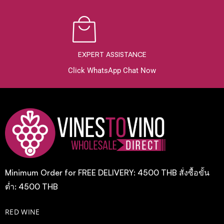
EXPERT ASSISTANCE
Click WhatsApp Chat Now
Minimum Order for FREE DELIVERY: 4500 THB สั่งซื้อขั้น
ต่ำ: 4500 THB
RED WINE