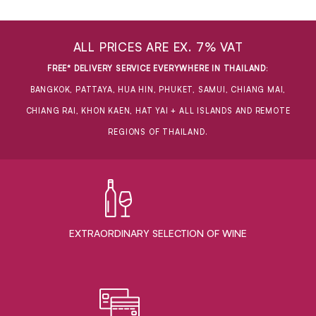
ALL PRICES ARE EX. 7% VAT
FREE* DELIVERY SERVICE EVERYWHERE IN THAILAND
:
BANGKOK, PATTAYA, HUA HIN, PHUKET, SAMUI, CHIANG MAI,
CHIANG RAI, KHON KAEN, HAT YAI + ALL ISLANDS AND REMOTE
REGIONS OF THAILAND.
EXTRAORDINARY ​SELECTION OF WINE