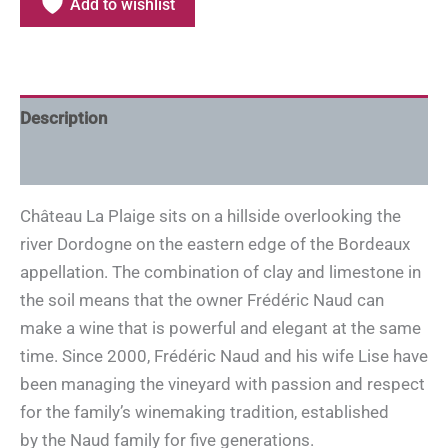
Add to wishlist
Description
Additional information
Château La Plaige sits on a hillside overlooking the
river Dordogne on the eastern edge of the Bordeaux
appellation. The combination of clay and limestone in
the soil means that the owner Frédéric Naud can
make a wine that is powerful and elegant at the same
time. Since 2000, Frédéric Naud and his wife Lise have
been managing the vineyard with passion and respect
for the family’s winemaking tradition, established
by the Naud family for five generations.