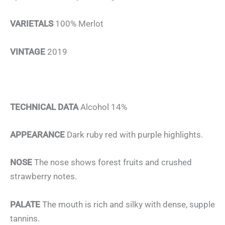
VARIETALS
100% Merlot
VINTAGE
2019
TECHNICAL DATA
Alcohol 14%
APPEARANCE
Dark ruby red with purple highlights.
NOSE
The nose shows forest fruits and crushed
strawberry notes.
PALATE
The mouth is rich and silky with dense, supple
tannins.