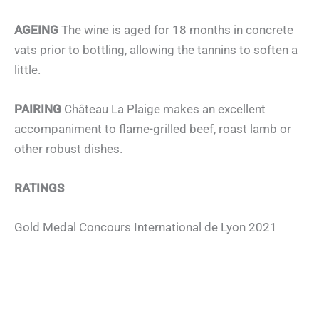
AGEING
The wine is aged for 18 months in concrete
vats prior to bottling, allowing the tannins to soften a
little.
PAIRING
Château La Plaige makes an excellent
accompaniment to flame-grilled beef, roast lamb or
other robust dishes.
RATINGS
Gold Medal Concours International de Lyon 2021