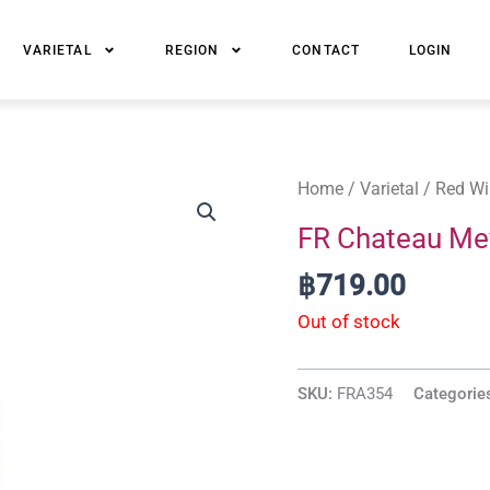
VARIETAL
REGION
CONTACT
LOGIN
Home
/
Varietal
/
Red Wi
FR Chateau Me
฿
719.00
Out of stock
SKU:
FRA354
Categorie