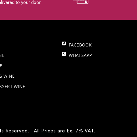
livered to your door
FACEBOOK
NE
WHATSAPP
E
NG WINE
SSERT WINE
hts Reserved. All Prices are Ex. 7% VAT.