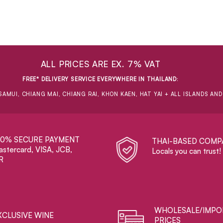
ALL PRICES ARE EX. 7% VAT
FREE* DELIVERY SERVICE EVERYWHERE IN THAILAND
:
SAMUI, CHIANG MAI, CHIANG RAI, KHON KAEN, HAT YAI + ALL ISLANDS AN
00% SECURE PAYMENT
THAI-BASED COMP
stercard, VISA, JCB,
Locals you can trust!
R
WHOLESALE/IMPO
XCLUSIVE WINE
PRICES