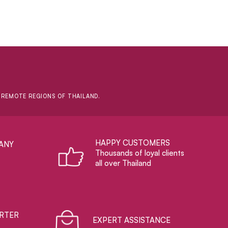
D REMOTE REGIONS OF THAILAND.
HAPPY CUSTOMERS
ANY
Thousands of loyal clients
all over Thailand
RTER
EXPERT ASSISTANCE