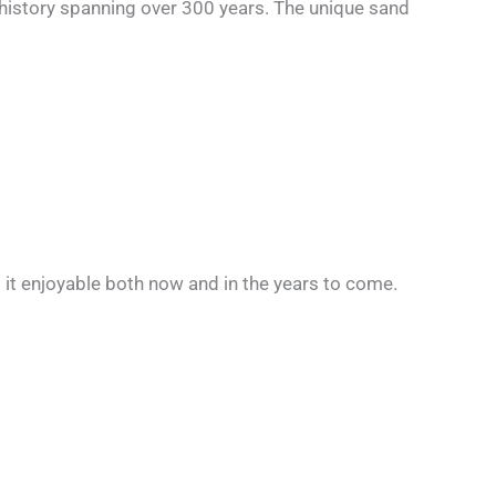
history spanning over 300 years. The unique sand
ng it enjoyable both now and in the years to come.