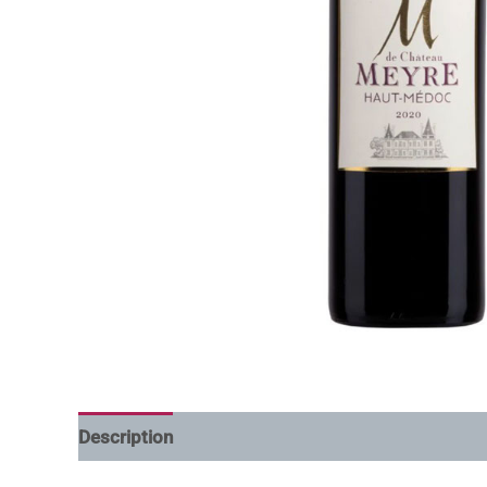
Description
Additional information