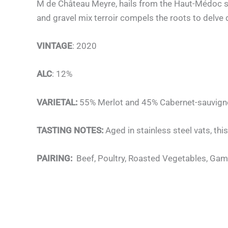
M de Château Meyre, hails from the Haut-Médoc su
and gravel mix terroir compels the roots to delve 
VINTAGE
: 2020
ALC
: 12%
VARIETAL:
55% Merlot and 45% Cabernet-sauvig
TASTING NOTES:
Aged in stainless steel vats, thi
PAIRING:
Beef, Poultry, Roasted Vegetables, Gam