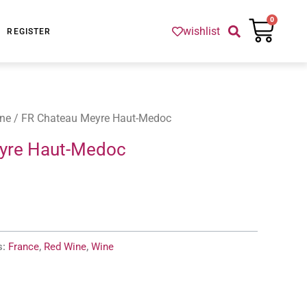
Cart
0
wishlist
REGISTER
ne
/ FR Chateau Meyre Haut-Medoc
yre Haut-Medoc
s:
France
,
Red Wine
,
Wine