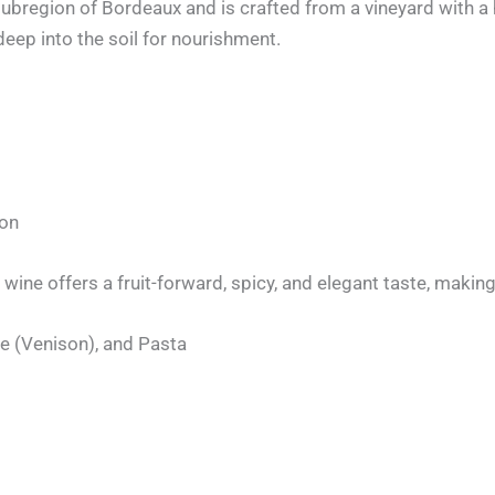
bregion of Bordeaux and is crafted from a vineyard with a 
deep into the soil for nourishment.
non
s wine offers a fruit-forward, spicy, and elegant taste, maki
e (Venison), and Pasta