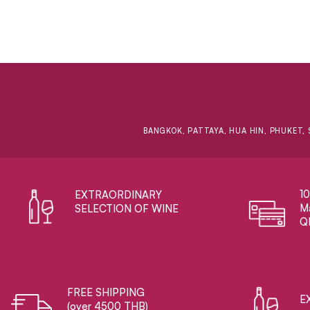
BANGKOK, PATTAYA, HUA HIN, PHUKET, 
1
EXTRAORDINARY ​
Ma
SELECTION OF WINE
Q
FREE SHIPPING
E
(over 4500 THB)