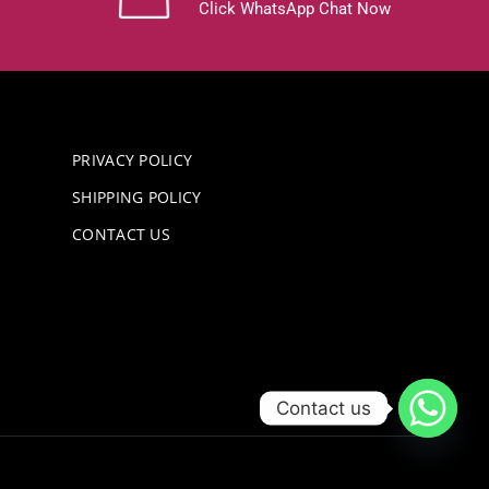
Click WhatsApp Chat Now
PRIVACY POLICY
SHIPPING POLICY
CONTACT US
Contact us