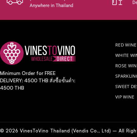
De
Anywhere in Thailand
RED WINE
WHITE WI
ROSE WIN
Minimum Order for FREE
​SPARKLI
DELIVERY: 4500 THB สั่งซื้อขั้นต่ำ:
SWEET DE
4500 THB
VIP WINE
© 2026 VinesToVino Thailand (Vendis Co., Ltd) – All Rig