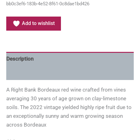
bb0c3ef6-183b-4e52-8f61-0c8dae1bd426
Add to wishlist
Description
Additional information
A Right Bank Bordeaux red wine crafted from vines
averaging 30 years of age grown on clay-limestone
soils. The 2022 vintage yielded highly ripe fruit due to
an exceptionally sunny and warm growing season
across Bordeaux