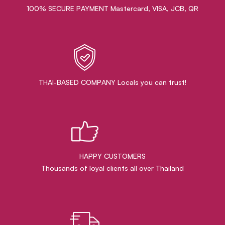
100% SECURE PAYMENT Mastercard, VISA, JCB, QR
THAI-BASED COMPANY Locals you can trust!
HAPPY CUSTOMERS
Thousands of loyal clients all over Thailand