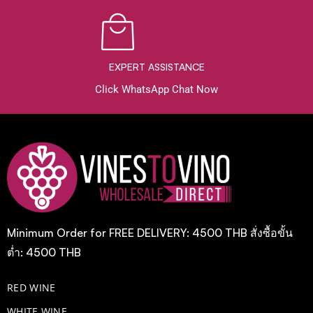
EXPERT ASSISTANCE
Click WhatsApp Chat Now
Minimum Order for FREE DELIVERY: 4500 THB สั่งซื้อขั้น
ต่ำ: 4500 THB
RED WINE
WHITE WINE