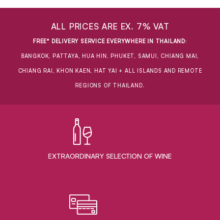
ALL PRICES ARE EX. 7% VAT
FREE* DELIVERY SERVICE EVERYWHERE IN THAILAND
:
BANGKOK, PATTAYA, HUA HIN, PHUKET, SAMUI, CHIANG MAI,
CHIANG RAI, KHON KAEN, HAT YAI + ALL ISLANDS AND REMOTE
REGIONS OF THAILAND.
EXTRAORDINARY ​SELECTION OF WINE