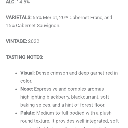
ALC:
14.5%
VARIETALS:
65% Merlot
, 20% Cabernet Franc
, and
15% Cabernet Sauvignon
.
VINTAGE:
2022
TASTING NOTES:
Visual:
Dense crimson and deep garnet-red in
color.
Nose:
Expressive and complex aromas
highlighting blackberry
, blackcurrant
, soft
baking spices, and a hint of forest floor.
Palate:
Medium-to-full-bodied with a plush,
round texture. It provides well-integrated, soft