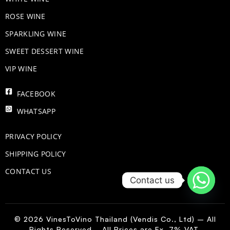
ROSE WINE
​SPARKLING WINE
SWEET DESSERT WINE
VIP WINE
FACEBOOK
WHATSAPP
PRIVACY POLICY
SHIPPING POLICY
CONTACT US
Contact us
© 2026 VinesToVino Thailand (Vendis Co., Ltd) – All
Rights Reserved. All Prices are Ex. 7% VAT.