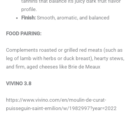
tannins that balance its juicy dark fruit flavor
profile.
Finish:
Smooth, aromatic, and balanced
FOOD PAIRING:
Complements roasted or grilled red meats
(such as
leg of lamb with herbs or duck breast), hearty stews,
and firm, aged cheeses like Brie de Meaux
VIVINO 3.8
https://www.vivino.com/en/moulin-de-curat-
puisseguin-saint-emilion/w/1982997?year=2022