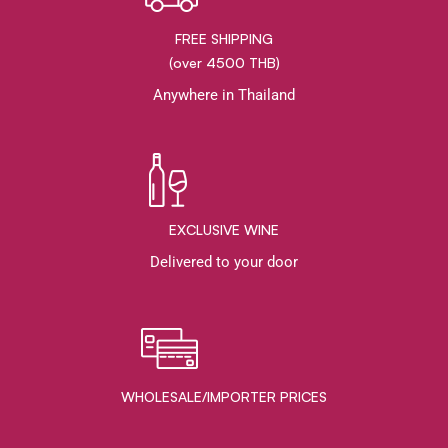
FREE SHIPPING
(over 4500 THB)
Anywhere in Thailand
EXCLUSIVE WINE
Delivered to your door
WHOLESALE/IMPORTER PRICES