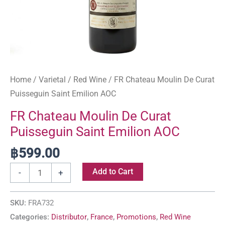
Home
/
Varietal
/
Red Wine
/ FR Chateau Moulin De Curat
Puisseguin Saint Emilion AOC
FR Chateau Moulin De Curat
Puisseguin Saint Emilion AOC
฿
599.00
Add to Cart
-
+
SKU:
FRA732
Categories:
Distributor
,
France
,
Promotions
,
Red Wine