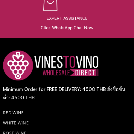
EXPERT ASSISTANCE
Click WhatsApp Chat Now
Minimum Order for FREE DELIVERY: 4500 THB สั่งซื้อขั้น
ต่ำ: 4500 THB
RED WINE
WHITE WINE
ROSE WINE