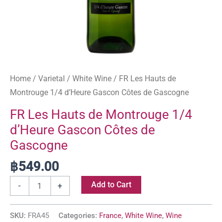
quantity
Home
/
Varietal
/
White Wine
/ FR Les Hauts de
Montrouge 1/4 d’Heure Gascon Côtes de Gascogne
FR Les Hauts de Montrouge 1/4
d’Heure Gascon Côtes de
Gascogne
฿
549.00
Add to Cart
-
+
SKU:
FRA45
Categories:
France
,
White Wine
,
Wine