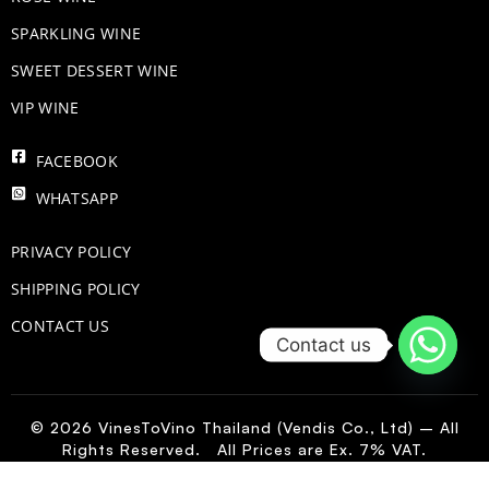
​SPARKLING WINE
SWEET DESSERT WINE
VIP WINE
FACEBOOK
WHATSAPP
PRIVACY POLICY
SHIPPING POLICY
CONTACT US
Contact us
© 2026 VinesToVino Thailand (Vendis Co., Ltd) – All
Rights Reserved. All Prices are Ex. 7% VAT.
FR