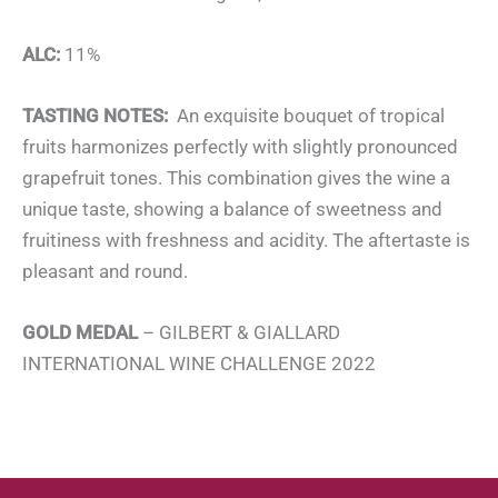
ALC:
11%
TASTING NOTES:
An exquisite bouquet of tropical
fruits harmonizes perfectly with slightly pronounced
grapefruit tones. This combination gives the wine a
unique taste, showing a balance of sweetness and
fruitiness with freshness and acidity. The aftertaste is
pleasant and round.
GOLD MEDAL
– GILBERT & GIALLARD
INTERNATIONAL WINE CHALLENGE 2022