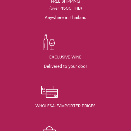
FREE SHIPPING
(over 4500 THB)
Anywhere in Thailand
EXCLUSIVE WINE
Delivered to your door
WHOLESALE/IMPORTER PRICES