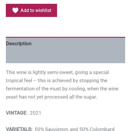
Add to wishlist
Description
Additional information
This wine is lightly semi-sweet, giving a special
tropical feel – this is achieved by stopping the
fermentation of the must by cooling, when the wine
yeast has not yet processed all the sugar.
VINTAGE
: 2021
VARIETALS:
50% Sauvignon, and 50% Colombard