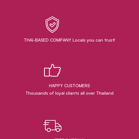
THAI-BASED COMPANY Locals you can trust!
HAPPY CUSTOMERS
Thousands of loyal clients all over Thailand