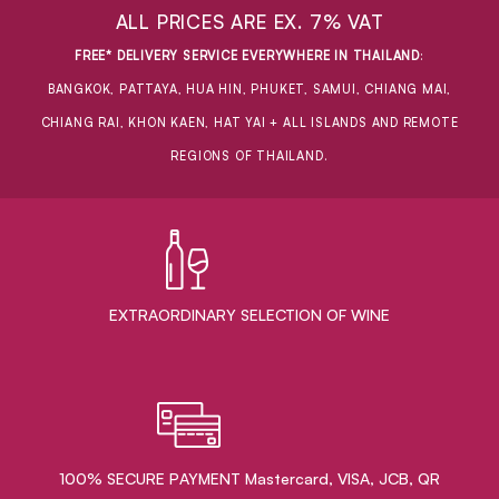
ALL PRICES ARE EX. 7% VAT
FREE* DELIVERY SERVICE EVERYWHERE IN THAILAND
:
BANGKOK, PATTAYA, HUA HIN, PHUKET, SAMUI, CHIANG MAI,
CHIANG RAI, KHON KAEN, HAT YAI + ALL ISLANDS AND REMOTE
REGIONS OF THAILAND.
EXTRAORDINARY ​SELECTION OF WINE
100% SECURE PAYMENT Mastercard, VISA, JCB, QR