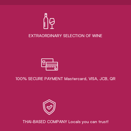
EXTRAORDINARY ​SELECTION OF WINE
100% SECURE PAYMENT Mastercard, VISA, JCB, QR
THAI-BASED COMPANY Locals you can trust!