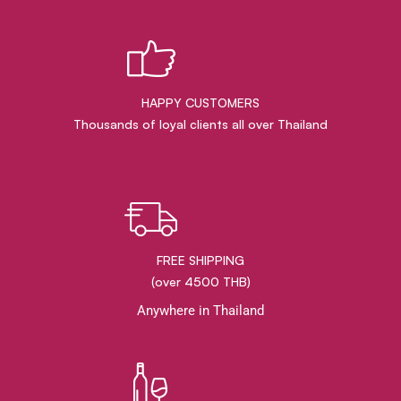
HAPPY CUSTOMERS
Thousands of loyal clients all over Thailand
FREE SHIPPING
(over 4500 THB)
Anywhere in Thailand