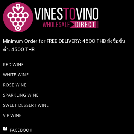
Minimum Order for FREE DELIVERY: 4500 THB สั่งซื้อขั้น
ต่ำ: 4500 THB
RED WINE
WHITE WINE
ROSE WINE
​SPARKLING WINE
SWEET DESSERT WINE
VIP WINE
FACEBOOK