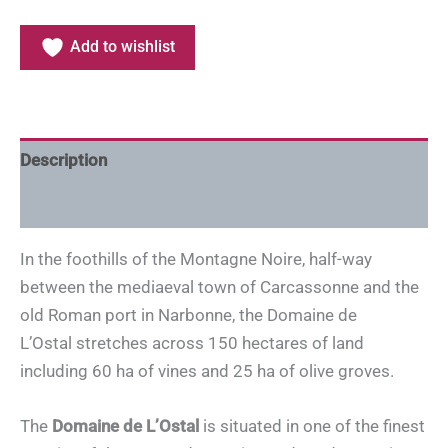
Add to wishlist
Description
Additional information
In the foothills of the Montagne Noire, half-way
between the mediaeval town of Carcassonne and the
old Roman port in Narbonne, the Domaine de
L’Ostal stretches across 150 hectares of land
including 60 ha of vines and 25 ha of olive groves.
The
Domaine de L’Ostal
is situated in one of the finest