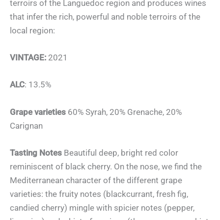
terroirs of the Languedoc region and produces wines
that infer the rich, powerful and noble terroirs of the
local region:
VINTAGE:
2021
ALC
: 13.5%
Grape varieties
60% Syrah, 20% Grenache, 20%
Carignan
Tasting Notes
Beautiful deep, bright red color
reminiscent of black cherry. On the nose, we find the
Mediterranean character of the different grape
varieties: the fruity notes (blackcurrant, fresh fig,
candied cherry) mingle with spicier notes (pepper,