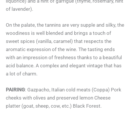
liquorice) and a hint of garrigue (thyme, rosemary, hint
of lavender).
On the palate, the tannins are very supple and silky, the
woodiness is well blended and brings a touch of
sweet spices (vanilla, caramel) that respects the
aromatic expression of the wine. The tasting ends
with an impression of freshness thanks to a beautiful
acid balance. A complex and elegant vintage that has
a lot of charm.
PAIRING
: Gazpacho, Italian cold meats (Coppa) Pork
cheeks with olives and preserved lemon Cheese
platter (goat, sheep, cow, etc.) Black Forest.