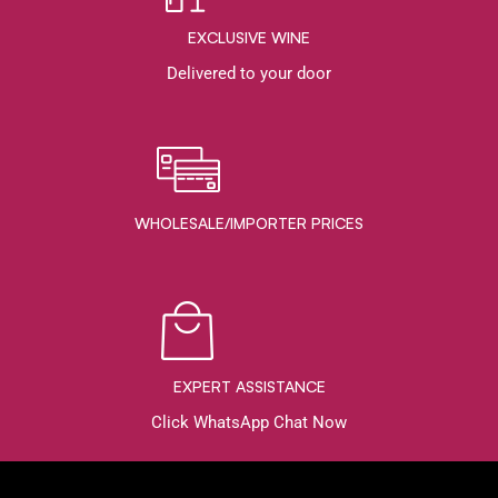
EXCLUSIVE WINE
Delivered to your door
WHOLESALE/IMPORTER PRICES
EXPERT ASSISTANCE
Click WhatsApp Chat Now