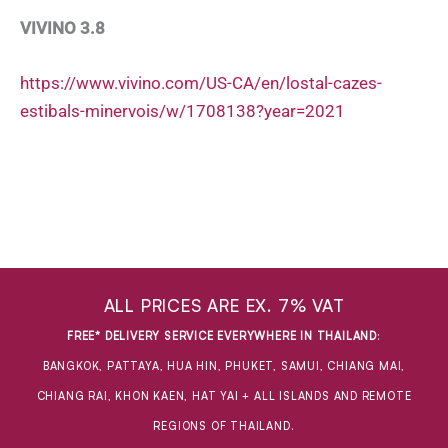
VIVINO 3.8
https://www.vivino.com/US-CA/en/lostal-cazes-
estibals-minervois/w/1708138?year=2021
ALL PRICES ARE EX. 7% VAT
FREE* DELIVERY SERVICE EVERYWHERE IN THAILAND
:
BANGKOK, PATTAYA, HUA HIN, PHUKET, SAMUI, CHIANG MAI,
CHIANG RAI, KHON KAEN, HAT YAI + ALL ISLANDS AND REMOTE
REGIONS OF THAILAND.