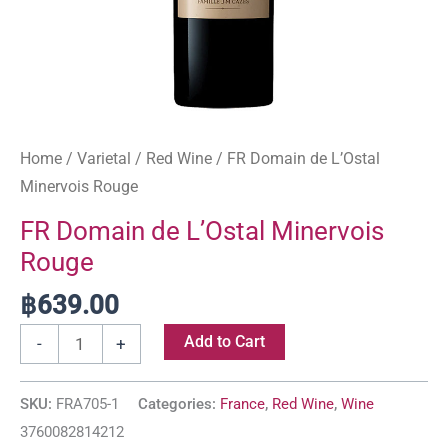
Home
/
Varietal
/
Red Wine
/ FR Domain de L’Ostal
Minervois Rouge
FR Domain de L’Ostal Minervois
Rouge
฿
639.00
Add to Cart
-
+
SKU:
FRA705-1
Categories:
France
,
Red Wine
,
Wine
3760082814212