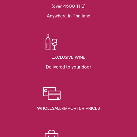
(over 4500 THB)
Anywhere in Thailand
EXCLUSIVE WINE
Delivered to your door
WHOLESALE/IMPORTER PRICES