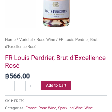
Home
/
Varietal
/
Rose Wine
/ FR Louis Perdrier, Brut
d’Excellence Rosé
FR Louis Perdrier, Brut d’Excellence
Rosé
฿
566.00
Add to Cart
-
+
SKU:
FR279
Categories:
France
,
Rose Wine
,
Sparkling Wine
,
Wine