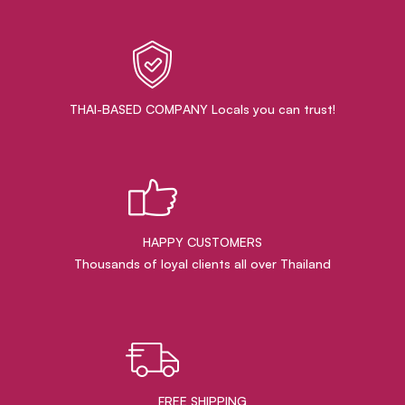
THAI-BASED COMPANY Locals you can trust!
HAPPY CUSTOMERS
Thousands of loyal clients all over Thailand
FREE SHIPPING