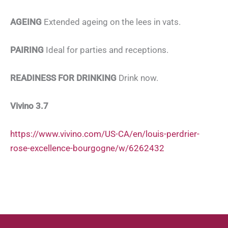
AGEING
Extended ageing on the lees in vats.
PAIRING
Ideal for parties and receptions.
READINESS FOR DRINKING
Drink now.
Vivino 3.7
https://www.vivino.com/US-CA/en/louis-perdrier-
rose-excellence-bourgogne/w/6262432