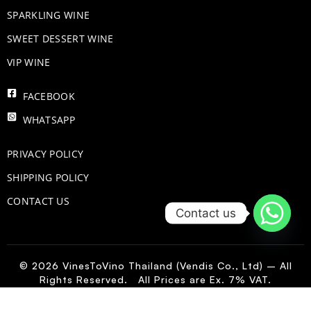
​SPARKLING WINE
SWEET DESSERT WINE
VIP WINE
FACEBOOK
WHATSAPP
PRIVACY POLICY
SHIPPING POLICY
CONTACT US
Contact us
© 2026 VinesToVino Thailand (Vendis Co., Ltd) – All
Rights Reserved. All Prices are Ex. 7% VAT.
FR
-
+
Add to Cart