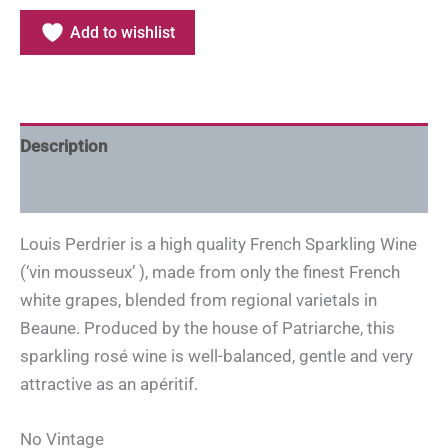
Add to wishlist
Description
Additional information
Louis Perdrier is a high quality French Sparkling Wine
(‘vin mousseux’ ), made from only the finest French
white grapes, blended from regional varietals in
Beaune. Produced by the house of Patriarche, this
sparkling rosé wine is well-balanced, gentle and very
attractive as an apéritif.
No Vintage