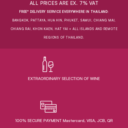
ALL PRICES ARE EX. 7% VAT
FREE* DELIVERY SERVICE EVERYWHERE IN THAILAND
:
BANGKOK, PATTAYA, HUA HIN, PHUKET, SAMUI, CHIANG MAI,
CHIANG RAI, KHON KAEN, HAT YAI + ALL ISLANDS AND REMOTE
REGIONS OF THAILAND.
EXTRAORDINARY ​SELECTION OF WINE
100% SECURE PAYMENT Mastercard, VISA, JCB, QR