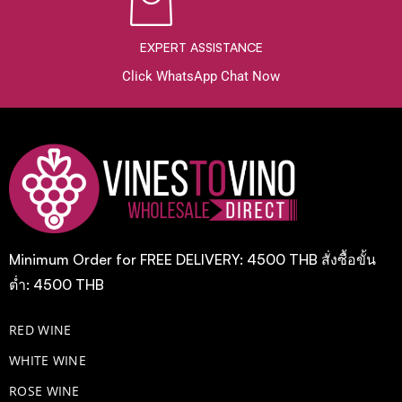
EXPERT ASSISTANCE
Click WhatsApp Chat Now
Minimum Order for FREE DELIVERY: 4500 THB สั่งซื้อขั้น
ต่ำ: 4500 THB
RED WINE
WHITE WINE
ROSE WINE