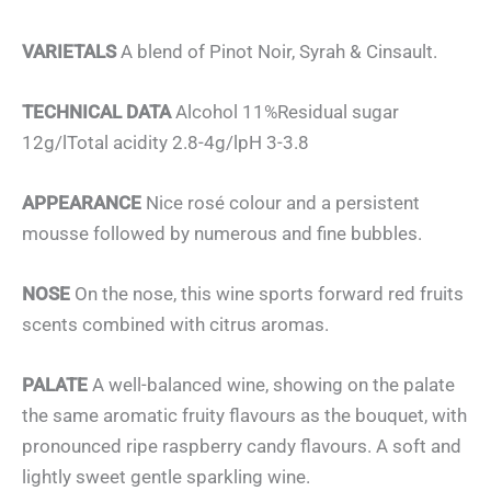
VARIETALS
A blend of Pinot Noir, Syrah & Cinsault.
TECHNICAL DATA
Alcohol 11%Residual sugar
12g/lTotal acidity 2.8-4g/lpH 3-3.8
APPEARANCE
Nice rosé colour and a persistent
mousse followed by numerous and fine bubbles.
NOSE
On the nose, this wine sports forward red fruits
scents combined with citrus aromas.
PALATE
A well-balanced wine, showing on the palate
the same aromatic fruity flavours as the bouquet, with
pronounced ripe raspberry candy flavours. A soft and
lightly sweet gentle sparkling wine.