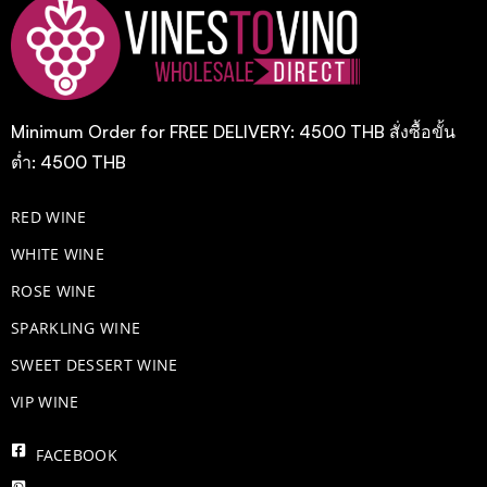
Minimum Order for FREE DELIVERY: 4500 THB สั่งซื้อขั้น
ต่ำ: 4500 THB
RED WINE
WHITE WINE
ROSE WINE
​SPARKLING WINE
SWEET DESSERT WINE
VIP WINE
FACEBOOK