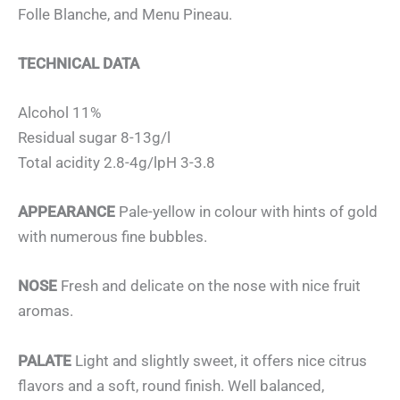
Folle Blanche, and Menu Pineau.
TECHNICAL DATA
Alcohol 11%
Residual sugar 8-13g/l
Total acidity 2.8-4g/lpH 3-3.8
APPEARANCE
Pale-yellow in colour with hints of gold
with numerous fine bubbles.
NOSE
Fresh and delicate on the nose with nice fruit
aromas.
PALATE
Light and slightly sweet, it offers nice citrus
flavors and a soft, round finish. Well balanced,