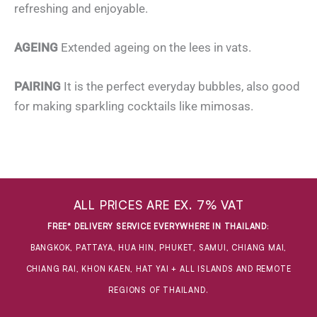
refreshing and enjoyable.
AGEING
Extended ageing on the lees in vats.
PAIRING
It is the perfect everyday bubbles, also good
for making sparkling cocktails like mimosas.
ALL PRICES ARE EX. 7% VAT
FREE* DELIVERY SERVICE EVERYWHERE IN THAILAND
:
BANGKOK, PATTAYA, HUA HIN, PHUKET, SAMUI, CHIANG MAI,
CHIANG RAI, KHON KAEN, HAT YAI + ALL ISLANDS AND REMOTE
REGIONS OF THAILAND.