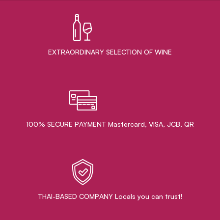
EXTRAORDINARY ​SELECTION OF WINE
100% SECURE PAYMENT Mastercard, VISA, JCB, QR
THAI-BASED COMPANY Locals you can trust!