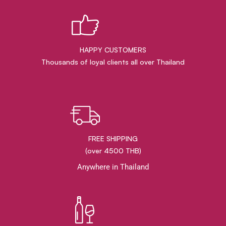
HAPPY CUSTOMERS
Thousands of loyal clients all over Thailand
FREE SHIPPING
(over 4500 THB)
Anywhere in Thailand