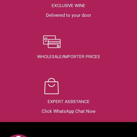
EXCLUSIVE WINE
Delivered to your door
WHOLESALE/IMPORTER PRICES
EXPERT ASSISTANCE
Click WhatsApp Chat Now