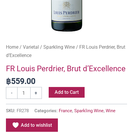
Home
/
Varietal
/
Sparkling Wine
/ FR Louis Perdrier, Brut
d’Excellence
FR Louis Perdrier, Brut d’Excellence
฿
559.00
Add to Cart
-
+
SKU:
FR278
Categories:
France
,
Sparkling Wine
,
Wine
Add to wishlist