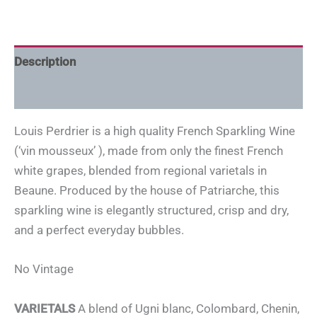
Description
Additional information
Louis Perdrier is a high quality French Sparkling Wine
(‘vin mousseux’ ), made from only the finest French
white grapes, blended from regional varietals in
Beaune. Produced by the house of Patriarche, this
sparkling wine is elegantly structured, crisp and dry,
and a perfect everyday bubbles.
No Vintage
VARIETALS
A blend of Ugni blanc, Colombard, Chenin,