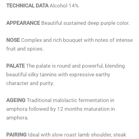
TECHNICAL DATA
Alcohol 14%
APPEARANCE
Beautiful sustained deep purple color.
NOSE
Complex and rich bouquet with notes of intense
fruit and spices.
PALATE
The palate is round and powerful, blending
beautiful silky tannins with expressive earthy
character and purity.
AGEING
Traditional malolactic fermentation in
amphora followed by 12 months maturation in
amphora.
PAIRING
Ideal with slow roast lamb shoulder, steak