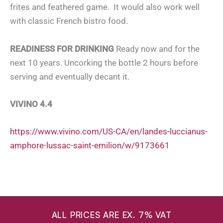
frites and feathered game. It would also work well
with classic French bistro food.
READINESS FOR DRINKING
Ready now and for the
next 10 years. Uncorking the bottle 2 hours before
serving and eventually decant it.
VIVINO 4.4
https://www.vivino.com/US-CA/en/landes-luccianus-
amphore-lussac-saint-emilion/w/9173661
ALL PRICES ARE EX. 7% VAT