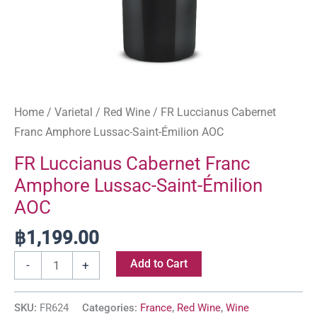
Home
/
Varietal
/
Red Wine
/ FR Luccianus Cabernet
Franc Amphore Lussac-Saint-Émilion AOC
FR Luccianus Cabernet Franc
Amphore Lussac-Saint-Émilion
AOC
฿
1,199.00
Add to Cart
-
+
SKU:
FR624
Categories:
France
,
Red Wine
,
Wine