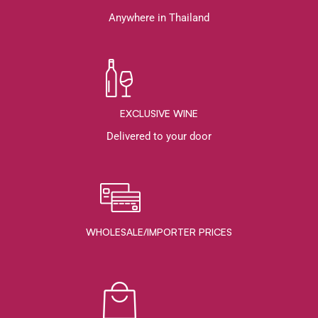
Anywhere in Thailand
EXCLUSIVE WINE
Delivered to your door
WHOLESALE/IMPORTER PRICES