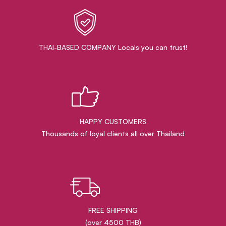
THAI-BASED COMPANY Locals you can trust!
HAPPY CUSTOMERS
Thousands of loyal clients all over Thailand
FREE SHIPPING
(over 4500 THB)