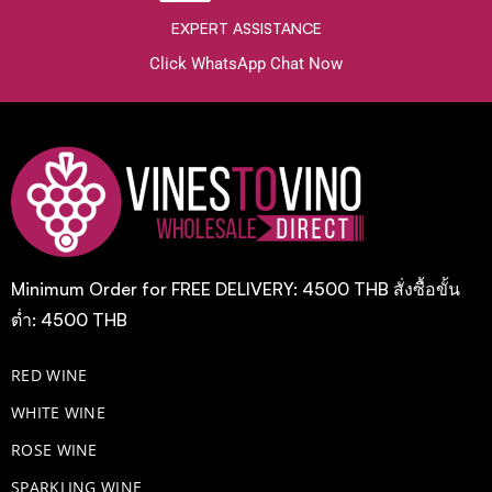
EXPERT ASSISTANCE
Click WhatsApp Chat Now
Minimum Order for FREE DELIVERY: 4500 THB สั่งซื้อขั้น
ต่ำ: 4500 THB
RED WINE
WHITE WINE
ROSE WINE
​SPARKLING WINE