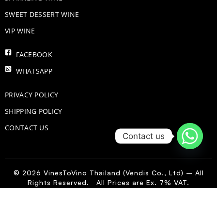
SWEET DESSERT WINE
VIP WINE
FACEBOOK
WHATSAPP
PRIVACY POLICY
SHIPPING POLICY
CONTACT US
Contact us
© 2026 VinesToVino Thailand (Vendis Co., Ltd) – All
Rights Reserved. All Prices are Ex. 7% VAT.
FR
-
+
Add to Cart
Luccianus