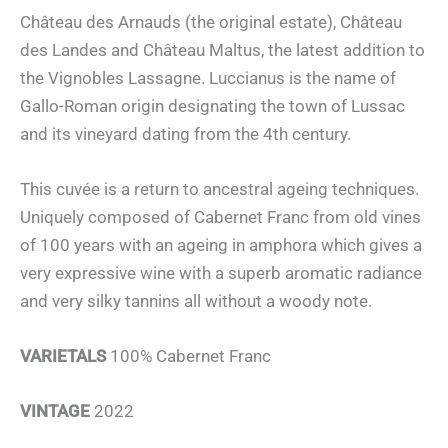
Château des Arnauds (the original estate), Château
des Landes and Château Maltus, the latest addition to
the Vignobles Lassagne. Luccianus is the name of
Gallo-Roman origin designating the town of Lussac
and its vineyard dating from the 4th century.
This cuvée is a return to ancestral ageing techniques.
Uniquely composed of Cabernet Franc from old vines
of 100 years with an ageing in amphora which gives a
very expressive wine with a superb aromatic radiance
and very silky tannins all without a woody note.
VARIETALS
100% Cabernet Franc
VINTAGE
2022