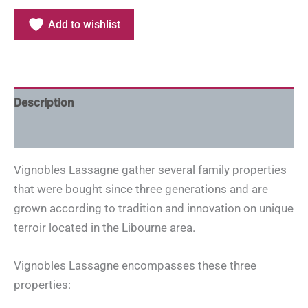
Add to wishlist
Description
Additional information
Vignobles Lassagne gather several family properties
that were bought since three generations and are
grown according to tradition and innovation on unique
terroir located in the Libourne area.
Vignobles Lassagne encompasses these three
properties: