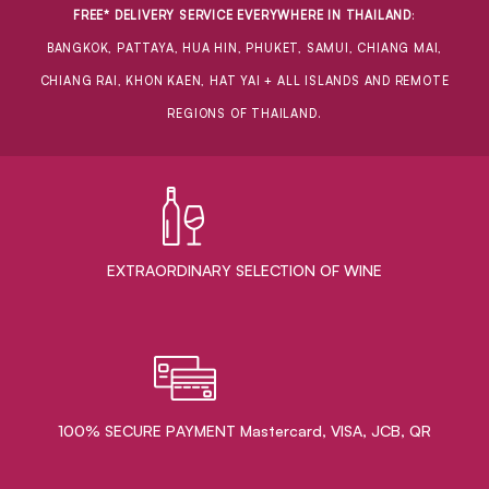
FREE* DELIVERY SERVICE EVERYWHERE IN THAILAND
:
BANGKOK, PATTAYA, HUA HIN, PHUKET, SAMUI, CHIANG MAI,
CHIANG RAI, KHON KAEN, HAT YAI + ALL ISLANDS AND REMOTE
REGIONS OF THAILAND.
EXTRAORDINARY ​SELECTION OF WINE
100% SECURE PAYMENT Mastercard, VISA, JCB, QR