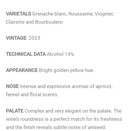
VARIETALS
Grenache blanc, Roussanne, Viognier,
Clairette and Bourboulenc
VINTAGE
: 2023
TECHNICAL DATA
Alcohol 14%
APPEARANCE
Bright golden yellow hue.
NOSE
Intense and expressive aromas of apricot,
fennel and floral scents.
PALATE
Complex and very elegant on the palate. The
wine’s roundness is a perfect match for its freshness
and the finish reveals subtle notes of aniseed.