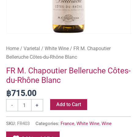
Home
/
Varietal
/
White Wine
/ FR M. Chapoutier
Belleruche Côtes-du-Rhône Blanc
FR M. Chapoutier Belleruche Côtes-
du-Rhône Blanc
฿
715.00
Add to Cart
-
+
SKU:
FR403
Categories:
France
,
White Wine
,
Wine