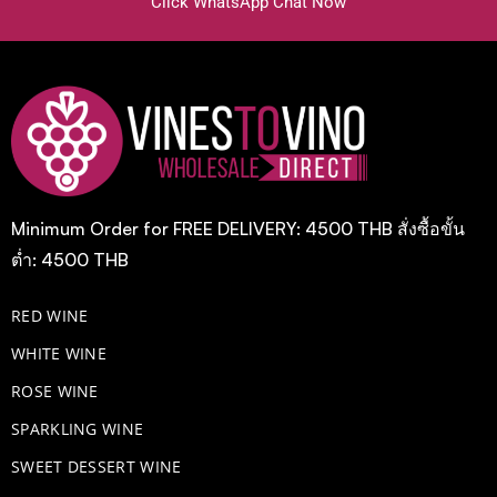
Click WhatsApp Chat Now
Minimum Order for FREE DELIVERY: 4500 THB สั่งซื้อขั้น
ต่ำ: 4500 THB
RED WINE
WHITE WINE
ROSE WINE
​SPARKLING WINE
SWEET DESSERT WINE