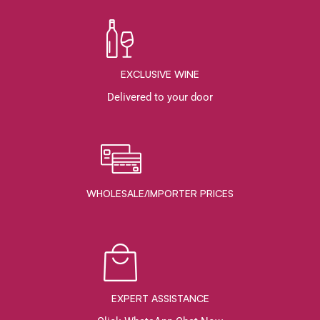
EXCLUSIVE WINE
Delivered to your door
WHOLESALE/IMPORTER PRICES
EXPERT ASSISTANCE