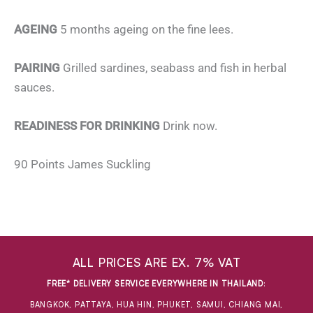
AGEING
5 months ageing on the fine lees.
PAIRING
Grilled sardines, seabass and fish in herbal
sauces.
READINESS FOR DRINKING
Drink now.
90 Points James Suckling
ALL PRICES ARE EX. 7% VAT
FREE* DELIVERY SERVICE EVERYWHERE IN THAILAND
:
BANGKOK, PATTAYA, HUA HIN, PHUKET, SAMUI, CHIANG MAI,