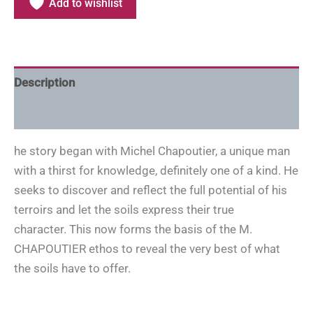
Add to wishlist
Description
Additional information
he story began with Michel Chapoutier, a unique man
with a thirst for knowledge, definitely one of a kind. He
seeks to discover and reflect the full potential of his
terroirs and let the soils express their true
character. This now forms the basis of the M.
CHAPOUTIER ethos to reveal the very best of what
the soils have to offer.