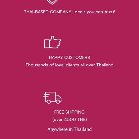
THAI-BASED COMPANY Locals you can trust!
HAPPY CUSTOMERS
Thousands of loyal clients all over Thailand
FREE SHIPPING
(over 4500 THB)
Anywhere in Thailand