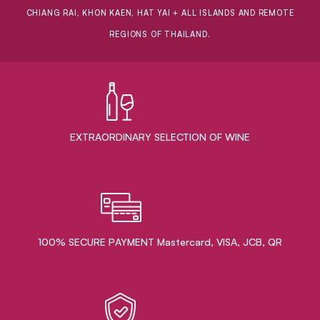
CHIANG RAI, KHON KAEN, HAT YAI + ALL ISLANDS AND REMOTE
REGIONS OF THAILAND.
EXTRAORDINARY ​SELECTION OF WINE
100% SECURE PAYMENT Mastercard, VISA, JCB, QR