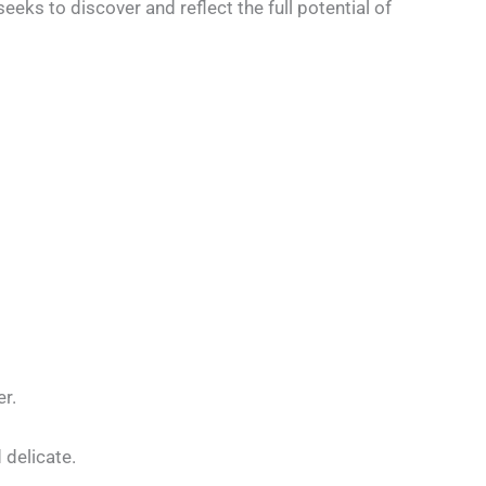
eeks to discover and reflect the full potential of
r.
 delicate.