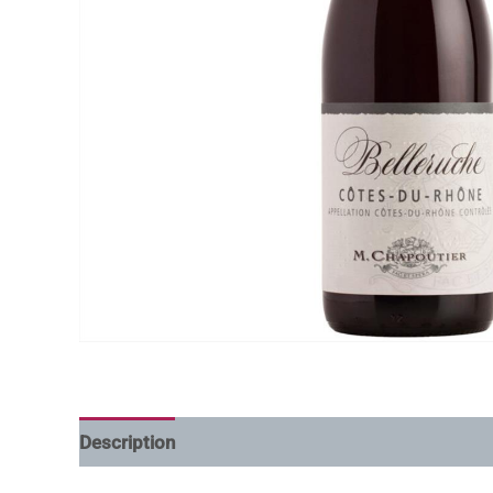
Description
Additional information