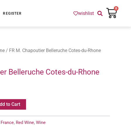
Cart
0
wishlist
REGISTER
ne
/ FR M. Chapoutier Belleruche Cotes-du-Rhone
er Belleruche Cotes-du-Rhone
dd to Cart
:
France
,
Red Wine
,
Wine