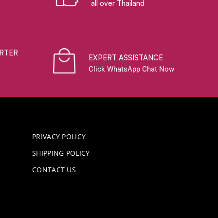
all over Thailand
RTER
EXPERT ASSISTANCE
Click WhatsApp Chat Now
PRIVACY POLICY
SHIPPING POLICY
CONTACT US