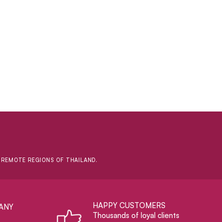
D REMOTE REGIONS OF THAILAND.
HAPPY CUSTOMERS
ANY
Thousands of loyal clients