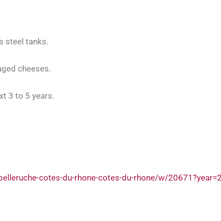
s steel tanks.
aged cheeses.
xt 3 to 5 years.
belleruche-cotes-du-rhone-cotes-du-rhone/w/20671?year=