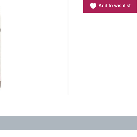
Add to wishlist