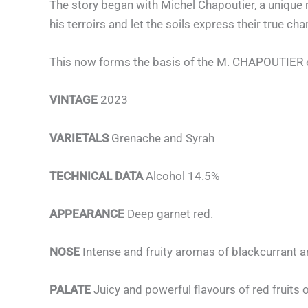
The story began with Michel Chapoutier, a unique ma
his terroirs and let the soils express their true cha
This now forms the basis of the M. CHAPOUTIER eth
VINTAGE
2023
VARIETALS
Grenache and Syrah
TECHNICAL DATA
Alcohol 14.5%
APPEARANCE
Deep garnet red.
NOSE
Intense and fruity aromas of blackcurrant 
PALATE
Juicy and powerful flavours of red fruits o