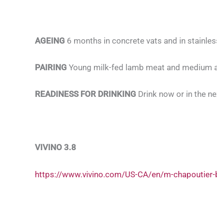
AGEING
6 months in concrete vats and in stainles
PAIRING
Young milk-fed lamb meat and medium 
READINESS FOR DRINKING
Drink now or in the ne
VIVINO 3.8
https://www.vivino.com/US-CA/en/m-chapoutier-