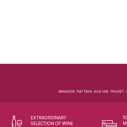
BANGKOK, PATTAYA, HUA HIN, PHUKET, 
1
EXTRAORDINARY ​
Ma
SELECTION OF WINE