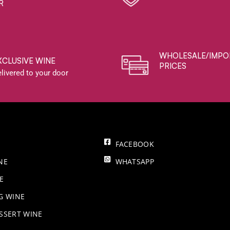
R
WHOLESALE/IMPO
XCLUSIVE WINE
PRICES
livered to your door
FACEBOOK
NE
WHATSAPP
E
NG WINE
SSERT WINE