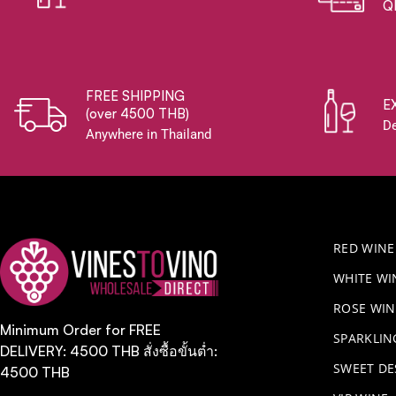
Q
FREE SHIPPING
E
(over 4500 THB)
De
Anywhere in Thailand
RED WINE
WHITE WI
ROSE WIN
Minimum Order for FREE
​SPARKLI
DELIVERY: 4500 THB สั่งซื้อขั้นต่ำ:
SWEET DE
4500 THB