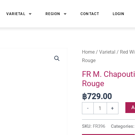
VARIETAL
REGION
CONTACT
LOGIN
FR
Home
/
Varietal
/
Red Wi
M.
Rouge
Chapoutier
FR M. Chapouti
Belleruche
Rouge
Cotes-
du-
฿
729.00
Rhone
A
-
+
Rouge
quantity
SKU:
FR396
Categories