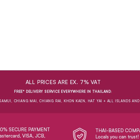
ALL PRICES ARE EX. 7% VAT
FREE* DELIVERY SERVICE EVERYWHERE IN THAILAND
:
SAMUI, CHIANG MAI, CHIANG RAI, KHON KAEN, HAT YAI + ALL ISLANDS AN
00% SECURE PAYMENT
THAI-BASED COMP
stercard, VISA, JCB,
Locals you can trust!