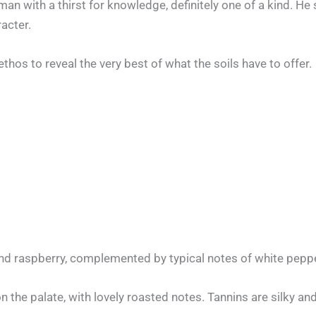
n with a thirst for knowledge, definitely one of a kind. He s
racter.
os to reveal the very best of what the soils have to offer.
and raspberry, complemented by typical notes of white peppe
n the palate, with lovely roasted notes. Tannins are silky and