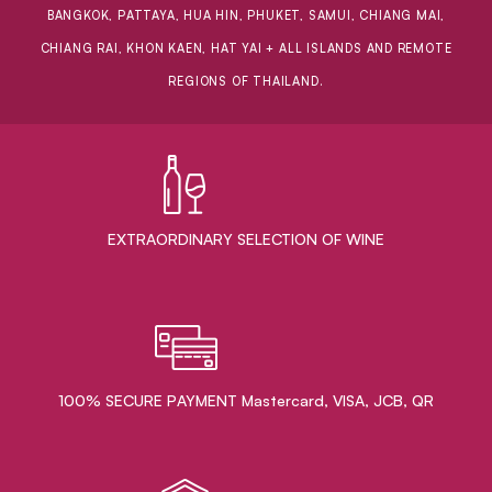
BANGKOK, PATTAYA, HUA HIN, PHUKET, SAMUI, CHIANG MAI,
CHIANG RAI, KHON KAEN, HAT YAI + ALL ISLANDS AND REMOTE
REGIONS OF THAILAND.
EXTRAORDINARY ​SELECTION OF WINE
100% SECURE PAYMENT Mastercard, VISA, JCB, QR