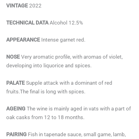
VINTAGE
2022
TECHNICAL DATA
Alcohol 12.5%
APPEARANCE
Intense garnet red.
NOSE
Very aromatic profile, with aromas of violet,
developing into liquorice and spices.
PALATE
Supple attack with a dominant of red
fruits.The final is long with spices.
AGEING
The wine is mainly aged in vats with a part of
oak casks from 12 to 18 months.
PAIRING
Fish in tapenade sauce, small game, lamb,