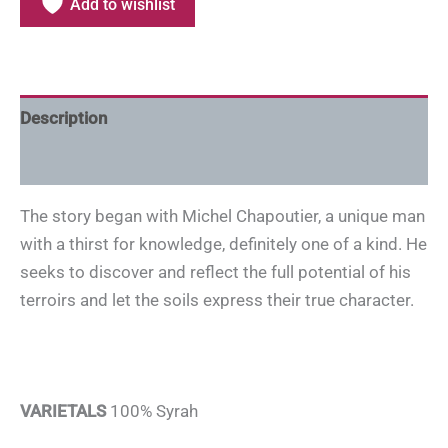
Add to wishlist
Description
Additional information
The story began with Michel Chapoutier, a unique man
with a thirst for knowledge, definitely one of a kind. He
seeks to discover and reflect the full potential of his
terroirs and let the soils express their true character.
VARIETALS
100% Syrah