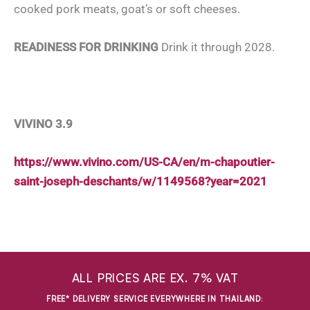
cooked pork meats, goat’s or soft cheeses.
READINESS FOR DRINKING
Drink it through 2028.
VIVINO 3.9
https://www.vivino.com/US-CA/en/m-chapoutier-
saint-joseph-deschants/w/1149568?year=2021
ALL PRICES ARE EX. 7% VAT
FREE* DELIVERY SERVICE EVERYWHERE IN THAILAND
: