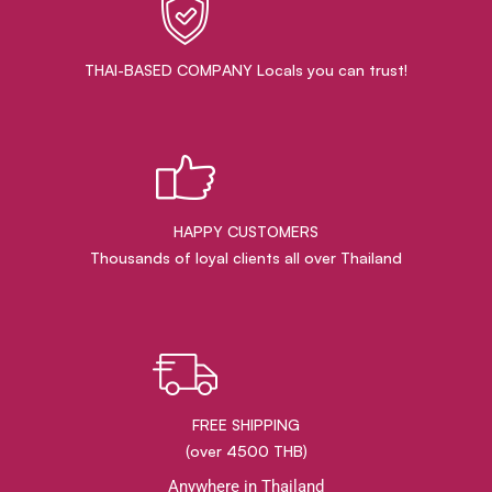
THAI-BASED COMPANY Locals you can trust!
HAPPY CUSTOMERS
Thousands of loyal clients all over Thailand
FREE SHIPPING
(over 4500 THB)
Anywhere in Thailand