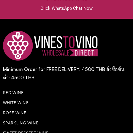
Click WhatsApp Chat Now
Minimum Order for FREE DELIVERY: 4500 THB สั่งซื้อขั้น
ต่ำ: 4500 THB
RED WINE
WHITE WINE
ROSE WINE
​SPARKLING WINE
SWEET DESSERT WINE