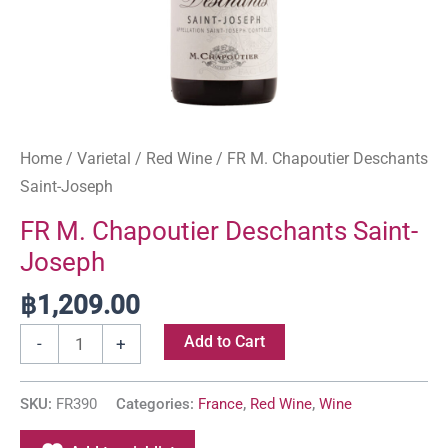
Home
/
Varietal
/
Red Wine
/ FR M. Chapoutier Deschants
Saint-Joseph
FR M. Chapoutier Deschants Saint-
Joseph
฿
1,209.00
Add to Cart
-
+
SKU:
FR390
Categories:
France
,
Red Wine
,
Wine