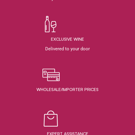
EXCLUSIVE WINE
Delivered to your door
WHOLESALE/IMPORTER PRICES
EXPERT ASSISTANCE