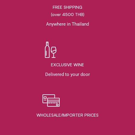
FREE SHIPPING
(over 4500 THB)
Anywhere in Thailand
EXCLUSIVE WINE
Delivered to your door
WHOLESALE/IMPORTER PRICES