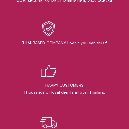
100% SECURE PAYMENT Mastercard, VISA, JCB, QR
THAI-BASED COMPANY Locals you can trust!
HAPPY CUSTOMERS
Thousands of loyal clients all over Thailand