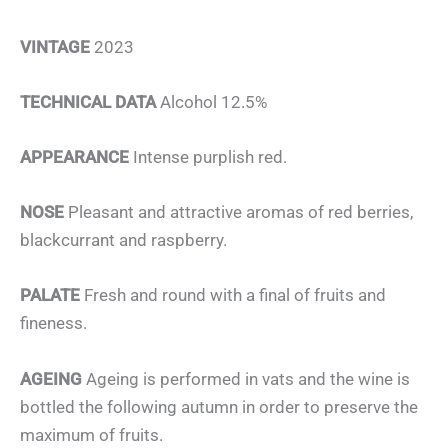
VINTAGE
2023
TECHNICAL DATA
Alcohol 12.5%
APPEARANCE
Intense purplish red.
NOSE
Pleasant and attractive aromas of red berries,
blackcurrant and raspberry.
PALATE
Fresh and round with a final of fruits and
fineness.
AGEING
Ageing is performed in vats and the wine is
bottled the following autumn in order to preserve the
maximum of fruits.