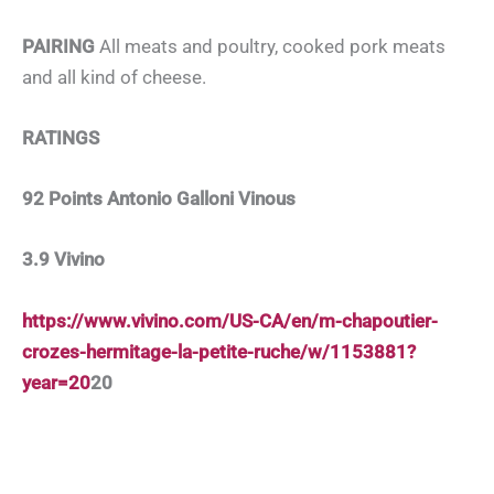
PAIRING
All meats and poultry, cooked pork meats
and all kind of cheese.
RATINGS
92 Points Antonio Galloni Vinous
3.9 Vivino
https://www.vivino.com/US-CA/en/m-chapoutier-
crozes-hermitage-la-petite-ruche/w/1153881?
year=20
20