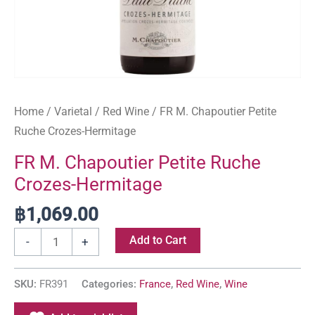
Home
/
Varietal
/
Red Wine
/ FR M. Chapoutier Petite
Ruche Crozes-Hermitage
FR M. Chapoutier Petite Ruche
Crozes-Hermitage
฿
1,069.00
Add to Cart
-
+
SKU:
FR391
Categories:
France
,
Red Wine
,
Wine