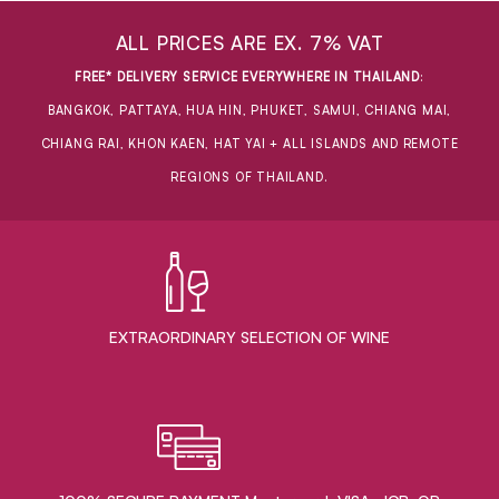
ALL PRICES ARE EX. 7% VAT
FREE* DELIVERY SERVICE EVERYWHERE IN THAILAND
:
BANGKOK, PATTAYA, HUA HIN, PHUKET, SAMUI, CHIANG MAI,
CHIANG RAI, KHON KAEN, HAT YAI + ALL ISLANDS AND REMOTE
REGIONS OF THAILAND.
EXTRAORDINARY ​SELECTION OF WINE