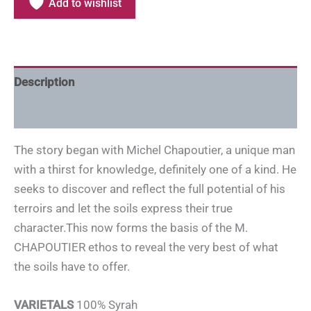
Add to wishlist
Description
Additional information
The story began with Michel Chapoutier, a unique man
with a thirst for knowledge, definitely one of a kind. He
seeks to discover and reflect the full potential of his
terroirs and let the soils express their true
character.This now forms the basis of the M.
CHAPOUTIER ethos to reveal the very best of what
the soils have to offer.
VARIETALS
100% Syrah