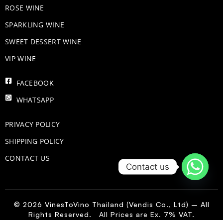
ROSE WINE
​SPARKLING WINE
SWEET DESSERT WINE
VIP WINE
FACEBOOK
WHATSAPP
PRIVACY POLICY
SHIPPING POLICY
CONTACT US
Contact us
© 2026 VinesToVino Thailand (Vendis Co., Ltd) – All
Rights Reserved. All Prices are Ex. 7% VAT.