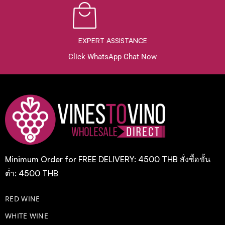
EXPERT ASSISTANCE
Click WhatsApp Chat Now
Minimum Order for FREE DELIVERY: 4500 THB สั่งซื้อขั้น
ต่ำ: 4500 THB
RED WINE
WHITE WINE