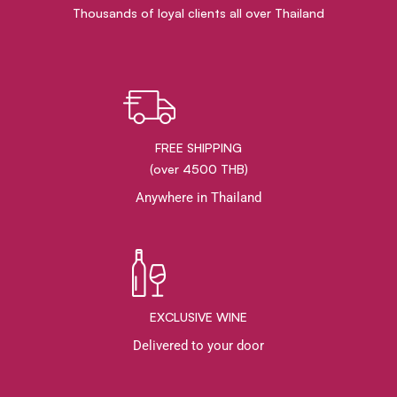
Thousands of loyal clients all over Thailand
FREE SHIPPING
(over 4500 THB)
Anywhere in Thailand
EXCLUSIVE WINE
Delivered to your door