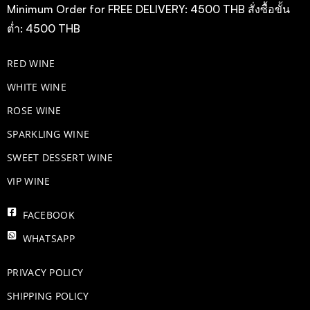
Minimum Order for FREE DELIVERY: 4500 THB สั่งซื้อขั้น
ต่ำ: 4500 THB
RED WINE
WHITE WINE
ROSE WINE
​SPARKLING WINE
SWEET DESSERT WINE
VIP WINE
FACEBOOK
WHATSAPP
PRIVACY POLICY
SHIPPING POLICY