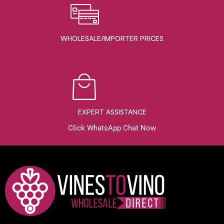
WHOLESALE/IMPORTER PRICES
EXPERT ASSISTANCE
Click WhatsApp Chat Now