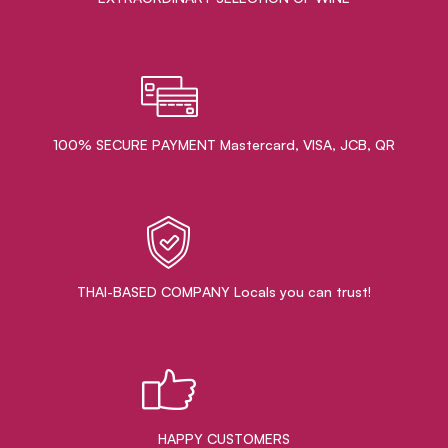
100% SECURE PAYMENT Mastercard, VISA, JCB, QR
THAI-BASED COMPANY Locals you can trust!
HAPPY CUSTOMERS