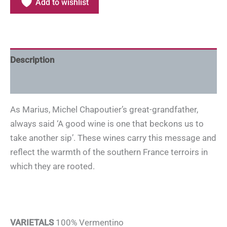
Add to wishlist
Description
Additional information
As Marius, Michel Chapoutier’s great-grandfather,
always said ‘A good wine is one that beckons us to
take another sip’. These wines carry this message and
reflect the warmth of the southern France terroirs in
which they are rooted.
VARIETALS
100% Vermentino