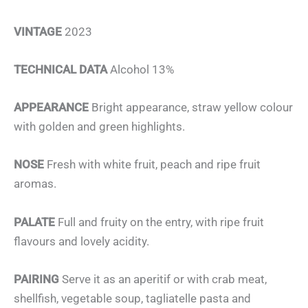
VINTAGE
2023
TECHNICAL DATA
Alcohol 13%
APPEARANCE
Bright appearance, straw yellow colour
with golden and green highlights.
NOSE
Fresh with white fruit, peach and ripe fruit
aromas.
PALATE
Full and fruity on the entry, with ripe fruit
flavours and lovely acidity.
PAIRING
Serve it as an aperitif or with crab meat,
shellfish, vegetable soup, tagliatelle pasta and