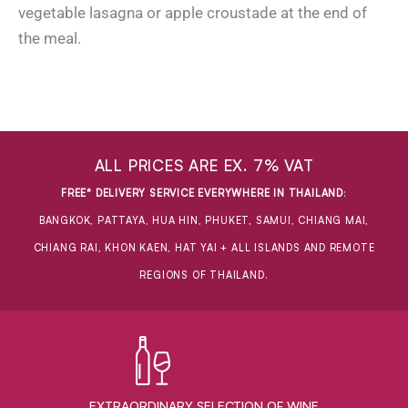
vegetable lasagna or apple croustade at the end of
the meal.
ALL PRICES ARE EX. 7% VAT
FREE* DELIVERY SERVICE EVERYWHERE IN THAILAND
:
BANGKOK, PATTAYA, HUA HIN, PHUKET, SAMUI, CHIANG MAI,
CHIANG RAI, KHON KAEN, HAT YAI + ALL ISLANDS AND REMOTE
REGIONS OF THAILAND.
EXTRAORDINARY ​SELECTION OF WINE