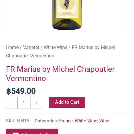
Home
/
Varietal
/
White Wine
/ FR Marius by Michel
Chapoutier Vermentino
FR Marius by Michel Chapoutier
Vermentino
฿
549.00
Add to Cart
-
+
SKU:
FR415
Categories:
France
,
White Wine
,
Wine