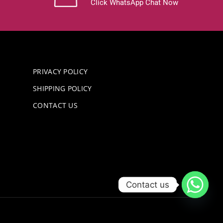
Click WhatsApp Chat Now
PRIVACY POLICY
SHIPPING POLICY
CONTACT US
Contact us