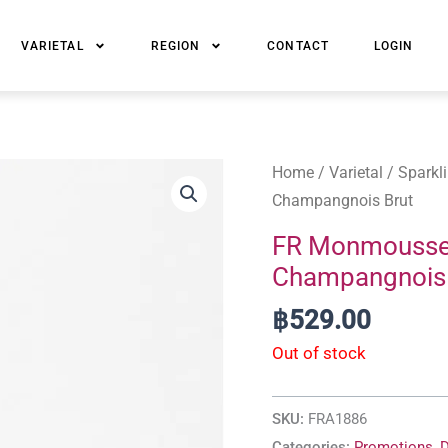
VARIETAL
REGION
CONTACT
LOGIN
Home
/
Varietal
/
Sparkl
Champangnois Brut
FR Monmoussea
Champangnois 
฿
529.00
Out of stock
SKU:
FRA1886
Categories:
Promotions
,
D