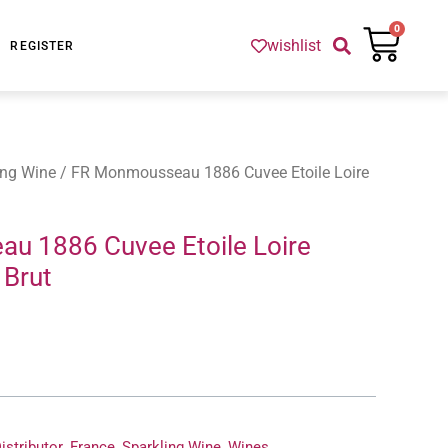
Cart
0
wishlist
REGISTER
ing Wine
/ FR Monmousseau 1886 Cuvee Etoile Loire
u 1886 Cuvee Etoile Loire
Brut
istributor
,
France
,
Sparkling Wine
,
Wines