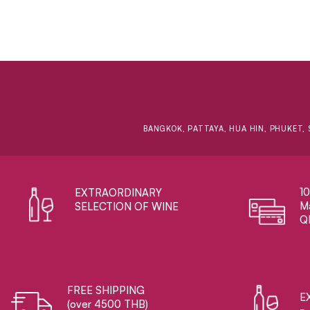
BANGKOK, PATTAYA, HUA HIN, PHUKET, 
1
EXTRAORDINARY ​
Ma
SELECTION OF WINE
Q
FREE SHIPPING
E
(over 4500 THB)