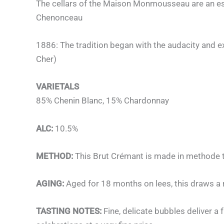
The cellars of the Maison Monmousseau are an esse
Chenonceau
1886: The tradition began with the audacity and e
Cher)
VARIETALS
85% Chenin Blanc, 15% Chardonnay
ALC:
10.5%
METHOD:
This Brut Crémant is made in methode tr
AGING:
Aged for 18 months on lees, this draws a ri
TASTING NOTES:
Fine, delicate bubbles deliver a 