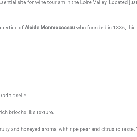
ntial site for wine tourism in the Loire Valley. Located ju
xpertise of
Alcide Monmousseau
who founded in 1886, this
aditionelle.
ch brioche like texture.
fruity and honeyed aroma, with ripe pear and citrus to taste.