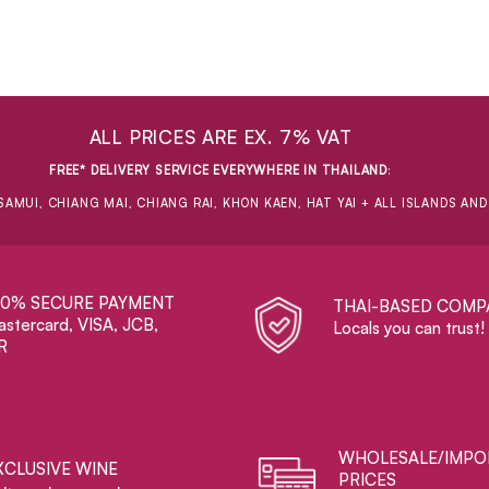
ALL PRICES ARE EX. 7% VAT
FREE* DELIVERY SERVICE EVERYWHERE IN THAILAND
:
SAMUI, CHIANG MAI, CHIANG RAI, KHON KAEN, HAT YAI + ALL ISLANDS AN
00% SECURE PAYMENT
THAI-BASED COMP
stercard, VISA, JCB,
Locals you can trust!
R
WHOLESALE/IMPO
XCLUSIVE WINE
PRICES