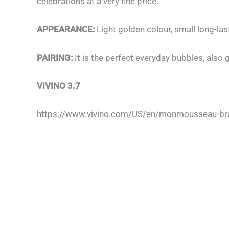
celebrations at a very fine price.
APPEARANCE:
Light golden colour, small long-las
PAIRING:
It is the perfect everyday bubbles, also
VIVINO 3.7
https://www.vivino.com/US/en/monmousseau-bru