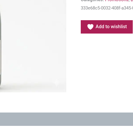
333e68c5-0032-408f-a345-
Add to wishlist