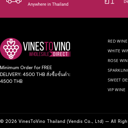
De
Anywhere in Thailand
RED WINE
WHITE WI
ROSE WIN
Minimum Order for FREE
​SPARKLI
DELIVERY: 4500 THB สั่งซื้อขั้นต่ำ:
SWEET DE
4500 THB
VIP WINE
© 2026 VinesToVino Thailand (Vendis Co., Ltd) – All Rig