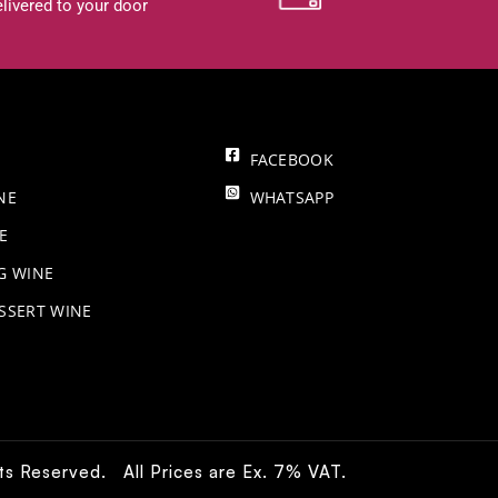
livered to your door
FACEBOOK
NE
WHATSAPP
E
NG WINE
SSERT WINE
hts Reserved. All Prices are Ex. 7% VAT.