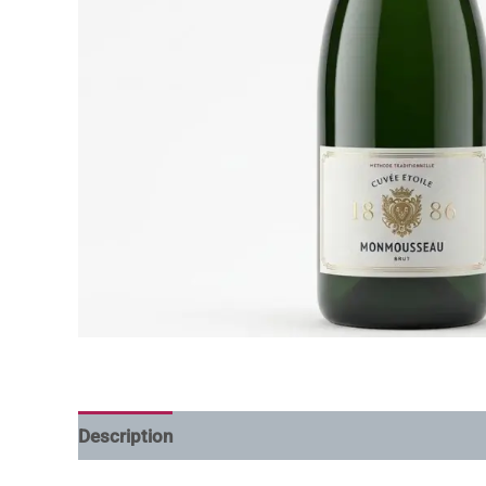
Description
Additional information