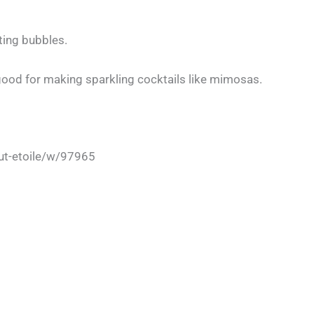
ting bubbles.
 good for making sparkling cocktails like mimosas.
t-etoile/w/97965