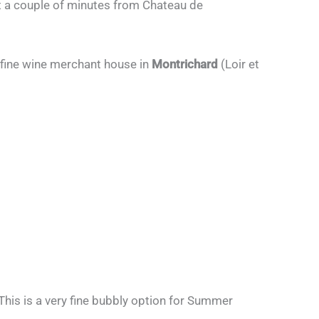
st a couple of minutes from Chateau de
 fine wine merchant house in
Montrichard
(Loir et
 This is a very fine bubbly option for Summer