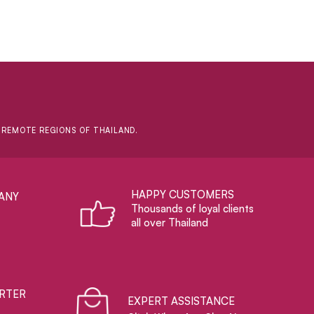
D REMOTE REGIONS OF THAILAND.
HAPPY CUSTOMERS
ANY
Thousands of loyal clients
all over Thailand
RTER
EXPERT ASSISTANCE