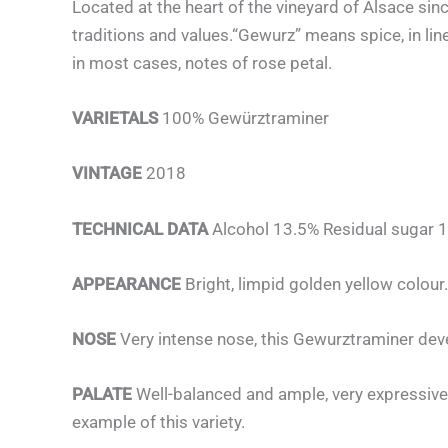
Located at the heart of the vineyard of Alsace sin
traditions and values.“Gewurz” means spice, in line
in most cases, notes of rose petal.
VARIETALS
100% Gewürztraminer
VINTAGE
2018
TECHNICAL DATA
Alcohol 13.5% Residual sugar 1
APPEARANCE
Bright, limpid golden yellow colour.
NOSE
Very intense nose, this Gewurztraminer dev
PALATE
Well-balanced and ample, very expressive,
example of this variety.