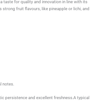
aste for quality and innovation in line with its
trong fruit flavours, like pineapple or lichi, and
l notes.
ic persistence and excellent freshness.A typical