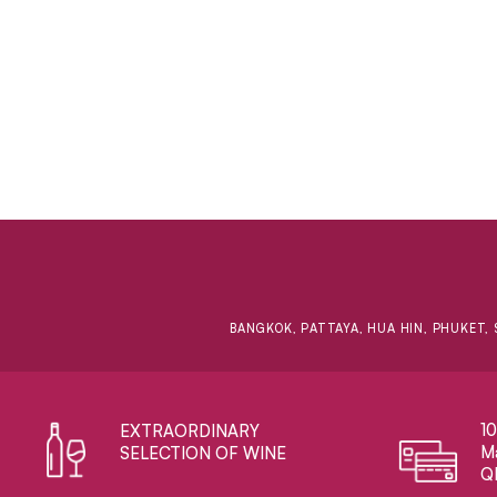
BANGKOK, PATTAYA, HUA HIN, PHUKET, 
1
EXTRAORDINARY ​
Ma
SELECTION OF WINE
Q