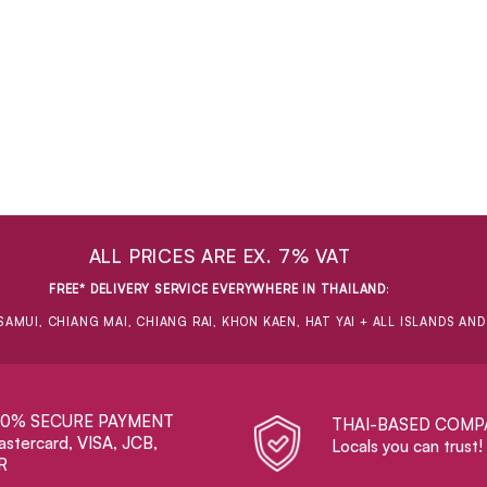
ALL PRICES ARE EX. 7% VAT
FREE* DELIVERY SERVICE EVERYWHERE IN THAILAND
:
SAMUI, CHIANG MAI, CHIANG RAI, KHON KAEN, HAT YAI + ALL ISLANDS AN
00% SECURE PAYMENT
THAI-BASED COMP
stercard, VISA, JCB,
Locals you can trust!
R