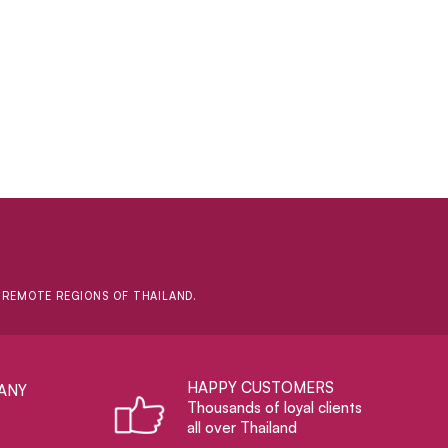
D REMOTE REGIONS OF THAILAND.
HAPPY CUSTOMERS
ANY
Thousands of loyal clients
all over Thailand