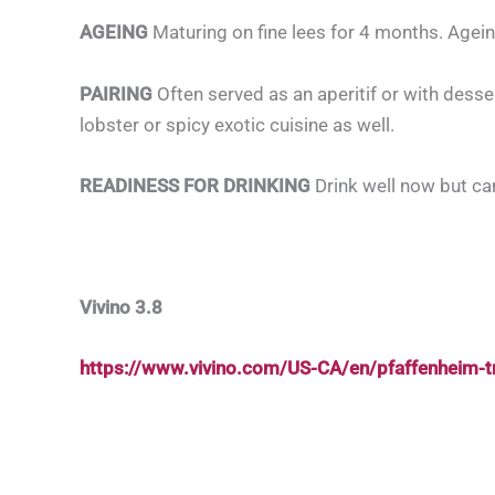
AGEING
Maturing on fine lees for 4 months. Agein
PAIRING
Often served as an aperitif or with desse
lobster or spicy exotic cuisine as well.
READINESS FOR DRINKING
Drink well now but ca
Vivino 3.8
https://www.vivino.com/US-CA/en/pfaffenheim-