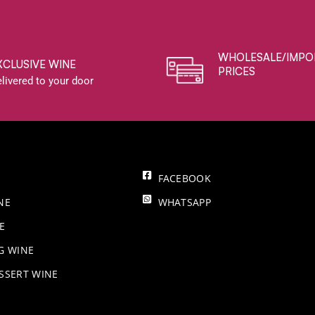
WHOLESALE/IMPO
XCLUSIVE WINE
PRICES
livered to your door
FACEBOOK
NE
WHATSAPP
E
NG WINE
SSERT WINE