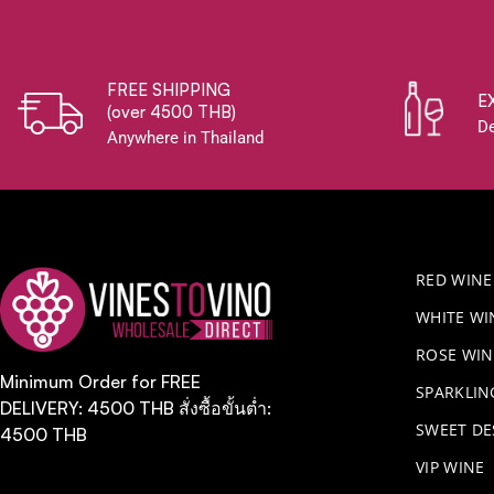
FREE SHIPPING
E
(over 4500 THB)
De
Anywhere in Thailand
RED WINE
WHITE WI
ROSE WIN
Minimum Order for FREE
​SPARKLI
DELIVERY: 4500 THB สั่งซื้อขั้นต่ำ:
SWEET DE
4500 THB
VIP WINE