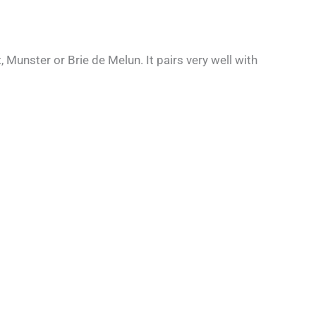
 Munster or Brie de Melun. It pairs very well with