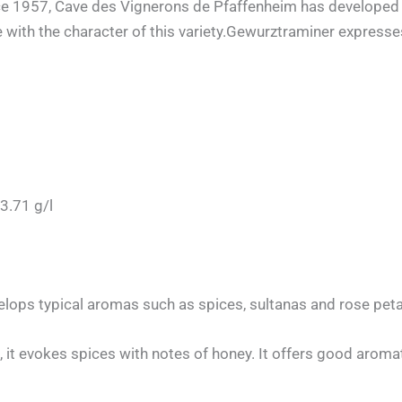
ce 1957, Cave des Vignerons de Pfaffenheim has developed a t
 with the character of this variety.Gewurztraminer expresses s
3.71 g/l
elops typical aromas such as spices, sultanas and rose peta
 it evokes spices with notes of honey. It offers good aromat