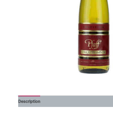
Description
Additional information