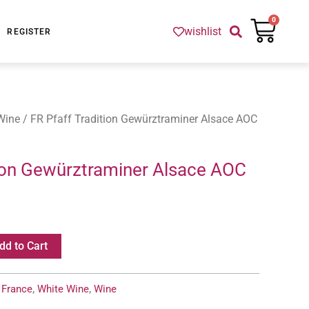
Cart
0
wishlist
REGISTER
Wine
/ FR Pfaff Tradition Gewürztraminer Alsace AOC
tion Gewürztraminer Alsace AOC
dd to Cart
:
France
,
White Wine
,
Wine