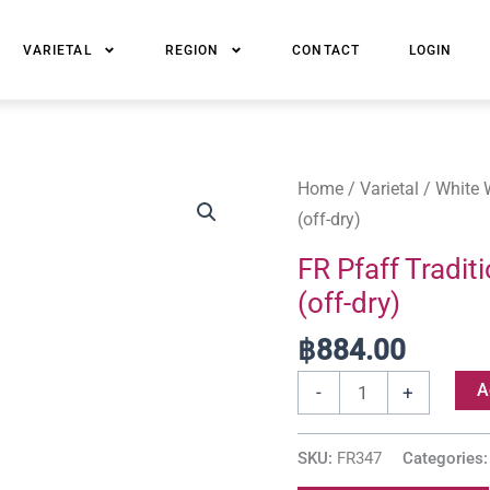
VARIETAL
REGION
CONTACT
LOGIN
FR
Home
/
Varietal
/
White 
Pfaff
(off-dry)
Tradition
FR Pfaff Tradi
Gewürztraminer
(off-dry)
Alsace
AOC
฿
884.00
(off-
A
-
+
dry)
quantity
SKU:
FR347
Categories