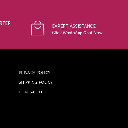
RTER
EXPERT ASSISTANCE
Click WhatsApp Chat Now
PRIVACY POLICY
SHIPPING POLICY
CONTACT US