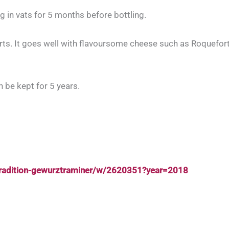
g in vats for 5 months before bottling.
rts. It goes well with flavoursome cheese such as Roquefort,
n be kept for 5 years.
tradition-gewurztraminer/w/2620351?year=2018