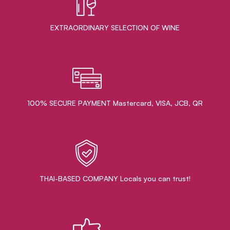
EXTRAORDINARY ​SELECTION OF WINE
100% SECURE PAYMENT Mastercard, VISA, JCB, QR
THAI-BASED COMPANY Locals you can trust!