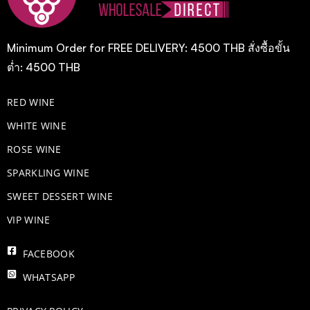
Minimum Order for FREE DELIVERY: 4500 THB สั่งซื้อขั้น
ต่ำ: 4500 THB
RED WINE
WHITE WINE
ROSE WINE
​SPARKLING WINE
SWEET DESSERT WINE
VIP WINE
FACEBOOK
WHATSAPP