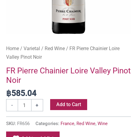
Home
/
Varietal
/
Red Wine
/ FR Pierre Chainier Loire
Valley Pinot Noir
FR Pierre Chainier Loire Valley Pinot
Noir
฿
585.04
Add to Cart
-
+
SKU:
FR656
Categories:
France
,
Red Wine
,
Wine