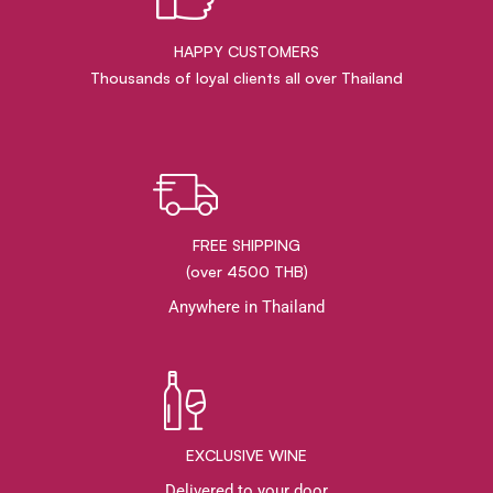
HAPPY CUSTOMERS
Thousands of loyal clients all over Thailand
FREE SHIPPING
(over 4500 THB)
Anywhere in Thailand
EXCLUSIVE WINE
Delivered to your door