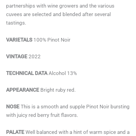
partnerships with wine growers and the various
cuvees are selected and blended after several
tastings.
VARIETALS
100% Pinot Noir
VINTAGE
2022
TECHNICAL DATA
Alcohol 13%
APPEARANCE
Bright ruby red.
NOSE
This is a smooth and supple Pinot Noir bursting
with juicy red berry fruit flavors.
PALATE
Well balanced with a hint of warm spice and a