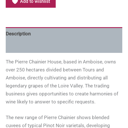
Add to wishlist
Description
Additional information
The Pierre Chainier House, based in Amboise, owns
over 250 hectares divided between Tours and
Amboise, directly cultivating and distributing all
legendary grapes of the Loire Valley. The trading
business gives opportunities to create harmonies of
wine likely to answer to specific requests.
The new range of Pierre Chainier shows blended
cuvees of typical Pinot Noir varietals, developing