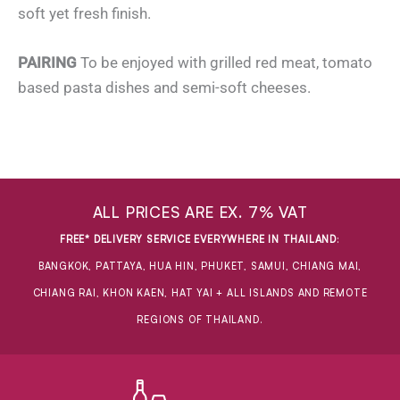
soft yet fresh finish.
PAIRING
To be enjoyed with grilled red meat, tomato
based pasta dishes and semi-soft cheeses.
ALL PRICES ARE EX. 7% VAT
FREE* DELIVERY SERVICE EVERYWHERE IN THAILAND
:
BANGKOK, PATTAYA, HUA HIN, PHUKET, SAMUI, CHIANG MAI,
CHIANG RAI, KHON KAEN, HAT YAI + ALL ISLANDS AND REMOTE
REGIONS OF THAILAND.