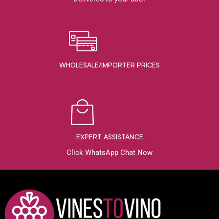
WHOLESALE/IMPORTER PRICES
EXPERT ASSISTANCE
Click WhatsApp Chat Now