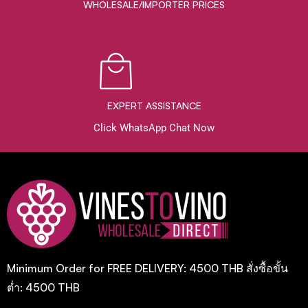
WHOLESALE/IMPORTER PRICES
EXPERT ASSISTANCE
Click WhatsApp Chat Now
Minimum Order for FREE DELIVERY: 4500 THB สั่งซื้อขั้น
ต่ำ: 4500 THB