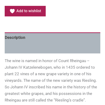
Add to wishlist
Description
Additional information
The wine is named in honor of Count Rheingau –
Johann IV Katzelenebogen, who in 1435 ordered to
plant 22 vines of a new grape variety in one of his
vineyards. The name of the new variety was Riesling.
So Johann IV inscribed his name in the history of the
greatest white grapes, and his possessions in the
Rheingau are still called the “Riesling’s cradle”.