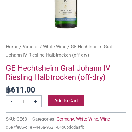
Home
/
Varietal
/
White Wine
/ GE Hechtsheim Graf
Johann IV Riesling Halbtrocken (off-dry)
GE Hechtsheim Graf Johann IV
Riesling Halbtrocken (off-dry)
฿
611.00
Add to Cart
-
+
SKU:
GE63
Categories:
Germany
,
White Wine
,
Wine
d6e7fe85-c1e7-446a-9621-64b0bdcdaafb