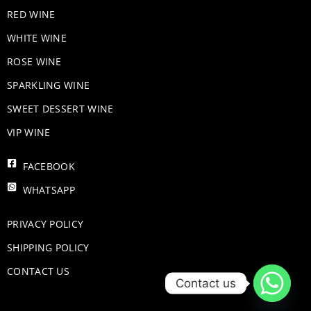
RED WINE
WHITE WINE
ROSE WINE
​SPARKLING WINE
SWEET DESSERT WINE
VIP WINE
FACEBOOK
WHATSAPP
PRIVACY POLICY
SHIPPING POLICY
CONTACT US
Contact us