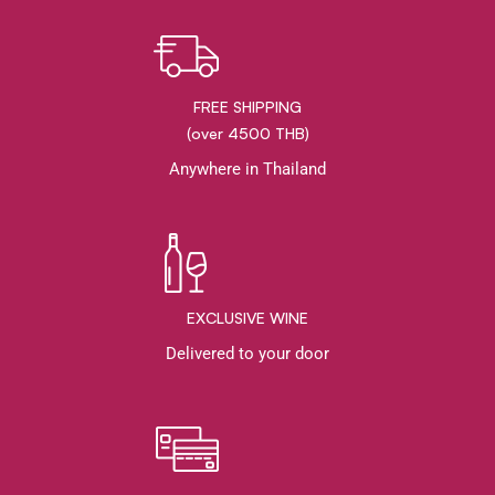
FREE SHIPPING
(over 4500 THB)
Anywhere in Thailand
EXCLUSIVE WINE
Delivered to your door