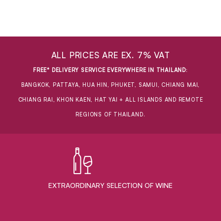
ALL PRICES ARE EX. 7% VAT
FREE* DELIVERY SERVICE EVERYWHERE IN THAILAND
:
BANGKOK, PATTAYA, HUA HIN, PHUKET, SAMUI, CHIANG MAI,
CHIANG RAI, KHON KAEN, HAT YAI + ALL ISLANDS AND REMOTE
REGIONS OF THAILAND.
EXTRAORDINARY ​SELECTION OF WINE