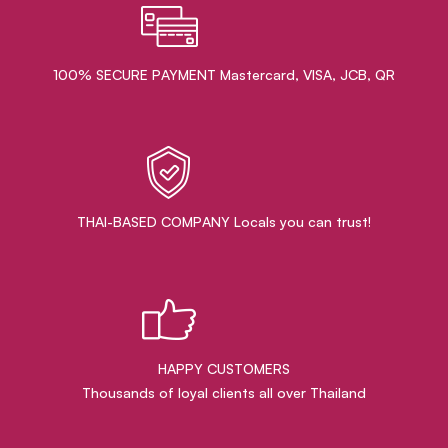
100% SECURE PAYMENT Mastercard, VISA, JCB, QR
THAI-BASED COMPANY Locals you can trust!
HAPPY CUSTOMERS
Thousands of loyal clients all over Thailand