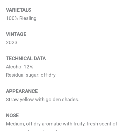
VARIETALS
100% Riesling
VINTAGE
2023
TECHNICAL DATA
Alcohol 12%
Residual sugar: off-dry
APPEARANCE
Straw yellow with golden shades.
NOSE
Medium, off dry aromatic with fruity, fresh scent of