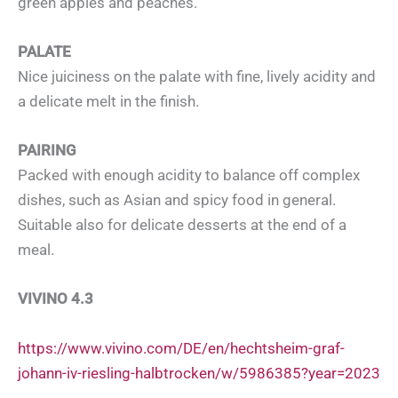
green apples and peaches.
PALATE
Nice juiciness on the palate with fine, lively acidity and
a delicate melt in the finish.
PAIRING
Packed with enough acidity to balance off complex
dishes, such as Asian and spicy food in general.
Suitable also for delicate desserts at the end of a
meal.
VIVINO 4.3
https://www.vivino.com/DE/en/hechtsheim-graf-
johann-iv-riesling-halbtrocken/w/5986385?year=2023