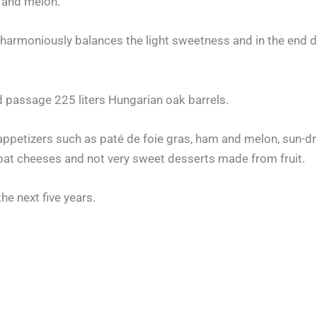
r and melon.
 harmoniously balances the light sweetness and in the end d
 passage 225 liters Hungarian oak barrels.
 appetizers such as paté de foie gras, ham and melon, sun-dri
goat cheeses and not very sweet desserts made from fruit.
the next five years.