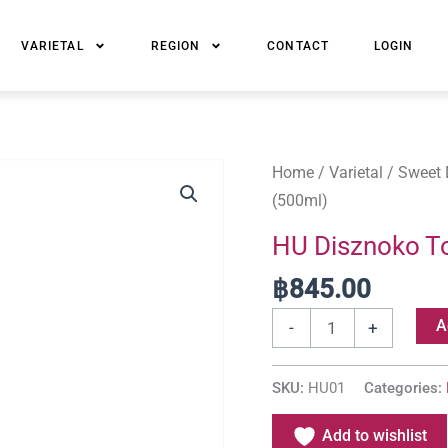
VARIETAL
REGION
CONTACT
LOGIN
HU
Home
/
Varietal
/
Sweet 
Disznoko
(500ml)
Tokaji
HU Disznoko To
Late
฿
845.00
Harvest
(500ml)
A
-
+
quantity
SKU:
HU01
Categories:
Add to wishlist