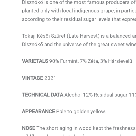
Disznókö is one of the most famous producers of 
planted only with local indigenous grape, in parti
according to their residual sugar levels that expres
Tokaji Késői Szüret (Late Harvest) is a balanced a
Disznókő and the universe of the great sweet wine
VARIETALS
90% Furmint, 7% Zéta, 3% Hárslevelű
VINTAGE
2021
TECHNICAL DATA
Alcohol 12% Residual sugar 113 
APPEARANCE
Pale to golden yellow.
NOSE
The short aging in wood kept the freshness 