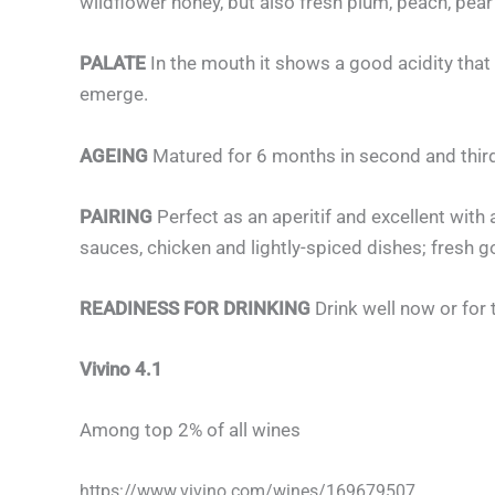
wildflower honey, but also fresh plum, peach, pea
PALATE
In the mouth it shows a good acidity that
emerge.
AGEING
Matured for 6 months in second and third
PAIRING
Perfect as an aperitif and excellent with
sauces, chicken and lightly-spiced dishes; fresh 
READINESS FOR DRINKING
Drink well now or for 
Vivino 4.1
Among top 2% of all wines
https://www.vivino.com/wines/169679507