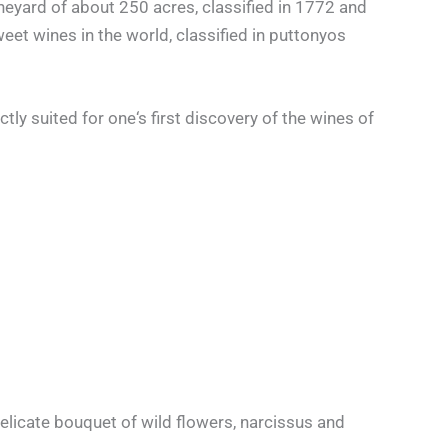
neyard of about 250 acres, classified in 1772 and
eet wines in the world, classified in puttonyos
ly suited for one‘s first discovery of the wines of
elicate bouquet of wild flowers, narcissus and