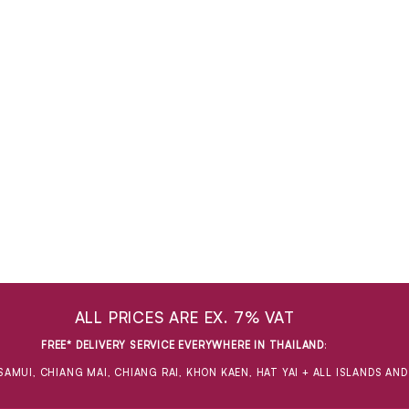
ALL PRICES ARE EX. 7% VAT
FREE* DELIVERY SERVICE EVERYWHERE IN THAILAND
:
SAMUI, CHIANG MAI, CHIANG RAI, KHON KAEN, HAT YAI + ALL ISLANDS AN