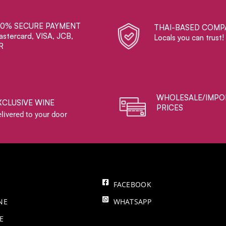
00% SECURE PAYMENT
THAI-BASED COMP
stercard, VISA, JCB,
Locals you can trust!
R
WHOLESALE/IMPO
XCLUSIVE WINE
PRICES
livered to your door
FACEBOOK
NE
WHATSAPP
E