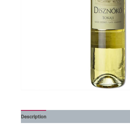
Description
Additional information