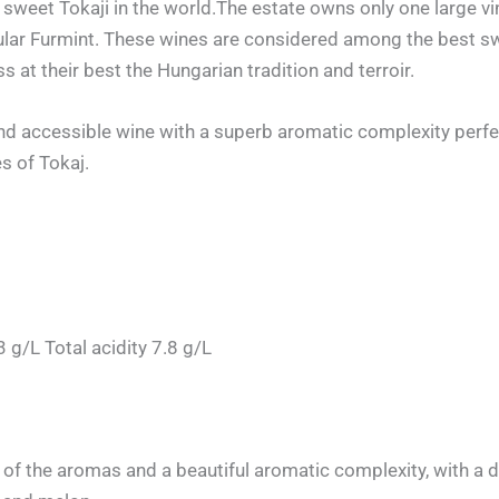
sweet Tokaji in the world.The estate owns only one large vi
cular Furmint. These wines are considered among the best sw
s at their best the Hungarian tradition and terroir.
nd accessible wine with a superb aromatic complexity perfect
s of Tokaj.
g/L Total acidity 7.8 g/L
of the aromas and a beautiful aromatic complexity, with a d