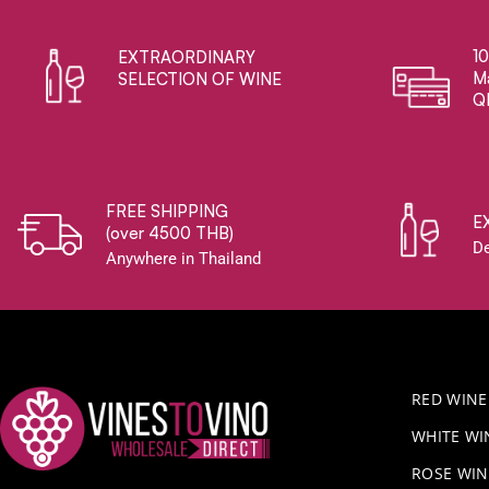
1
EXTRAORDINARY ​
Ma
SELECTION OF WINE
Q
FREE SHIPPING
E
(over 4500 THB)
De
Anywhere in Thailand
RED WINE
WHITE WI
ROSE WIN