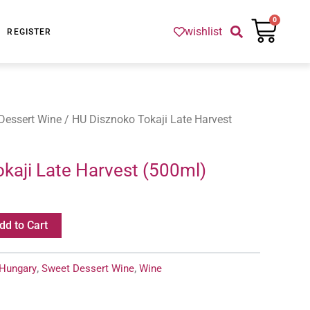
Cart
0
wishlist
REGISTER
Dessert Wine
/ HU Disznoko Tokaji Late Harvest
kaji Late Harvest (500ml)
dd to Cart
Hungary
,
Sweet Dessert Wine
,
Wine