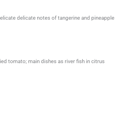
elicate delicate notes of tangerine and pineapple
ed tomato; main dishes as river fish in citrus