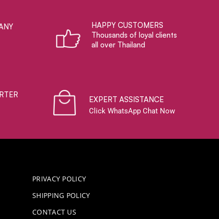
HAPPY CUSTOMERS
ANY
Thousands of loyal clients
all over Thailand
RTER
EXPERT ASSISTANCE
Click WhatsApp Chat Now
PRIVACY POLICY
SHIPPING POLICY
CONTACT US