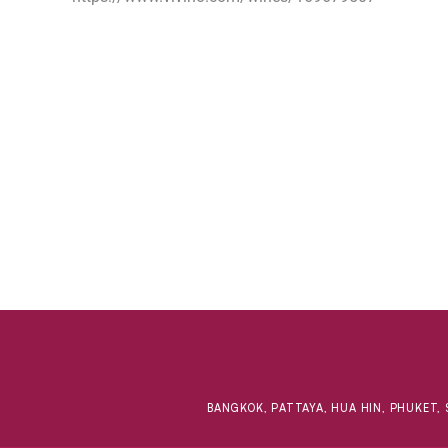
BANGKOK, PATTAYA, HUA HIN, PHUKET, 