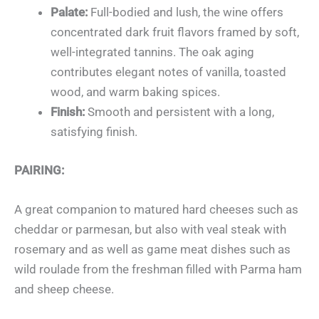
Palate:
Full-bodied and lush, the wine offers
concentrated dark fruit flavors framed by soft,
well-integrated tannins. The oak aging
contributes elegant notes of vanilla, toasted
wood, and warm baking spices.
Finish:
Smooth and persistent with a long,
satisfying finish.
PAIRING:
A great companion to matured hard cheeses such as
cheddar or parmesan, but also with veal steak with
rosemary and as well as game meat dishes such as
wild roulade from the freshman filled with Parma ham
and sheep cheese.