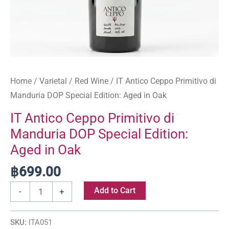
Oak
quantity
Home
/
Varietal
/
Red Wine
/ IT Antico Ceppo Primitivo di
Manduria DOP Special Edition: Aged in Oak
IT Antico Ceppo Primitivo di
Manduria DOP Special Edition:
Aged in Oak
฿
699.00
Add to Cart
-
+
SKU:
ITA051