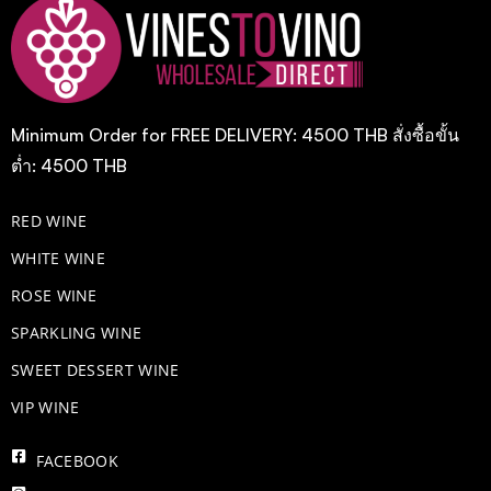
Minimum Order for FREE DELIVERY: 4500 THB สั่งซื้อขั้น
ต่ำ: 4500 THB
RED WINE
WHITE WINE
ROSE WINE
​SPARKLING WINE
SWEET DESSERT WINE
VIP WINE
FACEBOOK