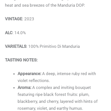
heat and sea breezes of the Manduria DOP.
VINTAGE
: 2023
ALC
: 14.0%
VARIETALS
: 100% Primitivo Di Manduria
TASTING NOTES:
Appearance:
A deep, intense ruby red with
violet reflections.
Aroma:
A complex and inviting bouquet
featuring ripe black forest fruits: plum,
blackberry, and cherry, layered with hints of
rosemary, violet, and earthy humus.