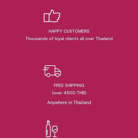
HAPPY CUSTOMERS
Thousands of loyal clients all over Thailand
FREE SHIPPING
(over 4500 THB)
Anywhere in Thailand