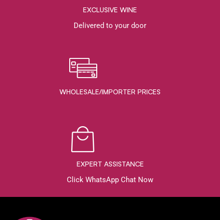
EXCLUSIVE WINE
Delivered to your door
WHOLESALE/IMPORTER PRICES
EXPERT ASSISTANCE
Click WhatsApp Chat Now