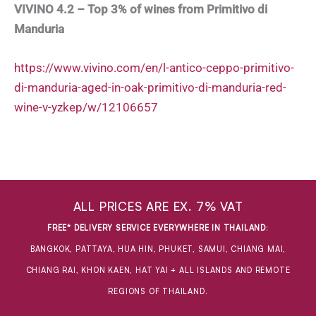
VIVINO 4.2 – Top 3% of wines from Primitivo di
Manduria
https://www.vivino.com/en/l-antico-ceppo-primitivo-
di-manduria-aged-in-oak-primitivo-di-manduria-red-
wine-v-yzkep/w/12106657
ALL PRICES ARE EX. 7% VAT
FREE* DELIVERY SERVICE EVERYWHERE IN THAILAND
:
BANGKOK, PATTAYA, HUA HIN, PHUKET, SAMUI, CHIANG MAI,
CHIANG RAI, KHON KAEN, HAT YAI + ALL ISLANDS AND REMOTE
REGIONS OF THAILAND.