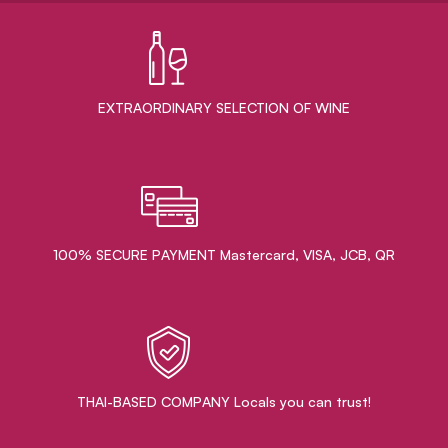
EXTRAORDINARY ​SELECTION OF WINE
100% SECURE PAYMENT Mastercard, VISA, JCB, QR
THAI-BASED COMPANY Locals you can trust!