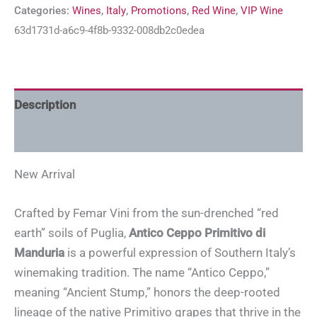
Categories:
Wines
,
Italy
,
Promotions
,
Red Wine
,
VIP Wine
63d1731d-a6c9-4f8b-9332-008db2c0edea
Description
Additional information
New Arrival
Crafted by Femar Vini from the sun-drenched “red
earth” soils of Puglia,
Antico Ceppo Primitivo di
Manduria
is a powerful expression of Southern Italy’s
winemaking tradition. The name “Antico Ceppo,”
meaning “Ancient Stump,” honors the deep-rooted
lineage of the native Primitivo grapes that thrive in the