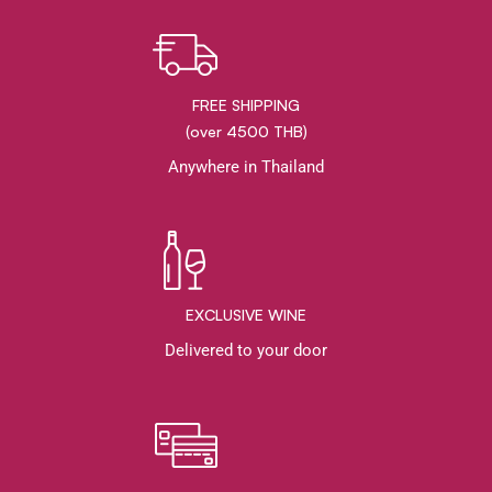
FREE SHIPPING
(over 4500 THB)
Anywhere in Thailand
EXCLUSIVE WINE
Delivered to your door