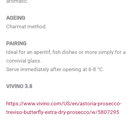
aromatic.
AGEING
Charmat method.
PAIRING
Ideal for an aperitif, fish dishes or more simply for a
convivial glass.
Serve immediately after opening at 6-8 °C.
VIVINO 3.8
https://www.vivino.com/US/en/astoria-prosecco-
treviso-butterfly-extra-dry-prosecco/w/5807295