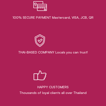
100% SECURE PAYMENT Mastercard, VISA, JCB, QR
THAI-BASED COMPANY Locals you can trust!
HAPPY CUSTOMERS
Thousands of loyal clients all over Thailand