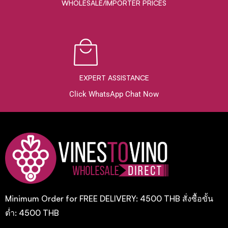
WHOLESALE/IMPORTER PRICES
EXPERT ASSISTANCE
Click WhatsApp Chat Now
Minimum Order for FREE DELIVERY: 4500 THB สั่งซื้อขั้น
ต่ำ: 4500 THB