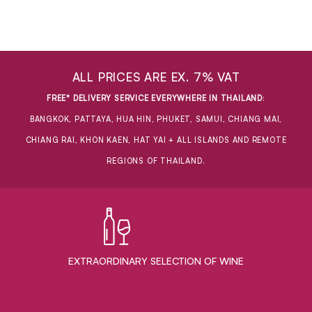
ALL PRICES ARE EX. 7% VAT
FREE* DELIVERY SERVICE EVERYWHERE IN THAILAND
:
BANGKOK, PATTAYA, HUA HIN, PHUKET, SAMUI, CHIANG MAI,
CHIANG RAI, KHON KAEN, HAT YAI + ALL ISLANDS AND REMOTE
REGIONS OF THAILAND.
EXTRAORDINARY ​SELECTION OF WINE