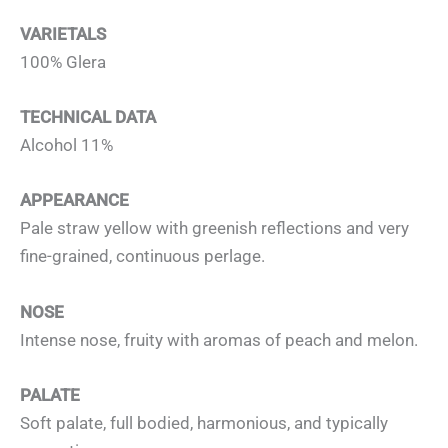
VARIETALS
100% Glera
TECHNICAL DATA
Alcohol 11%
APPEARANCE
Pale straw yellow with greenish reflections and very
fine-grained, continuous perlage.
NOSE
Intense nose, fruity with aromas of peach and melon.
PALATE
Soft palate, full bodied, harmonious, and typically