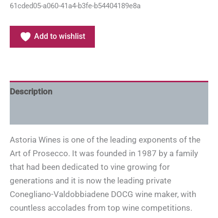
61cded05-a060-41a4-b3fe-b54404189e8a
Add to wishlist
Description
Additional information
Astoria Wines is one of the leading exponents of the
Art of Prosecco. It was founded in 1987 by a family
that had been dedicated to vine growing for
generations and it is now the leading private
Conegliano-Valdobbiadene DOCG wine maker, with
countless accolades from top wine competitions.