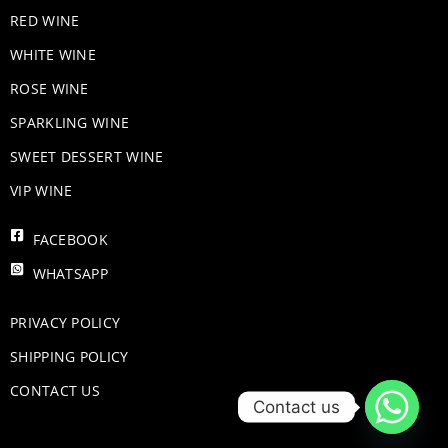
RED WINE
WHITE WINE
ROSE WINE
​SPARKLING WINE
SWEET DESSERT WINE
VIP WINE
FACEBOOK
WHATSAPP
PRIVACY POLICY
SHIPPING POLICY
CONTACT US
Contact us