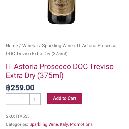
Home
/
Varietal
/
Sparkling Wine
/ IT Astoria Prosecco
DOC Treviso Extra Dry (375ml)
IT Astoria Prosecco DOC Treviso
Extra Dry (375ml)
฿
259.00
Add to Cart
-
+
SKU:
ITA555
Categories:
Sparkling Wine
,
Italy
,
Promotions