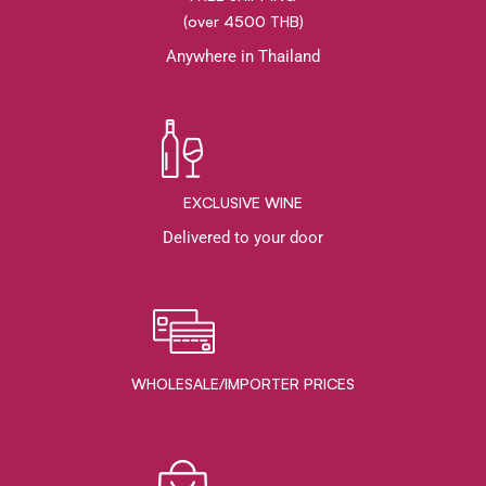
(over 4500 THB)
Anywhere in Thailand
EXCLUSIVE WINE
Delivered to your door
WHOLESALE/IMPORTER PRICES