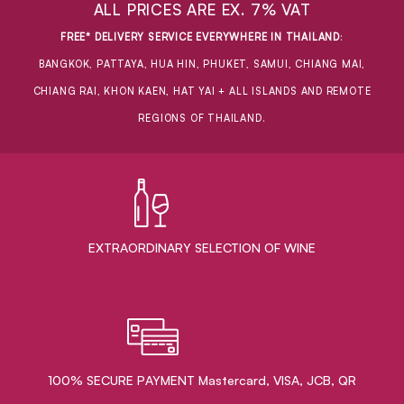
ALL PRICES ARE EX. 7% VAT
FREE* DELIVERY SERVICE EVERYWHERE IN THAILAND
:
BANGKOK, PATTAYA, HUA HIN, PHUKET, SAMUI, CHIANG MAI,
CHIANG RAI, KHON KAEN, HAT YAI + ALL ISLANDS AND REMOTE
REGIONS OF THAILAND.
EXTRAORDINARY ​SELECTION OF WINE
100% SECURE PAYMENT Mastercard, VISA, JCB, QR