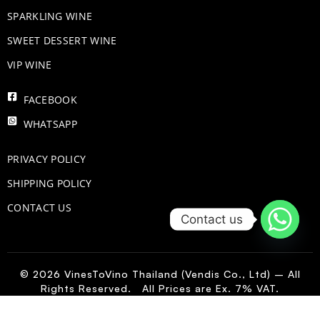
​SPARKLING WINE
SWEET DESSERT WINE
VIP WINE
FACEBOOK
WHATSAPP
PRIVACY POLICY
SHIPPING POLICY
CONTACT US
Contact us
© 2026 VinesToVino Thailand (Vendis Co., Ltd) – All
Rights Reserved. All Prices are Ex. 7% VAT.
IT
-
+
Add to Cart