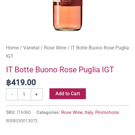
Home
/
Varietal
/
Rose Wine
/ IT Botte Buono Rose Puglia
IGT
IT Botte Buono Rose Puglia IGT
฿
419.00
Add to Cart
-
+
SKU:
ITA060
Categories:
Rose Wine
,
Italy
,
Promotions
8008530013073