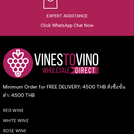
EXPERT ASSISTANCE
Click WhatsApp Chat Now
Minimum Order for FREE DELIVERY: 4500 THB สั่งซื้อขั้น
ต่ำ: 4500 THB
RED WINE
WHITE WINE
ROSE WINE