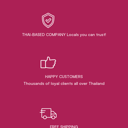
THAI-BASED COMPANY Locals you can trust!
HAPPY CUSTOMERS
Thousands of loyal clients all over Thailand
FREE SHIPPING