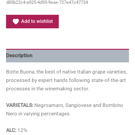
d85b22c4-a925-4d95-9eae-727e47c47734
Add to wishlist
Description
Botte Buona, the best of native Italian grape varieties,
processed by expert hands following state-of-the-art
processes in the winemaking sector.
VARIETALS:
Negroamaro, Sangiovese and Bombino
Nero in varying percentages
ALC:
12%