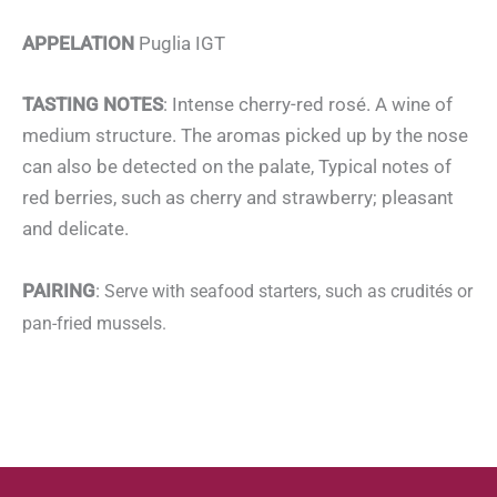
APPELATION
Puglia IGT
TASTING NOTES
: Intense cherry-red rosé. A wine of
medium structure. The aromas picked up by the nose
can also be detected on the palate, Typical notes of
red berries, such as cherry and strawberry; pleasant
and delicate.
PAIRING
:
Serve with seafood starters, such as crudités or
pan-fried mussels.