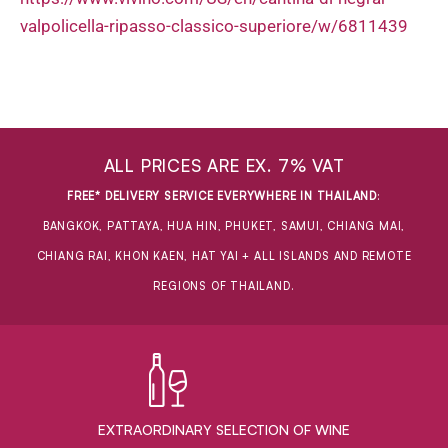
valpolicella-ripasso-classico-superiore/w/6811439
ALL PRICES ARE EX. 7% VAT
FREE* DELIVERY SERVICE EVERYWHERE IN THAILAND
:
BANGKOK, PATTAYA, HUA HIN, PHUKET, SAMUI, CHIANG MAI,
CHIANG RAI, KHON KAEN, HAT YAI + ALL ISLANDS AND REMOTE
REGIONS OF THAILAND.
EXTRAORDINARY ​SELECTION OF WINE