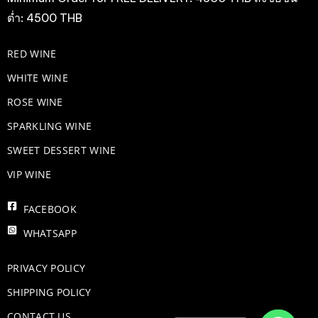
ต่ำ: 4500 THB
RED WINE
WHITE WINE
ROSE WINE
​SPARKLING WINE
SWEET DESSERT WINE
VIP WINE
FACEBOOK
WHATSAPP
PRIVACY POLICY
SHIPPING POLICY
CONTACT US