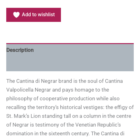
Add to wishlist
Description
Additional information
The Cantina di Negrar brand is the soul of Cantina
Valpolicella Negrar and pays homage to the
philosophy of cooperative production while also
recalling the territory’s historical vestiges: the effigy of
St. Mark’s Lion standing tall on a column in the centre
of Negrar is testimony of the Venetian Republic’s
domination in the sixteenth century. The Cantina di