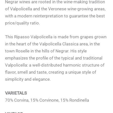
Negrar wines are rooted in the wine-making tradition
of Valpolicella and the Veronese wine-growing areas,
with a modern reinterpretation to guarantee the best
price/quality ratio.
This Ripasso Valpolicella is made from grapes grown
in the heart of the Valpolicella Classica area, in the
town Roselle in the hills of Negrar. His style
emphasizes the profile of the typical and traditional
Valpolicella: a well-distributed harmonic structure of
flavor, smell and taste, creating a unique style of
simplicity and elegance.
VARIETALS
70% Corvina, 15% Corvinone, 15% Rondinella