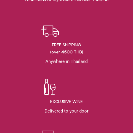
FREE SHIPPING
(over 4500 THB)
Anywhere in Thailand
EXCLUSIVE WINE
Delivered to your door