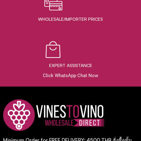
WHOLESALE/IMPORTER PRICES
EXPERT ASSISTANCE
Click WhatsApp Chat Now
Minimum Order for FREE DELIVERY: 4500 THB สั่งซื้อขั้น