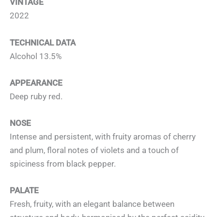
VINTAGE
2022
TECHNICAL DATA
Alcohol 13.5%
APPEARANCE
Deep ruby red.
NOSE
Intense and persistent, with fruity aromas of cherry
and plum, floral notes of violets and a touch of
spiciness from black pepper.
PALATE
Fresh, fruity, with an elegant balance between