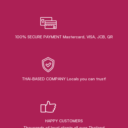
100% SECURE PAYMENT Mastercard, VISA, JCB, QR
THAI-BASED COMPANY Locals you can trust!
HAPPY CUSTOMERS
Thousands of loyal clients all over Thailand