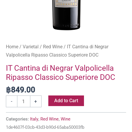
Home
/
Varietal
/
Red Wine
/ IT Cantina di Negrar
Valpolicella Ripasso Classico Superiore DOC
IT Cantina di Negrar Valpolicella
Ripasso Classico Superiore DOC
฿
849.00
Add to Cart
-
+
Categories:
Italy
,
Red Wine
,
Wine
1de4607f-03cb-43d3-b90d-65aba50003fb