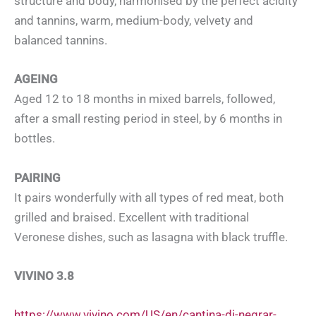
structure and body, harmonised by the perfect acidity
and tannins, warm, medium-body, velvety and
balanced tannins.
AGEING
Aged 12 to 18 months in mixed barrels, followed,
after a small resting period in steel, by 6 months in
bottles.
PAIRING
It pairs wonderfully with all types of red meat, both
grilled and braised. Excellent with traditional
Veronese dishes, such as lasagna with black truffle.
VIVINO 3.8
https://www.vivino.com/US/en/cantina-di-negrar-