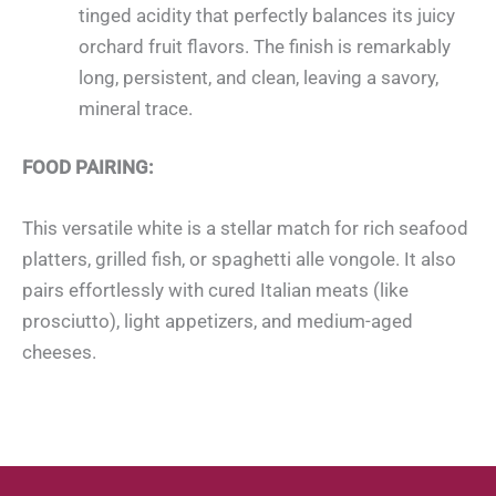
tinged acidity that perfectly balances its juicy
orchard fruit flavors. The finish is remarkably
long, persistent, and clean, leaving a savory,
mineral trace.
FOOD PAIRING:
This versatile white is a stellar match for rich seafood
platters, grilled fish, or spaghetti alle vongole. It also
pairs effortlessly with cured Italian meats (like
prosciutto), light appetizers, and medium-aged
cheeses.