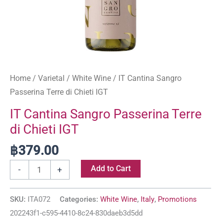
Home
/
Varietal
/
White Wine
/ IT Cantina Sangro
Passerina Terre di Chieti IGT
IT Cantina Sangro Passerina Terre
di Chieti IGT
฿
379.00
Add to Cart
-
+
SKU:
ITA072
Categories:
White Wine
,
Italy
,
Promotions
202243f1-c595-4410-8c24-830daeb3d5dd