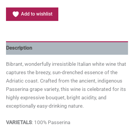
Add to wishlist
Description
Bibrant, wonderfully irresistible Italian white wine that
captures the breezy, sun-drenched essence of the
Adriatic coast. Crafted from the ancient, indigenous
Passerina grape variety, this wine is celebrated for its
highly expressive bouquet, bright acidity, and
exceptionally easy-drinking nature.
VARIETALS
: 100% Passerina