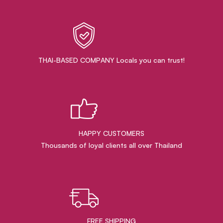
THAI-BASED COMPANY Locals you can trust!
HAPPY CUSTOMERS
Thousands of loyal clients all over Thailand
FREE SHIPPING