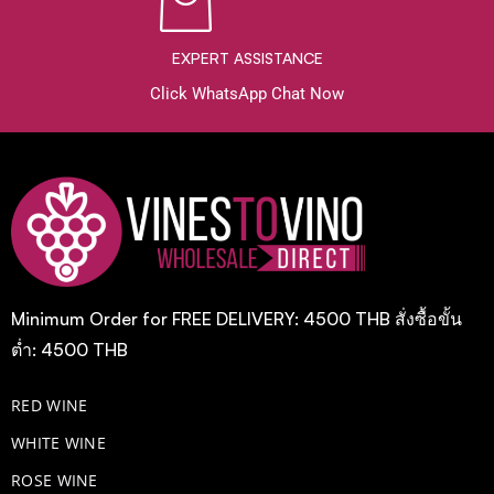
EXPERT ASSISTANCE
Click WhatsApp Chat Now
Minimum Order for FREE DELIVERY: 4500 THB สั่งซื้อขั้น
ต่ำ: 4500 THB
RED WINE
WHITE WINE
ROSE WINE