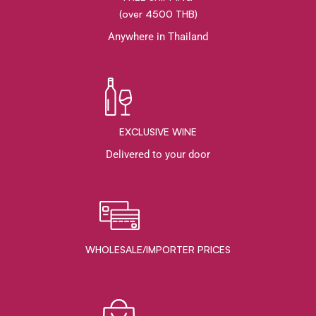
(over 4500 THB)
Anywhere in Thailand
EXCLUSIVE WINE
Delivered to your door
WHOLESALE/IMPORTER PRICES