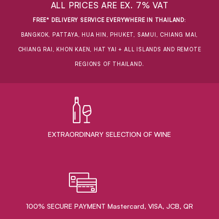
ALL PRICES ARE EX. 7% VAT
FREE* DELIVERY SERVICE EVERYWHERE IN THAILAND
:
BANGKOK, PATTAYA, HUA HIN, PHUKET, SAMUI, CHIANG MAI,
CHIANG RAI, KHON KAEN, HAT YAI + ALL ISLANDS AND REMOTE
REGIONS OF THAILAND.
EXTRAORDINARY ​SELECTION OF WINE
100% SECURE PAYMENT Mastercard, VISA, JCB, QR