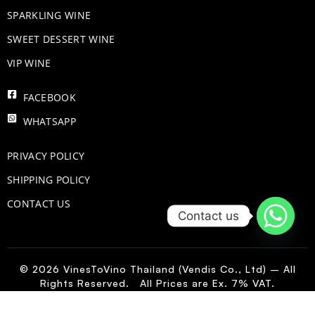
​SPARKLING WINE
SWEET DESSERT WINE
VIP WINE
FACEBOOK
WHATSAPP
PRIVACY POLICY
SHIPPING POLICY
CONTACT US
Contact us
© 2026 VinesToVino Thailand (Vendis Co., Ltd) – All
Rights Reserved. All Prices are Ex. 7% VAT.
IT
-
+
Add to Cart