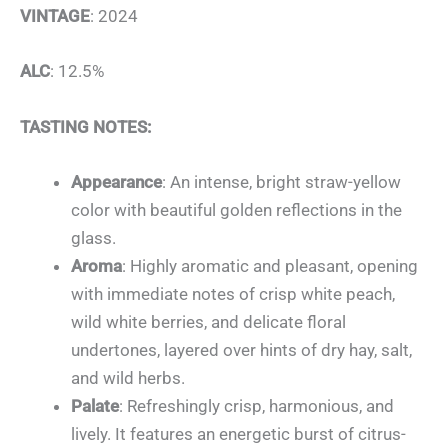
VINTAGE
: 2024
ALC
: 12.5%
TASTING NOTES:
Appearance
: An intense, bright straw-yellow
color with beautiful golden reflections in the
glass.
Aroma
: Highly aromatic and pleasant, opening
with immediate notes of crisp white peach,
wild white berries, and delicate floral
undertones, layered over hints of dry hay, salt,
and wild herbs.
Palate
: Refreshingly crisp, harmonious, and
lively. It features an energetic burst of citrus-